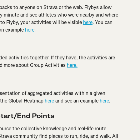
ybacks to anyone on Strava or the web. Flybys allow 
by minute and see athletes who were nearby and where 
o Flyby, your activities will be visible 
here
. You can 
an example 
here
.
ed activities together. If they have, the activities are 
ad more about Group Activities 
here.
sentation of aggregated activities within a given 
 the Global Heatmap 
here
 and see an example 
here
.
Start/End Points
rce the collective knowledge and real-life route 
Strava community find places to run, ride, and walk. All 