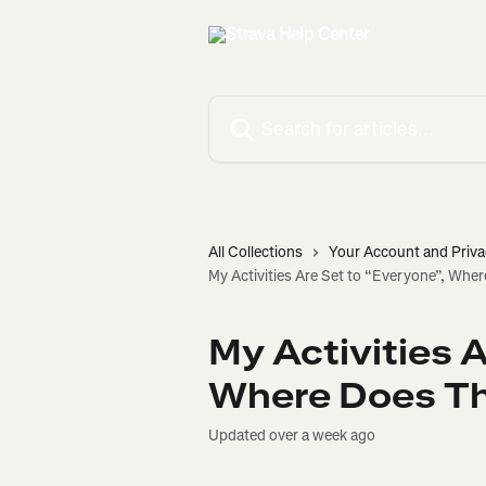
Skip to main content
Search for articles...
All Collections
Your Account and Priva
My Activities Are Set to “Everyone”, Whe
My Activities A
Where Does Th
Updated over a week ago