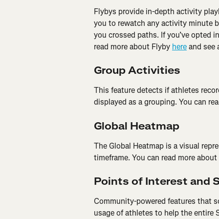
Flybys provide in-depth activity pla
you to rewatch any activity minute 
you crossed paths. If you’ve opted int
read more about Flyby 
here
 and see 
Group Activities
This feature detects if athletes record
displayed as a grouping. You can re
Global Heatmap
The Global Heatmap is a visual repre
timeframe. You can read more about
Points of Interest and 
Community-powered features that sou
usage of athletes to help the entire 