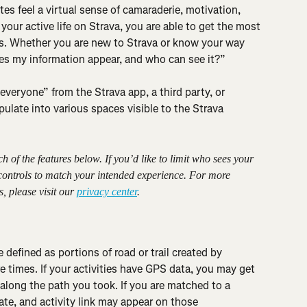
tes feel a virtual sense of camaraderie, motivation, 
our active life on Strava, you are able to get the most 
res. Whether you are new to Strava or know your way 
s my information appear, and who can see it?”
veryone” from the Strava app, a third party, or 
opulate into various spaces visible to the Strava 
of the features below. If you’d like to limit who sees your 
 controls to match your intended experience. For more 
, please visit our 
privacy center
.
 defined as portions of road or trail created by 
times. If your activities have GPS data, you may get 
long the path you took. If you are matched to a 
ate, and activity link may appear on those 