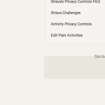
Strava’s Privacy Controls FAQ
Strava Challenges
Activity Privacy Controls
Edit Past Activities
Did th