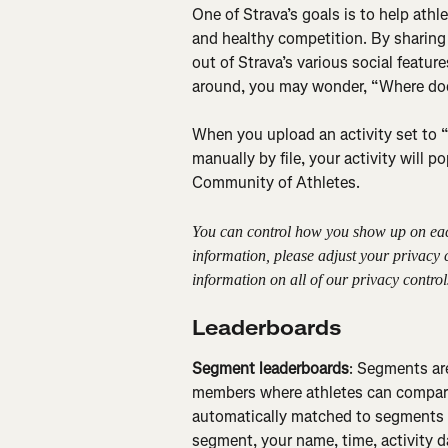
One of Strava’s goals is to help athle
and healthy competition. By sharing y
out of Strava’s various social featu
around, you may wonder, “Where doe
When you upload an activity set to “e
manually by file, your activity will p
Community of Athletes.
You can control how you show up on each 
information, please adjust your privacy
information on all of our privacy controls
Leaderboards
Segment leaderboards
: Segments are
members where athletes can compare 
automatically matched to segments a
segment, your name, time, activity d