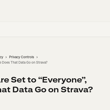
cy
Privacy Controls
re Does That Data Go on Strava?
re Set to “Everyone”,
at Data Go on Strava?