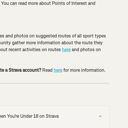
. You can read more about Points of Interest and 
ties and photos on suggested routes of all sport types 
nity gather more information about the route they 
out recent activities on routes 
here
 and photos on 
te a Strava account? 
Read 
here
 for more information.
hen You’re Under 18 on Strava