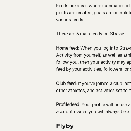
Feeds are areas where summaries of at
posts are created, goals are complete
various feeds.
There are 3 main feeds on Strava:
Home feed
: When you log into Strava
Activity from yourself, as well as ath
follow you, then your activity may app
feed by your activities, followers, or 
Club feed
: If you’ve joined a club, a
other athletes, and activities set to 
Profile feed
: Your profile will house 
account owner, you will always be abl
Flyby