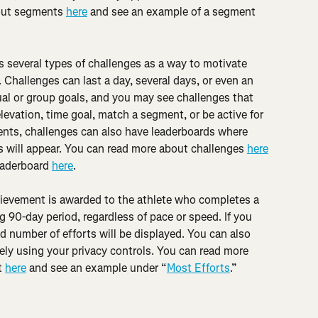
out segments 
here
 and see an example of a segment 
rs several types of challenges as a way to motivate 
 Challenges can last a day, several days, or even an 
al or group goals, and you may see challenges that 
levation, time goal, match a segment, or be active for 
ents, challenges can also have leaderboards where 
ss will appear. You can read more about challenges 
here
eaderboard 
here
.
ievement is awarded to the athlete who completes a 
 90-day period, regardless of pace or speed. If you 
 number of efforts will be displayed. You can also 
ly using your privacy controls. You can read more 
 
here
 and see an example under “
Most Efforts
.”