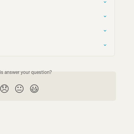
is answer your question?
😞
😐
😃