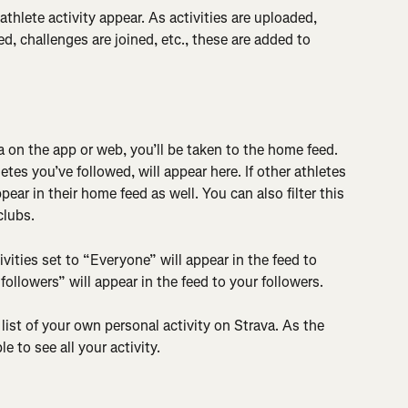
hlete activity appear. As activities are uploaded, 
d, challenges are joined, etc., these are added to 
 on the app or web, you’ll be taken to the home feed. 
letes you’ve followed, will appear here. If other athletes 
ear in their home feed as well. You can also filter this 
clubs.
ctivities set to “Everyone” will appear in the feed to 
“followers” will appear in the feed to your followers.
a list of your own personal activity on Strava. As the 
e to see all your activity.