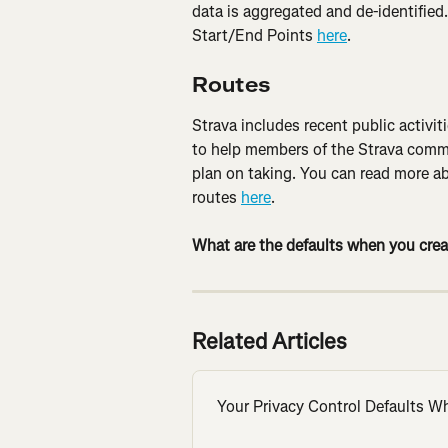
data is aggregated and de-identified
Start/End Points 
here
.
Routes
Strava includes recent public activi
to help members of the Strava commu
plan on taking. You can read more ab
routes 
here
.
What are the defaults when you crea
Related Articles
Your Privacy Control Defaults W