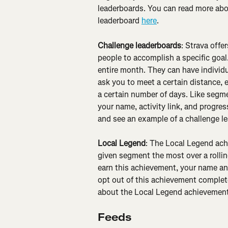
leaderboards. You can read more ab
leaderboard 
here
.
Challenge leaderboards
: Strava offe
people to accomplish a specific goal.
entire month. They can have individu
ask you to meet a certain distance, e
a certain number of days. Like segm
your name, activity link, and progre
and see an example of a challenge l
Local Legend
: The Local Legend ach
given segment the most over a rolling
earn this achievement, your name and
opt out of this achievement complete
about the Local Legend achievement
Feeds