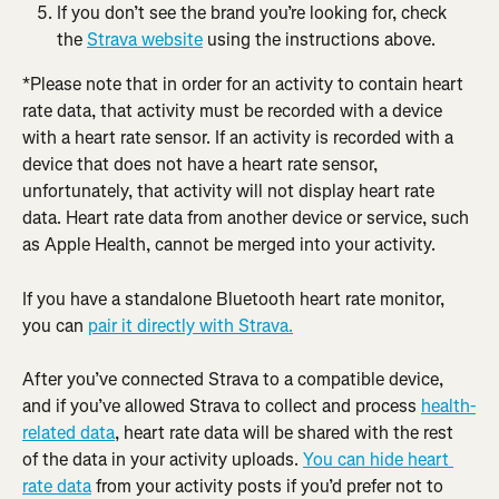
If you don’t see the brand you’re looking for, check 
the 
Strava website
 using the instructions above.
*Please note that in order for an activity to contain heart 
rate data, that activity must be recorded with a device 
with a heart rate sensor. If an activity is recorded with a 
device that does not have a heart rate sensor, 
unfortunately, that activity will not display heart rate 
data. Heart rate data from another device or service, such 
as Apple Health, cannot be merged into your activity.
If you have a standalone Bluetooth heart rate monitor, 
you can 
pair it directly with Strava.
After you’ve connected Strava to a compatible device, 
and if you’ve allowed Strava to collect and process 
health-
related data
, heart rate data will be shared with the rest 
of the data in your activity uploads. 
You can hide heart 
rate data
 from your activity posts if you’d prefer not to 