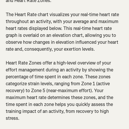
and Heart Rate Zones.
The Heart Rate chart visualizes your real-time heart rate 
throughout an activity, with your average and maximum 
heart rates displayed below. This real-time heart rate 
graph is overlaid on an elevation chart, allowing you to 
observe how changes in elevation influenced your heart 
rate and, consequently, your exertion levels.
Heart Rate Zones offer a high-level overview of your 
effort management during an activity by showing the 
percentage of time spent in each zone. These zones 
categorize strain levels, ranging from Zone 1 (active 
recovery) to Zone 5 (near-maximum effort). Your 
maximum heart rate determines these zones, and the 
time spent in each zone helps you quickly assess the 
training impact of an activity, from recovery to high 
stress.