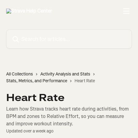
Skip to main content
Search for articles...
All Collections
Activity Analysis and Stats
Stats, Metrics, and Performance
Heart Rate
Heart Rate
Learn how Strava tracks heart rate during activities, from
BPM and zones to Relative Effort, so you can measure
and improve workout intensity.
Updated over a week ago