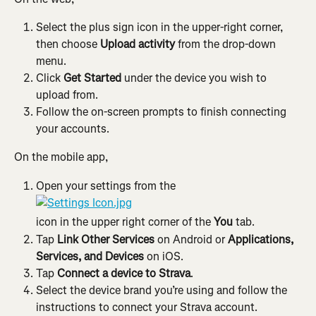
Select the plus sign icon in the upper-right corner, 
then choose 
Upload activity
 from the drop-down 
menu.
Click 
Get Started
 under the device you wish to 
upload from.
Follow the on-screen prompts to finish connecting 
your accounts.
On the mobile app,
Open your settings from the
icon in the upper right corner of the 
You
 tab.
Tap 
Link Other Services 
on Android or 
Applications, 
Services, and Devices
 on iOS.
Tap 
Connect a device to Strava
.
Select the device brand you’re using and follow the 
instructions to connect your Strava account.