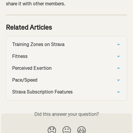
share it with other members.
Related Articles
Training Zones on Strava
Fitness
Perceived Exertion
Pace/Speed
Strava Subscription Features
Did this answer your question?
😞
😐
😃