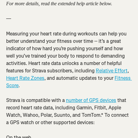
For more details, read the extended help article below.
—
Measuring your heart rate during workouts can help you 
better understand your fitness over time -- it’s a great 
indicator of how hard you’re pushing yourself and how 
well you’ve trained your body to respond to demanding 
activities. Heart rate data unlocks a number of helpful 
features for Strava subscribers, including 
Relative Effort
, 
Heart Rate Zones
, and automatic updates to your 
Fitness 
Score
.
Strava is compatible with a 
number of GPS devices
 that 
record heart rate data, including Garmin, Fitbit, Apple 
Watch, Wahoo, Polar, Suunto, and TomTom.* To connect 
a GPS watch or other supported devices:
On the web,