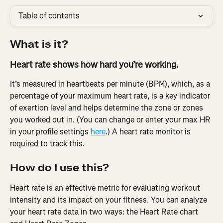
Table of contents
What is it?
Heart rate shows how hard you’re working.
It’s measured in heartbeats per minute (BPM), which, as a 
percentage of your maximum heart rate, is a key indicator 
of exertion level and helps determine the zone or zones 
you worked out in. (You can change or enter your max HR 
in your profile settings 
here
.) A heart rate monitor is 
required to track this.
How do I use this?
Heart rate is an effective metric for evaluating workout 
intensity and its impact on your fitness. You can analyze 
your heart rate data in two ways: the Heart Rate chart 