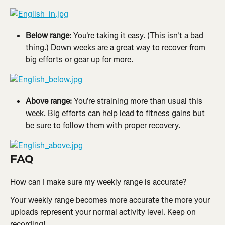
Below range: 
You're taking it easy. (This isn't a bad 
thing.) Down weeks are a great way to recover from 
big efforts or gear up for more.
Above range: 
You're straining more than usual this 
week. Big efforts can help lead to fitness gains but 
be sure to follow them with proper recovery.
FAQ
How can I make sure my weekly range is accurate?
Your weekly range becomes more accurate the more your 
uploads represent your normal activity level. Keep on 
recording!