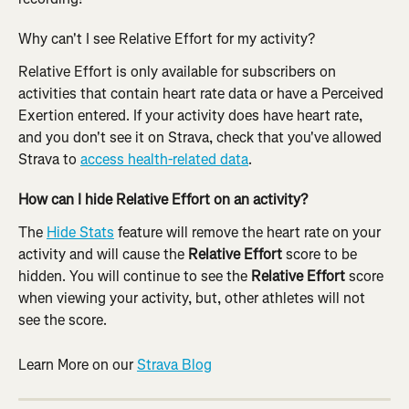
Why can't I see Relative Effort for my activity?
Relative Effort is only available for subscribers on 
activities that contain heart rate data or have a Perceived 
Exertion entered. If your activity does have heart rate, 
and you don't see it on Strava, check that you've allowed 
Strava to 
access health-related data
.
How can I hide Relative Effort on an activity?
The 
Hide Stats
 feature will remove the heart rate on your 
activity and will cause the 
Relative Effort
 score to be 
hidden. You will continue to see the 
Relative Effort
 score 
when viewing your activity, but, other athletes will not 
see the score.
Learn More on our 
Strava Blog