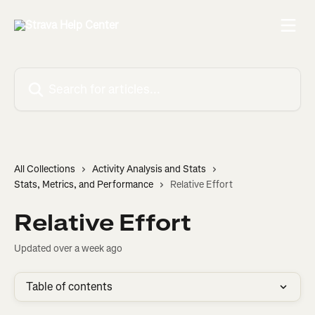
Skip to main content
Search for articles...
All Collections
Activity Analysis and Stats
Stats, Metrics, and Performance
Relative Effort
Relative Effort
Updated over a week ago
Table of contents