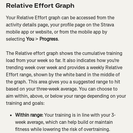
Relative Effort Graph
Your Relative Effort graph can be accessed from the 
activity details page, your profile page on the Strava 
mobile app or website, or from the mobile app by 
selecting
 You 
>
 Progress
.
The Relative effort graph shows the cumulative training 
load from your week so far. It also indicates how you're 
trending week over week and provides a weekly Relative 
Effort range, shown by the white band in the middle of 
the graph. This area gives you a suggested range to hit 
based on your three-week average. You can choose to 
aim within, above, or below your range depending on your 
training and goals:
Within range: 
Your training is in line with your 3-
week average, which can help build or maintain 
fitness while lowering the risk of overtraining.