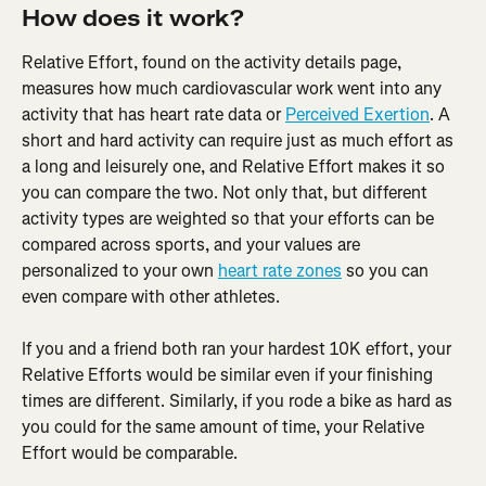
How does it work?
Relative Effort, found on the activity details page, 
measures how much cardiovascular work went into any 
activity that has heart rate data or 
Perceived Exertion
. A 
short and hard activity can require just as much effort as 
a long and leisurely one, and Relative Effort makes it so 
you can compare the two. Not only that, but different 
activity types are weighted so that your efforts can be 
compared across sports, and your values are 
personalized to your own 
heart rate zones
 so you can 
even compare with other athletes.
If you and a friend both ran your hardest 10K effort, your 
Relative Efforts would be similar even if your finishing 
times are different. Similarly, if you rode a bike as hard as 
you could for the same amount of time, your Relative 
Effort would be comparable.