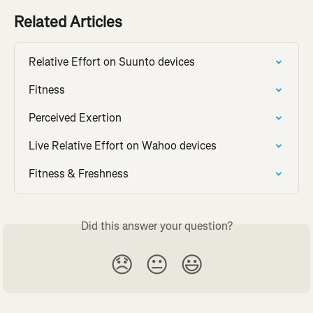
Related Articles
Relative Effort on Suunto devices
Fitness
Perceived Exertion
Live Relative Effort on Wahoo devices
Fitness & Freshness
Did this answer your question?
😞
😐
😃