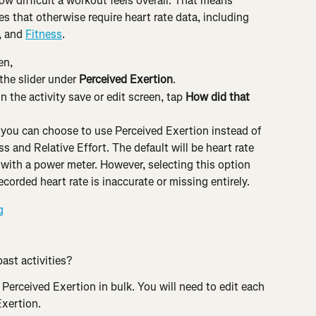
ow difficult a workout feels overall. That means 
s that otherwise require heart rate data, including 
, and 
Fitness
.
en,
the slider under 
Perceived Exertion
.
 the activity save or edit screen, tap 
How did that 
, you can choose to use Perceived Exertion instead of 
ss and Relative Effort. The default will be heart rate 
 with a power meter. However, selecting this option 
recorded heart rate is inaccurate or missing entirely.
ast activities?
 Perceived Exertion in bulk. You will need to edit each 
Exertion.