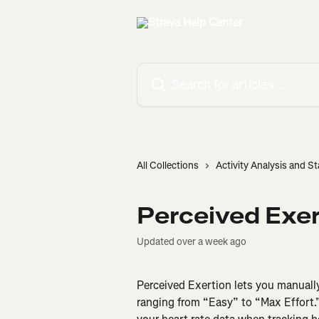
Skip to main content
Search for articles...
All Collections
Activity Analysis and St
Perceived Exer
Updated over a week ago
Perceived Exertion lets you manually
ranging from “Easy” to “Max Effort.”