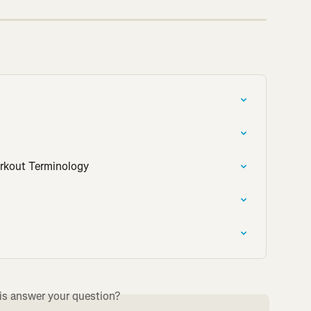
orkout Terminology
is answer your question?