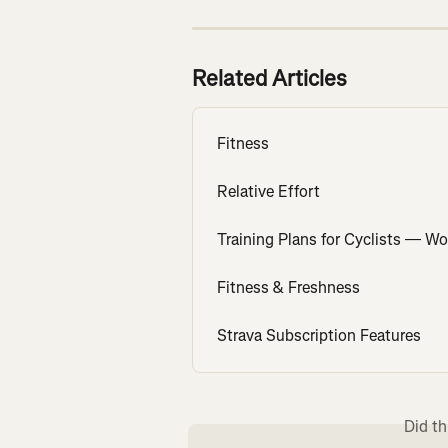
Related Articles
Fitness
Relative Effort
Training Plans for Cyclists — W
Fitness & Freshness
Strava Subscription Features
Did th