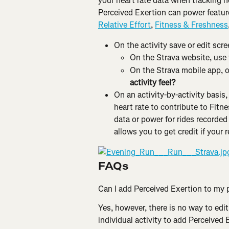
your heart rate data when tracking h
Perceived Exertion can power feature
Relative Effort
, 
Fitness & Freshness
On the activity save or edit scre
On the Strava website, use 
On the Strava mobile app, on
activity feel?
On an activity-by-activity basis
heart rate to contribute to Fitne
data or power for rides recorded
allows you to get credit if your 
FAQs
Can I add Perceived Exertion to my p
Yes, however, there is no way to edit
individual activity to add Perceived 