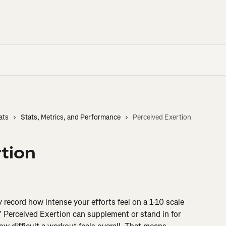
ats
Stats, Metrics, and Performance
Perceived Exertion
tion
 record how intense your efforts feel on a 1-10 scale 
 Perceived Exertion can supplement or stand in for 