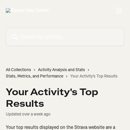
Skip to main content
Search for articles...
All Collections
Activity Analysis and Stats
Stats, Metrics, and Performance
Your Activity's Top Results
Your Activity's Top
Results
Updated over a week ago
Your top results displayed on the Strava website are a 