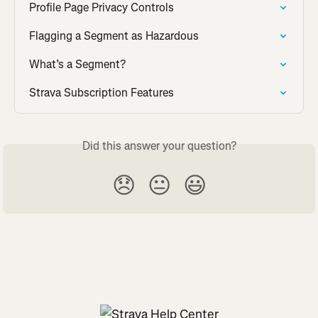
Profile Page Privacy Controls
Flagging a Segment as Hazardous
What’s a Segment?
Strava Subscription Features
Did this answer your question?
😞
😐
😃