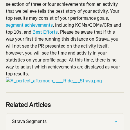
selection of three or four achievements from an activity 
that we believe tells the best story of your activity. Your 
top results may consist of your performance goals, 
segment achievements
, including KOMs/QOMs/CRs and 
top 10s, and 
Best Efforts
. Please be aware that if this 
was your first time running this distance on Strava, you 
will not see the PR presented on the activity itself; 
however, you will see the time and activity in your 
statistics on your profile page. At this time, there is no 
way to adjust which achievements are displayed as your 
top results.
Related Articles
Strava Segments