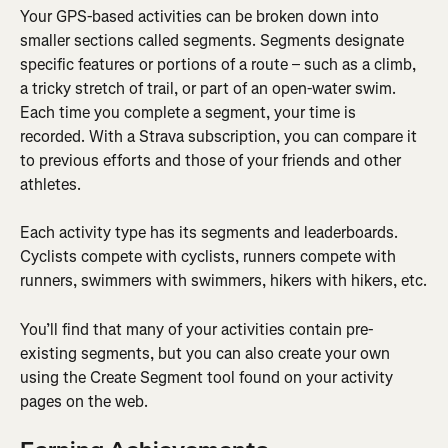
Your GPS-based activities can be broken down into 
smaller sections called segments. Segments designate 
specific features or portions of a route – such as a climb, 
a tricky stretch of trail, or part of an open-water swim. 
Each time you complete a segment, your time is 
recorded. With a Strava subscription, you can compare it 
to previous efforts and those of your friends and other 
athletes.
Each activity type has its segments and leaderboards. 
Cyclists compete with cyclists, runners compete with 
runners, swimmers with swimmers, hikers with hikers, etc.
You’ll find that many of your activities contain pre-
existing segments, but you can also create your own 
using the Create Segment tool found on your activity 
pages on the web.