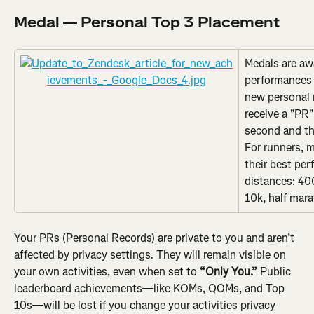
Medal — Personal Top 3 Placement
Medals are aw
performances 
new personal r
receive a "PR"
second and thi
For runners, m
their best per
distances: 400
10k, half mar
Your PRs (Personal Records) are private to you and aren’t 
affected by privacy settings. They will remain visible on 
your own activities, even when set to 
“Only You.”
 Public 
leaderboard achievements—like KOMs, QOMs, and Top 
10s—will be lost if you change your activities privacy 