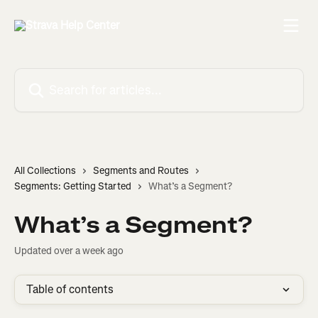
Skip to main content
Search for articles...
All Collections
Segments and Routes
Segments: Getting Started
What’s a Segment?
What’s a Segment?
Updated over a week ago
Table of contents