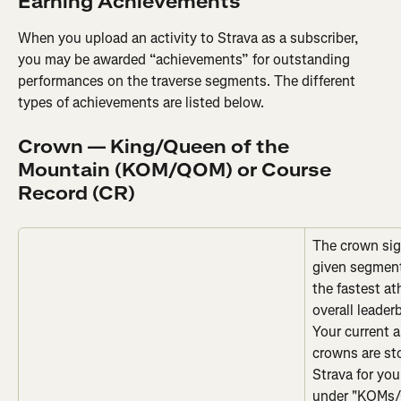
Earning Achievements
When you upload an activity to Strava as a subscriber, 
you may be awarded “achievements” for outstanding 
performances on the traverse segments. The different 
types of achievements are listed below.
Crown — King/Queen of the 
Mountain (KOM/QOM) or Course 
Record (CR)
The crown sign
given segment
the fastest at
overall leader
Your current
crowns are sto
Strava for you
under "KOMs/