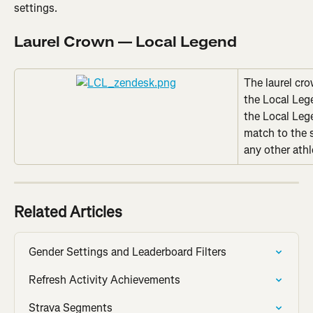
settings.
Laurel Crown — Local Legend
The laurel cro
the Local Leg
the Local Leg
match to the 
any other athl
Related Articles
Gender Settings and Leaderboard Filters
Refresh Activity Achievements
Strava Segments