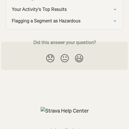
Your Activity's Top Results
Flagging a Segment as Hazardous
Did this answer your question?
😞
😐
😃