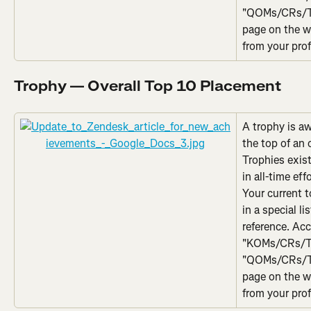
"QOMs/CRs/Top
page on the w
from your prof
Trophy — Overall Top 10 Placement
A trophy is a
the top of an 
Trophies exist
in all-time eff
Your current 
in a special li
reference. Acc
"KOMs/CRs/To
"QOMs/CRs/Top
page on the w
from your prof