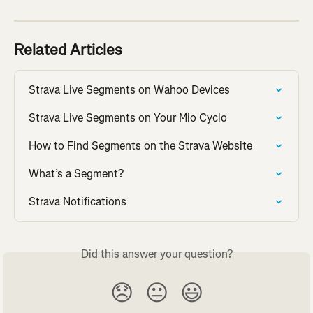
Related Articles
Strava Live Segments on Wahoo Devices
Strava Live Segments on Your Mio Cyclo
How to Find Segments on the Strava Website
What’s a Segment?
Strava Notifications
Did this answer your question?
😞
😐
😃