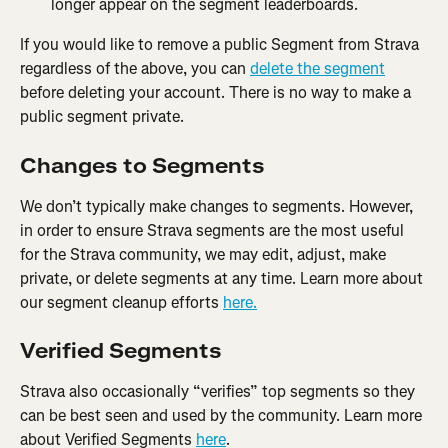
longer appear on the segment leaderboards.
If you would like to remove a public Segment from Strava 
regardless of the above, you can 
delete the segment
before deleting your account. There is no way to make a 
public segment private.
Changes to Segments
We don’t typically make changes to segments. However, 
in order to ensure Strava segments are the most useful 
for the Strava community, we may edit, adjust, make 
private, or delete segments at any time. Learn more about 
our segment cleanup efforts 
here.
Verified Segments
Strava also occasionally “verifies” top segments so they 
can be best seen and used by the community. Learn more 
about Verified Segments 
here
.