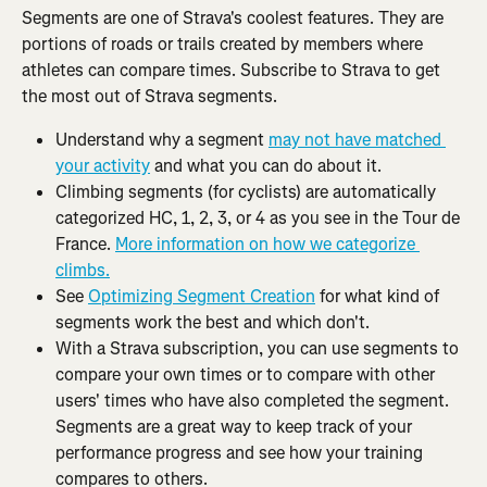
Segments are one of Strava's coolest features. They are 
portions of roads or trails created by members where 
athletes can compare times. Subscribe to Strava to get 
the most out of Strava segments.
Understand why a segment 
may not have matched 
your activity
 and what you can do about it.
Climbing segments (for cyclists) are automatically 
categorized HC, 1, 2, 3, or 4 as you see in the Tour de 
France. 
More information on how we categorize 
climbs.
See 
Optimizing Segment Creation
 for what kind of 
segments work the best and which don't.
With a Strava subscription, you can use segments to 
compare your own times or to compare with other 
users' times who have also completed the segment. 
Segments are a great way to keep track of your 
performance progress and see how your training 
compares to others.