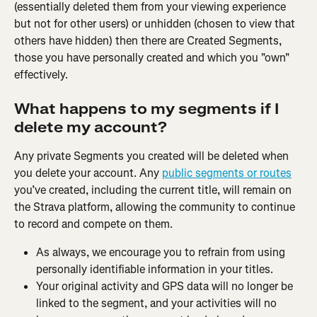
(essentially deleted them from your viewing experience 
but not for other users) or unhidden (chosen to view that 
others have hidden) then there are Created Segments, 
those you have personally created and which you "own" 
effectively.
What happens to my segments if I 
delete my account?
Any private Segments you created will be deleted when 
you delete your account. Any 
public segments or routes
you’ve created, including the current title, will remain on 
the Strava platform, allowing the community to continue 
to record and compete on them.
As always, we encourage you to refrain from using 
personally identifiable information in your titles.
Your original activity and GPS data will no longer be 
linked to the segment, and your activities will no 