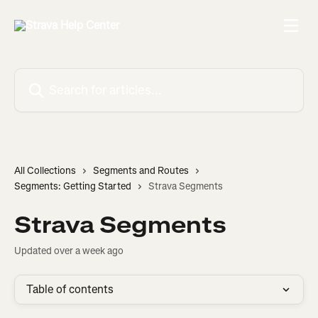
Skip to main content
Search for articles...
All Collections
Segments and Routes
Segments: Getting Started
Strava Segments
Strava Segments
Updated over a week ago
Table of contents