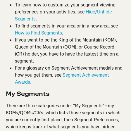
To learn how to customize your segment viewing 
preferences on your activities, see 
Hide/Unhide 
Segments
.
To find segments in your area or in a new area, see 
How to Find Segments
.
If you want to be the King of the Mountain (KOM), 
Queen of the Mountain (QOM), or Course Record 
(CR) holder, you have to have the fastest time on a 
segment.
For a glossary on Segment Achievement medals and 
how you get them, see 
Segment Achievement 
Awards.
My Segments
There are three categories under "My Segments" - my 
KOMs/QOMs/CRs, which lists those segments in which 
you are currently first place, then Segment Preferences, 
which keeps track of what segments you have hidden 