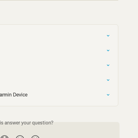
armin Device
is answer your question?