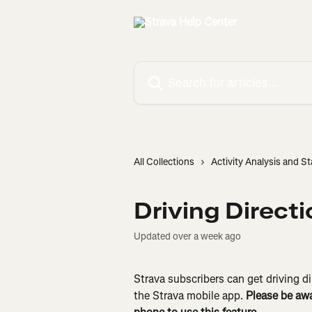
Skip to main content
Search for articles...
All Collections
Activity Analysis and St
Driving Direct
Updated over a week ago
Strava subscribers can get driving di
the Strava mobile app. 
Please be awa