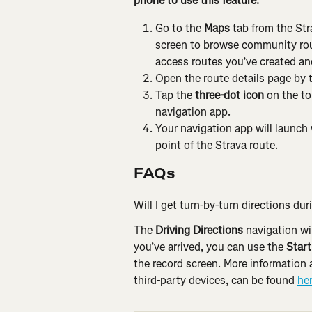
phone to use this feature.
Go to the 
Maps
 tab from the St
screen to browse community route
access routes you’ve created an
Open the route details page by 
Tap the 
three-dot icon
 on the to
navigation app.
Your navigation app will launch 
point of the Strava route.
FAQs
Will I get turn-by-turn directions dur
The 
Driving Directions
 navigation wi
you’ve arrived, you can use the 
Start
the record screen. More information 
third-party devices, can be found 
he