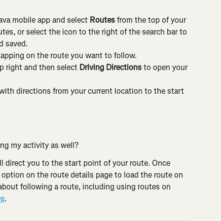
rava mobile app and select 
Routes
 from the top of your 
s, or select the icon to the right of the search bar to 
d saved.
tapping on the route you want to follow.
p right and then select 
Driving Directions
 to open your 
with directions from your current location to the start 
ing my activity as well?
ll direct you to the start point of your route. Once 
 
option on the route details page to load the route on 
about following a route, including using routes on 
re
.