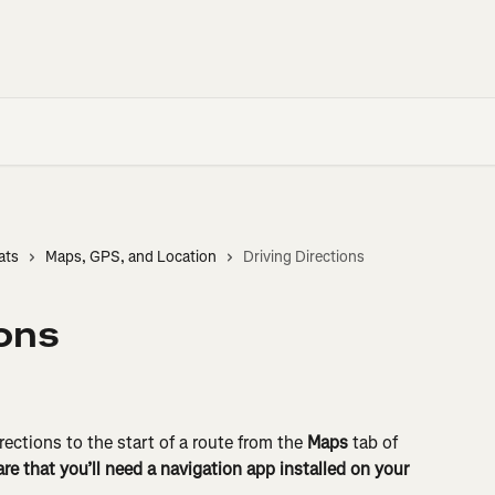
ats
Maps, GPS, and Location
Driving Directions
ions
rections to the start of a route from the 
Maps
 tab of 
re that you’ll need a navigation app installed on your 