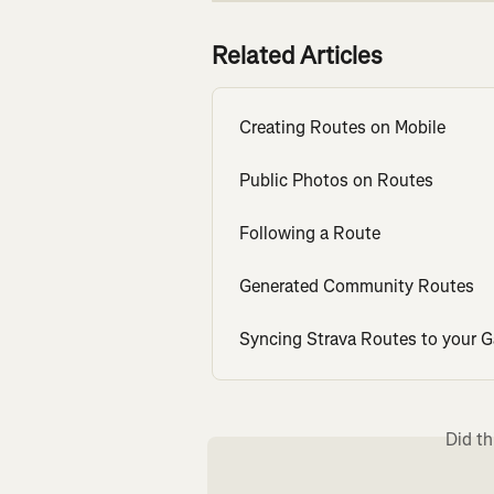
Related Articles
Creating Routes on Mobile
Public Photos on Routes
Following a Route
Generated Community Routes
Syncing Strava Routes to your G
Did th