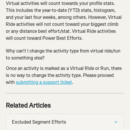
Virtual activities will count towards your profile stats. 
This includes the year-to-date (YTD) stats, histogram, 
and your last four weeks, among others. However, Virtual 
Ride activities will not count toward your biggest climb 
or any distance best effort/stat. Virtual Ride activities 
will count toward Power Best Efforts.
Why can't I change the activity type from virtual ride/run 
to something else?
Once an activity is marked as a Virtual Ride or Run, there 
is no way to change the activity type. Please proceed 
with 
submitting a support ticket
.
Related Articles
Excluded Segment Efforts