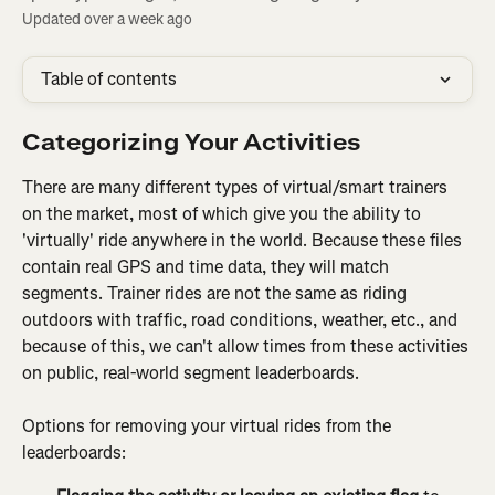
Updated over a week ago
Table of contents
Categorizing Your Activities
There are many different types of virtual/smart trainers 
on the market, most of which give you the ability to 
'virtually' ride anywhere in the world. Because these files 
contain real GPS and time data, they will match 
segments. Trainer rides are not the same as riding 
outdoors with traffic, road conditions, weather, etc., and 
because of this, we can't allow times from these activities 
on public, real-world segment leaderboards.
Options for removing your virtual rides from the 
leaderboards: