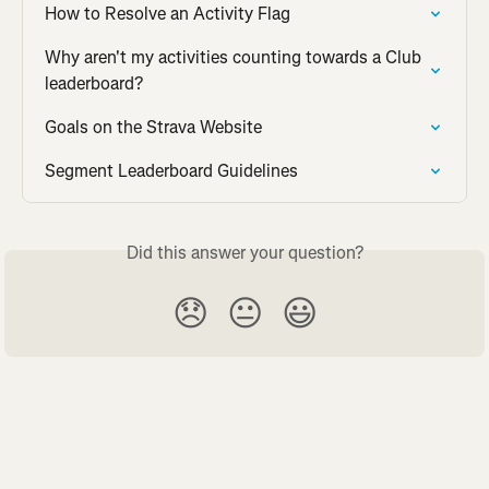
How to Resolve an Activity Flag
Why aren't my activities counting towards a Club 
leaderboard?
Goals on the Strava Website
Segment Leaderboard Guidelines
Did this answer your question?
😞
😐
😃