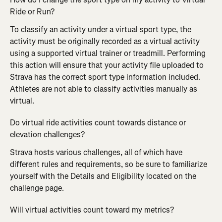
Ride or Run?
To classify an activity under a virtual sport type, the 
activity must be originally recorded as a virtual activity 
using a supported virtual trainer or treadmill. Performing 
this action will ensure that your activity file uploaded to 
Strava has the correct sport type information included. 
Athletes are not able to classify activities manually as 
virtual.
Do virtual ride activities count towards distance or 
elevation challenges?
Strava hosts various challenges, all of which have 
different rules and requirements, so be sure to familiarize 
yourself with the Details and Eligibility located on the 
challenge page.
Will virtual activities count toward my metrics?