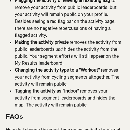
Flagging the activity or leaving an existing flag
 to 
remove your activity from public leaderboards, but 
your activity will remain public on your profile. 
Besides seeing a red flag bar on the activity page, 
there are no negative repercussions of having a 
flagged activity.
Making the activity private
 removes the activity from 
public leaderboards 
 hides the activity from the 
and
public. Your segment efforts will still appear on the 
My Results leaderboard.
Changing the activity type to a "Workout"
 removes 
your activity from cycling segments altogether. The 
activity will remain public.
Tagging the activity as "Indoor"
 removes your 
activity from segment leaderboards and hides the 
map. The activity will remain public.
FAQs
How do I change the sport type on my activity to Virtual 