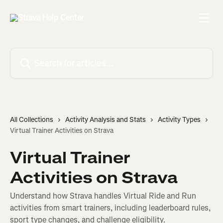
Skip to main content
Search for articles...
All Collections
Activity Analysis and Stats
Activity Types
Virtual Trainer Activities on Strava
Virtual Trainer
Activities on Strava
Understand how Strava handles Virtual Ride and Run
activities from smart trainers, including leaderboard rules,
sport type changes, and challenge eligibility.