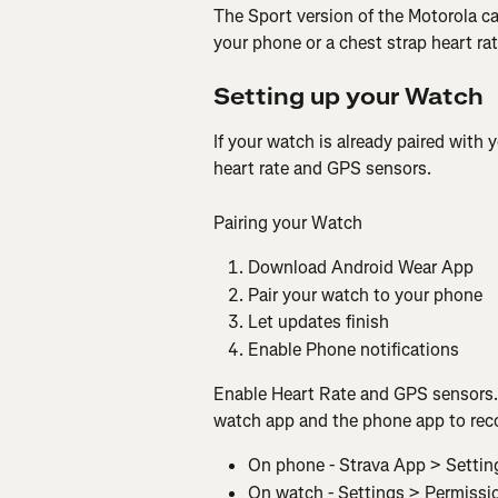
The Sport version of the Motorola c
your phone or a chest strap heart ra
Setting up your Watch
If your watch is already paired with
heart rate and GPS sensors.
Pairing your Watch
Download Android Wear App
Pair your watch to your phone
Let updates finish
Enable Phone notifications
Enable Heart Rate and GPS sensors. Y
watch app and the phone app to rec
On phone - Strava App > Settin
On watch - Settings > Permissi