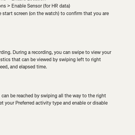
ons > Enable Sensor (for HR data)
start screen (on the watch) to confirm that you are 
rding. During a recording, you can swipe to view your 
stics that can be viewed by swiping left to right 
peed, and elapsed time.
 can be reached by swiping all the way to the right 
t your Preferred activity type and enable or disable 