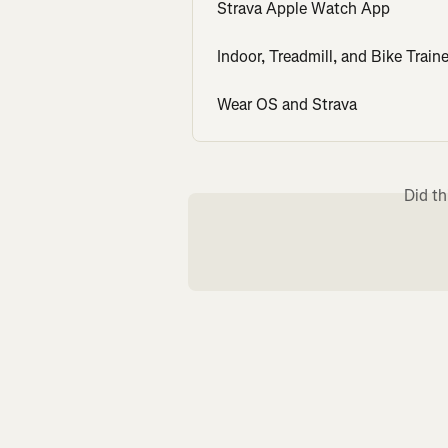
Strava Apple Watch App
Indoor, Treadmill, and Bike Traine
Wear OS and Strava
Did th