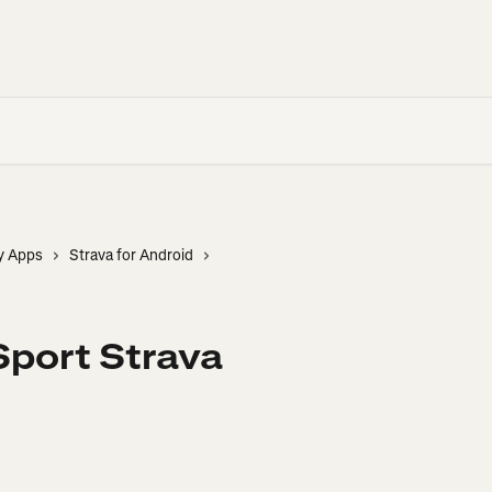
y Apps
Strava for Android
Sport Strava