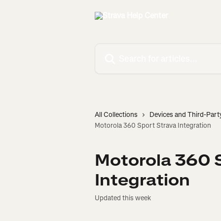
Skip to main content
Search for articles...
All Collections
Devices and Third-Part
Motorola 360 Sport Strava Integration
Motorola 360 
Integration
Updated this week