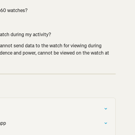
 360 watches?
atch during my activity?
annot send data to the watch for viewing during 
adence and power, cannot be viewed on the watch at 
app