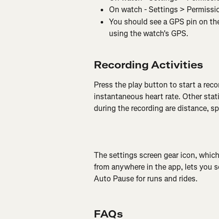
On watch - Settings > Permissi
You should see a GPS pin on the 
using the watch's GPS.
Recording Activities
Press the play button to start a reco
instantaneous heart rate. Other stati
during the recording are distance, s
The settings screen gear icon, which
from anywhere in the app, lets you se
Auto Pause for runs and rides.
FAQs