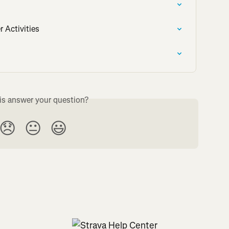
r Activities
is answer your question?
😞
😐
😃