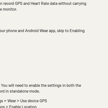
an record GPS and Heart Rate data without carrying 
te monitor.
 your phone and Android Wear app, skip to Enabling 
ou will need to enable the settings in both the 
ord in standalone mode.
gs > Wear > Use device GPS
ons > Enable Location