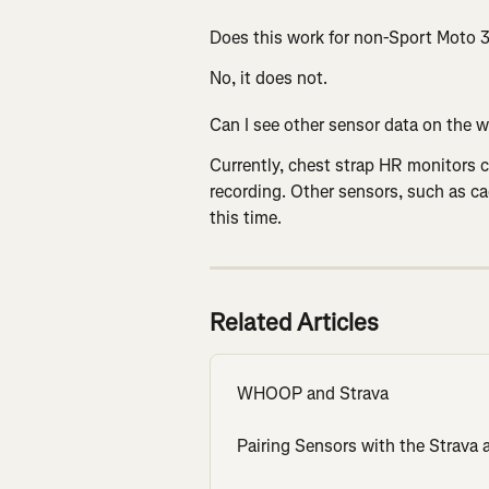
Does this work for non-Sport Moto
No, it does not.
Can I see other sensor data on the w
Currently, chest strap HR monitors c
recording. Other sensors, such as c
this time.
Related Articles
WHOOP and Strava
Pairing Sensors with the Strava 