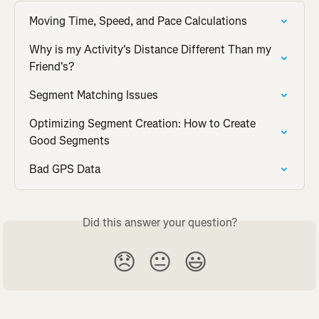
Moving Time, Speed, and Pace Calculations
Why is my Activity's Distance Different Than my 
Friend's?
Segment Matching Issues
Optimizing Segment Creation: How to Create 
Good Segments
Bad GPS Data
Did this answer your question?
😞
😐
😃