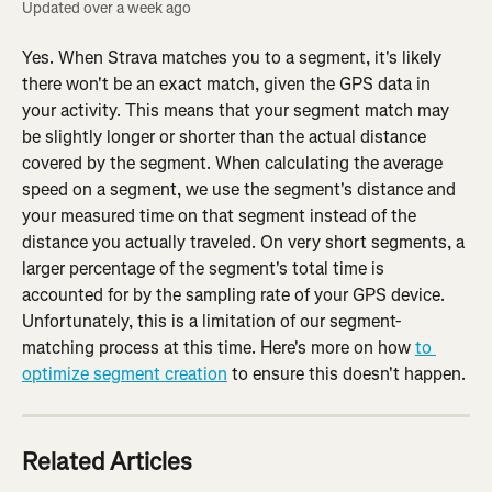
Updated over a week ago
Yes. When Strava matches you to a segment, it's likely 
there won't be an exact match, given the GPS data in 
your activity. This means that your segment match may 
be slightly longer or shorter than the actual distance 
covered by the segment. When calculating the average 
speed on a segment, we use the segment's distance and 
your measured time on that segment instead of the 
distance you actually traveled. On very short segments, a 
larger percentage of the segment's total time is 
accounted for by the sampling rate of your GPS device. 
Unfortunately, this is a limitation of our segment-
matching process at this time. Here's more on how 
to 
optimize segment creation
 to ensure this doesn't happen.
Related Articles