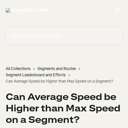
Skip to main content
Search for articles...
All Collections
Segments and Routes
Segment Leaderboard and Efforts
Can Average Speed be Higher than Max Speed on a Segment?
Can Average Speed be
Higher than Max Speed
on a Segment?