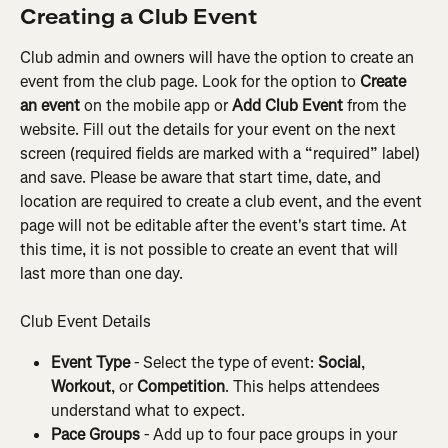
Creating a Club Event
Club admin and owners will have the option to create an 
event from the club page. Look for the option to 
Create 
an event
 on the mobile app or 
Add Club Event
 from the 
website. Fill out the details for your event on the next 
screen (required fields are marked with a “required” label) 
and save. Please be aware that start time, date, and 
location are required to create a club event, and the event 
page will not be editable after the event's start time. At 
this time, it is not possible to create an event that will 
last more than one day.
Club Event Details
Event Type
 - Select the type of event: 
Social
, 
Workout
, or 
Competition
. This helps attendees 
understand what to expect.
Pace Groups
 - Add up to four pace groups in your 