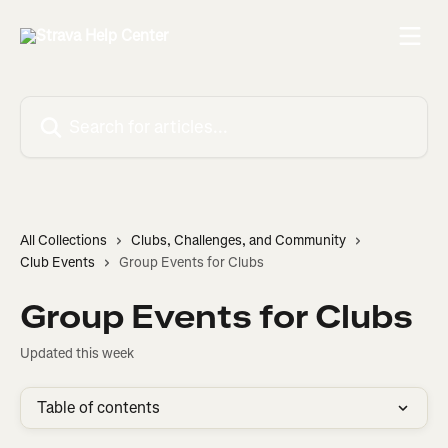
Skip to main content
Search for articles...
All Collections
Clubs, Challenges, and Community
Club Events
Group Events for Clubs
Group Events for Clubs
Updated this week
Table of contents