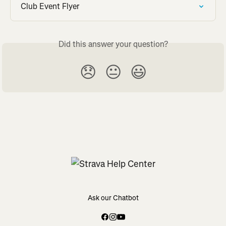
Club Event Flyer
Did this answer your question?
😞
😐
😃
Ask our Chatbot