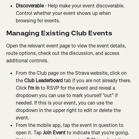
Discoverable 
- Help make your event discoverable. 
Control whether your event shows up when 
browsing for events.
Managing Existing Club Events
Open the relevant event page to view the event details, 
route options, check out the discussion, and access 
additional controls.
From the Club page on the Strava website, click on 
the 
Club Leaderboard
 tab if you are not already there. 
Click
 I'm in
 to RSVP for the event and reveal a 
dropdown you can use to mark yourself "out" if 
needed. If this is your event, you can use the 
dropdown in the upper right to edit or delete the 
event.
From the mobile app, tap the event in question to 
open it. Tap 
Join Event
 to indicate that you're going. 