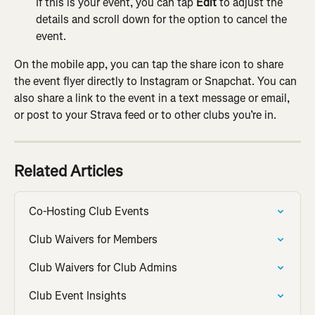
If this is your event, you can tap 
Edit 
to adjust the 
details and scroll down for the option to cancel the 
event.
On the mobile app, you can tap the share icon to share 
the event flyer directly to Instagram or Snapchat. You can 
also share a link to the event in a text message or email, 
or post to your Strava feed or to other clubs you’re in.
Related Articles
Co-Hosting Club Events
Club Waivers for Members
Club Waivers for Club Admins
Club Event Insights