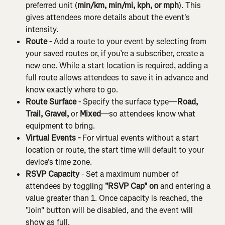
preferred unit (
min/km, min/mi, kph, or mph
). This 
gives attendees more details about the event's 
intensity.
Route
 - Add a route to your event by selecting from 
your saved routes or, if you’re a subscriber, create a 
new one. While a start location is required, adding a 
full route allows attendees to save it in advance and 
know exactly where to go.
Route Surface
 - Specify the surface type—
Road, 
Trail, Gravel,
 or 
Mixed
—so attendees know what 
equipment to bring.
Virtual Events - 
For virtual events without a start 
location or route, the start time will default to your 
device's time zone.
RSVP Capacity
 - Set a maximum number of 
attendees by toggling 
"RSVP Cap" on
 and entering a 
value greater than 1. Once capacity is reached, the 
"Join" button will be disabled, and the event will 
show as full.