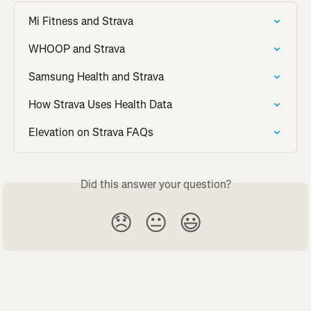
Mi Fitness and Strava
WHOOP and Strava
Samsung Health and Strava
How Strava Uses Health Data
Elevation on Strava FAQs
Did this answer your question?
😞
😐
😃