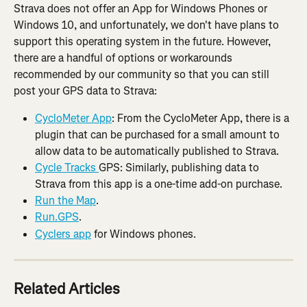
Strava does not offer an App for Windows Phones or 
Windows 10, and unfortunately, we don't have plans to 
support this operating system in the future. However, 
there are a handful of options or workarounds 
recommended by our community so that you can still 
post your GPS data to Strava:
CycloMeter App
: From the CycloMeter App, there is a 
plugin that can be purchased for a small amount to 
allow data to be automatically published to Strava.
Cycle Tracks 
GPS: Similarly, publishing data to 
Strava from this app is a one-time add-on purchase.
Run the Map
.
Run.GPS
.
Cyclers app
 for Windows phones.
Related Articles