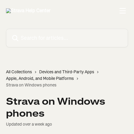
Skip to main content
Search for articles...
All Collections
Devices and Third-Party Apps
Apple, Android, and Mobile Platforms
Strava on Windows phones
Strava on Windows
phones
Updated over a week ago