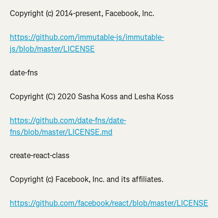
Copyright (c) 2014-present, Facebook, Inc.
https://github.com/immutable-js/immutable-
js/blob/master/LICENSE
date-fns
Copyright (C) 2020 Sasha Koss and Lesha Koss
https://github.com/date-fns/date-
fns/blob/master/LICENSE.md
create-react-class
Copyright (c) Facebook, Inc. and its affiliates.
https://github.com/facebook/react/blob/master/LICENSE