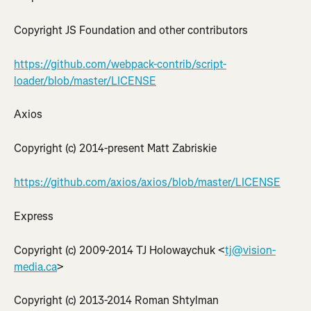
Copyright JS Foundation and other contributors
https://github.com/webpack-contrib/script-
loader/blob/master/LICENSE
Axios
Copyright (c) 2014-present Matt Zabriskie
https://github.com/axios/axios/blob/master/LICENSE
Express
Copyright (c) 2009-2014 TJ Holowaychuk <
tj@vision-
media.ca
>
Copyright (c) 2013-2014 Roman Shtylman 