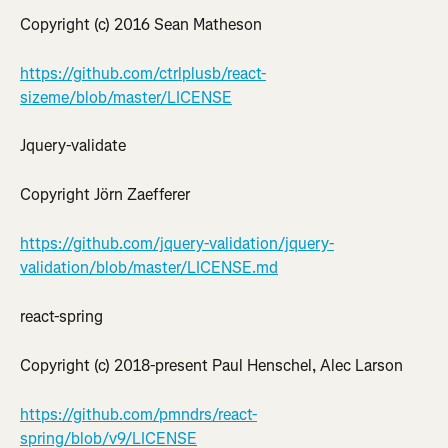
Copyright (c) 2016 Sean Matheson
https://github.com/ctrlplusb/react-
sizeme/blob/master/LICENSE
Jquery-validate
Copyright Jörn Zaefferer
https://github.com/jquery-validation/jquery-
validation/blob/master/LICENSE.md
react-spring
Copyright (c) 2018-present Paul Henschel, Alec Larson
https://github.com/pmndrs/react-
spring/blob/v9/LICENSE