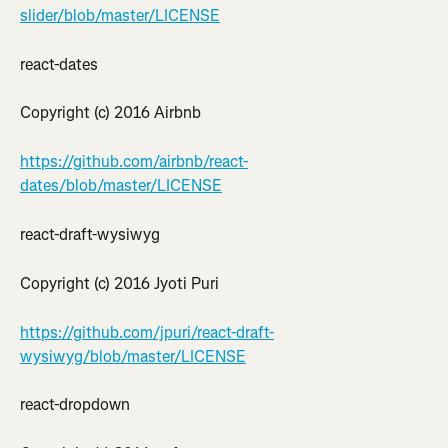
slider/blob/master/LICENSE
react-dates
Copyright (c) 2016 Airbnb
https://github.com/airbnb/react-
dates/blob/master/LICENSE
react-draft-wysiwyg
Copyright (c) 2016 Jyoti Puri
https://github.com/jpuri/react-draft-
wysiwyg/blob/master/LICENSE
react-dropdown