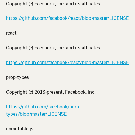
Copyright (c) Facebook, Inc. and its affiliates.
https://github.com/facebook/react/blob/master/LICENSE
react
Copyright (c) Facebook, Inc. and its affiliates.
https://github.com/facebook/react/blob/master/LICENSE
prop-types
Copyright (c) 2013-present, Facebook, Inc.
https://github.com/facebook/prop-
types/blob/master/LICENSE
immutable-js