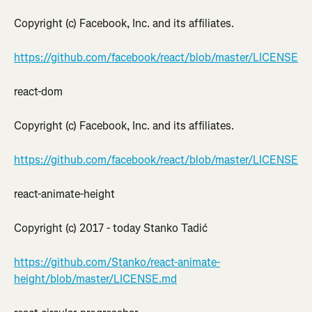
Copyright (c) Facebook, Inc. and its affiliates.
https://github.com/facebook/react/blob/master/LICENSE
react-dom
Copyright (c) Facebook, Inc. and its affiliates.
https://github.com/facebook/react/blob/master/LICENSE
react-animate-height
Copyright (c) 2017 - today Stanko Tadić
https://github.com/Stanko/react-animate-
height/blob/master/LICENSE.md