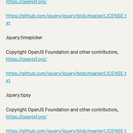
https://openjsf.org/
https://github.com/jquery/jquery/blob/master/LICENSE.t
xt
Jquery.timepicker
Copyright OpenJS Foundation and other contributors, 
https://openjsf.org/
https://github.com/jquery/jquery/blob/master/LICENSE.t
xt
Jquery.tipsy
Copyright OpenJS Foundation and other contributors, 
https://openjsf.org/
https://github.com/jquery/jquery/blob/master/LICENSE.t