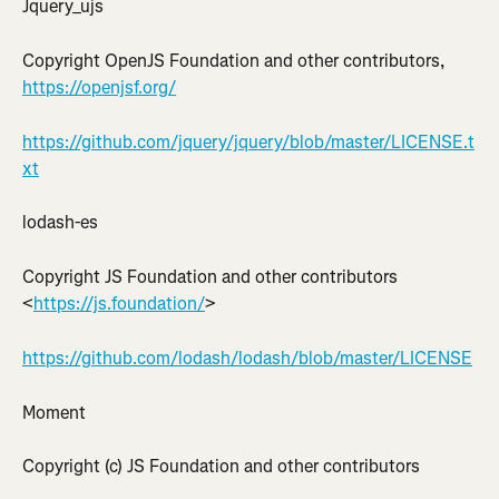
Jquery_ujs
Copyright OpenJS Foundation and other contributors, 
https://openjsf.org/
https://github.com/jquery/jquery/blob/master/LICENSE.t
xt
lodash-es
Copyright JS Foundation and other contributors 
<
https://js.foundation/
>
https://github.com/lodash/lodash/blob/master/LICENSE
Moment
Copyright (c) JS Foundation and other contributors