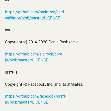
https://github.com/braintree/card-
validator/blob/master/LICENSE
core-js
Copyright (c) 2014-2020 Denis Pushkarev
https://github.com/zloirock/core-
js/blob/master/LICENSE
draft-js
Copyright (c) Facebook, Inc. and its affiliates.
https://github.com/facebook/draft-
js/blob/master/LICENSE