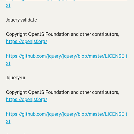
xt
Jquery.validate
Copyright OpenJS Foundation and other contributors, 
https://openjsf.org/
https://github.com/jquery/jquery/blob/master/LICENSE.t
xt
Jquery-ui
Copyright OpenJS Foundation and other contributors, 
https://openjsf.org/
https://github.com/jquery/jquery/blob/master/LICENSE.t
xt