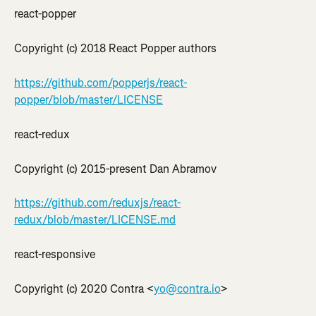
react-popper
Copyright (c) 2018 React Popper authors
https://github.com/popperjs/react-
popper/blob/master/LICENSE
react-redux
Copyright (c) 2015-present Dan Abramov
https://github.com/reduxjs/react-
redux/blob/master/LICENSE.md
react-responsive
Copyright (c) 2020 Contra <
yo@contra.io
>