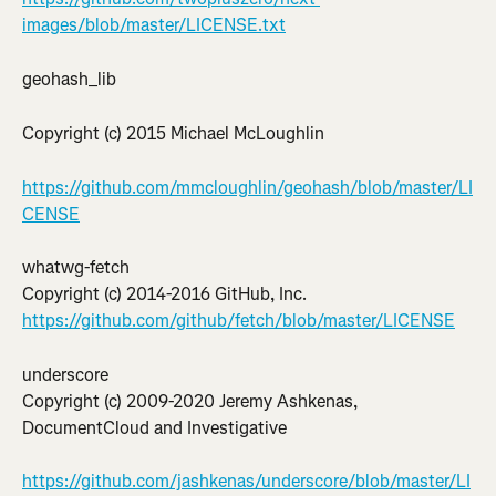
images/blob/master/LICENSE.txt
geohash_lib
Copyright (c) 2015 Michael McLoughlin
https://github.com/mmcloughlin/geohash/blob/master/LI
CENSE
whatwg-fetch
Copyright (c) 2014-2016 GitHub, Inc.
https://github.com/github/fetch/blob/master/LICENSE
underscore
Copyright (c) 2009-2020 Jeremy Ashkenas, 
DocumentCloud and Investigative
https://github.com/jashkenas/underscore/blob/master/LI