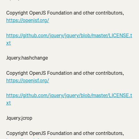
Copyright OpenJS Foundation and other contributors, 
https://openjsf.org/
https://github.com/jquery/jquery/blob/master/LICENSE.t
xt
Jquery.hashchange
Copyright OpenJS Foundation and other contributors, 
https://openjsf.org/
https://github.com/jquery/jquery/blob/master/LICENSE.t
xt
Jquery.jcrop
Copyright OpenJS Foundation and other contributors, 