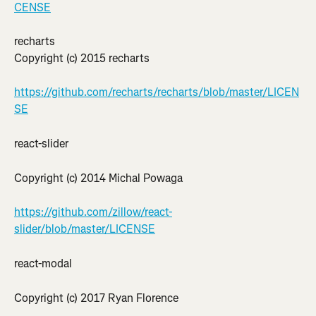
CENSE
recharts
Copyright (c) 2015 recharts
https://github.com/recharts/recharts/blob/master/LICEN
SE
react-slider
Copyright (c) 2014 Michal Powaga
https://github.com/zillow/react-
slider/blob/master/LICENSE
react-modal
Copyright (c) 2017 Ryan Florence