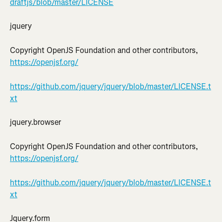
draftjs/blob/master/LICENSE
jquery
Copyright OpenJS Foundation and other contributors, 
https://openjsf.org/
https://github.com/jquery/jquery/blob/master/LICENSE.t
xt
jquery.browser
Copyright OpenJS Foundation and other contributors, 
https://openjsf.org/
https://github.com/jquery/jquery/blob/master/LICENSE.t
xt
Jquery.form