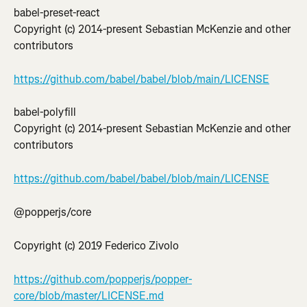
babel-preset-react
Copyright (c) 2014-present Sebastian McKenzie and other 
contributors
https://github.com/babel/babel/blob/main/LICENSE
babel-polyfill
Copyright (c) 2014-present Sebastian McKenzie and other 
contributors
https://github.com/babel/babel/blob/main/LICENSE
@popperjs/core
Copyright (c) 2019 Federico Zivolo
https://github.com/popperjs/popper-
core/blob/master/LICENSE.md