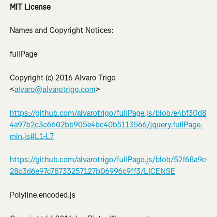
MIT License
Names and Copyright Notices:
fullPage
Copyright (c) 2016 Alvaro Trigo 
<
alvaro@alvarotrigo.com
>
https://github.com/alvarotrigo/fullPage.js/blob/e4bf30d8
4a97b2c3c6602bb905e4bc40b5113566/jquery.fullPage.
min.js#L1-L7
https://github.com/alvarotrigo/fullPage.js/blob/52f68a9e
28c3d6e97c78733257127b06996c9ff3/LICENSE
Polyline.encoded.js