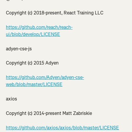
Copyright (c) 2018-present, React Training LLC
https://github.com/reach/reach-
ui/blob/develop/LICENSE
adyen-cse-js
Copyright (c) 2015 Adyen
https://github.com/Adyen/adyen-cse-
web/blob/master/LICENSE
axios
Copyright (c) 2014-present Matt Zabriskie
https://github.com/axios/axios/blob/master/LICENSE