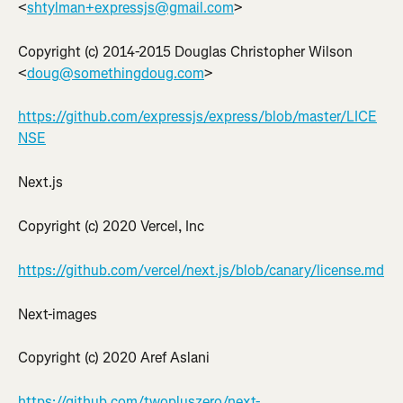
<
shtylman+expressjs@gmail.com
>
Copyright (c) 2014-2015 Douglas Christopher Wilson 
<
doug@somethingdoug.com
>
https://github.com/expressjs/express/blob/master/LICE
NSE
Next.js
Copyright (c) 2020 Vercel, Inc
https://github.com/vercel/next.js/blob/canary/license.md
Next-images
Copyright (c) 2020 Aref Aslani
https://github.com/twopluszero/next-