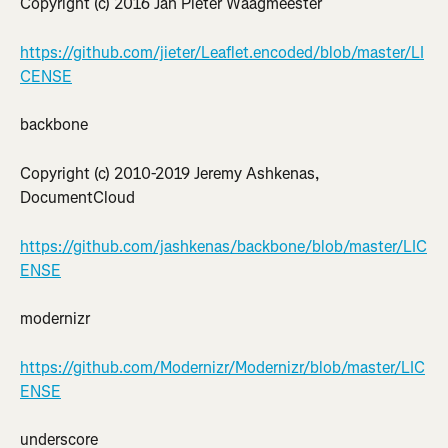
Copyright (c) 2016 Jan Pieter Waagmeester
https://github.com/jieter/Leaflet.encoded/blob/master/LI
CENSE
backbone
Copyright (c) 2010-2019 Jeremy Ashkenas, 
DocumentCloud
https://github.com/jashkenas/backbone/blob/master/LIC
ENSE
modernizr
https://github.com/Modernizr/Modernizr/blob/master/LIC
ENSE
underscore