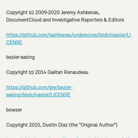
Copyright (c) 2009-2020 Jeremy Ashkenas, 
DocumentCloud and Investigative Reporters & Editors
https://github.com/jashkenas/underscore/blob/master/LI
CENSE
bezier-easing
Copyright (c) 2014 Gaëtan Renaudeau
https://github.com/gre/bezier-
easing/blob/master/LICENSE
bowser
Copyright 2015, Dustin Diaz (the "Original Author")