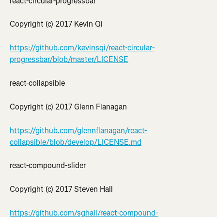
react-circular-progressbar
Copyright (c) 2017 Kevin Qi
https://github.com/kevinsqi/react-circular-
progressbar/blob/master/LICENSE
react-collapsible
Copyright (c) 2017 Glenn Flanagan
https://github.com/glennflanagan/react-
collapsible/blob/develop/LICENSE.md
react-compound-slider
Copyright (c) 2017 Steven Hall
https://github.com/sghall/react-compound-