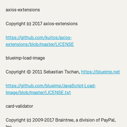
axios-extensions
Copyright (c) 2017 axios-extensions
https://github.com/kuitos/axios-
extensions/blob/master/LICENSE
blueimp-load-image
Copyright © 2011 Sebastian Tschan, 
https://blueimp.net
https://github.com/blueimp/JavaScript-Load-
Image/blob/master/LICENSE.txt
card-validator
Copyright (c) 2009-2017 Braintree, a division of PayPal, 
Inc.