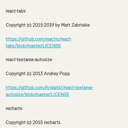
react-tabs
Copyright (c) 2015-2019 by Matt Zabriskie
https://github.com/reactjs/react-
tabs/blob/master/LICENSE
react-textarea-autosize
Copyright (c) 2013 Andrey Popp
https://github.com/Andarist/react-textarea-
autosize/blob/master/LICENSE
recharts
Copyright (c) 2015 recharts