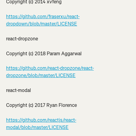
Copyright (c) 2014 xvfeng
https://github.com/fraserxu/react-
dropdown/blob/master/LICENSE
react-dropzone
Copyright (c) 2018 Param Aggarwal
https://github.com/react-dropzone/react-
dropzone/blob/master/LICENSE
react-modal
Copyright (c) 2017 Ryan Florence
https://github.com/reactjs/react-
modal/blob/master/LICENSE