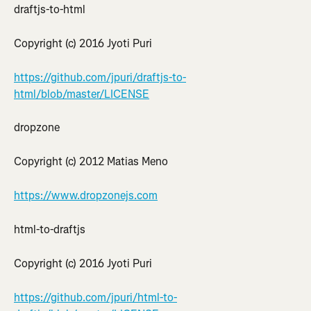
draftjs-to-html
Copyright (c) 2016 Jyoti Puri
https://github.com/jpuri/draftjs-to-
html/blob/master/LICENSE
dropzone
Copyright (c) 2012 Matias Meno
https://www.dropzonejs.com
html-to-draftjs
Copyright (c) 2016 Jyoti Puri
https://github.com/jpuri/html-to-