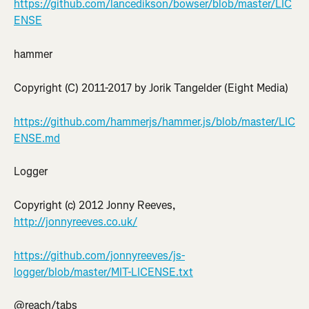
https://github.com/lancedikson/bowser/blob/master/LIC
ENSE
hammer
Copyright (C) 2011-2017 by Jorik Tangelder (Eight Media)
https://github.com/hammerjs/hammer.js/blob/master/LIC
ENSE.md
Logger
Copyright (c) 2012 Jonny Reeves, 
http://jonnyreeves.co.uk/
https://github.com/jonnyreeves/js-
logger/blob/master/MIT-LICENSE.txt
@reach/tabs