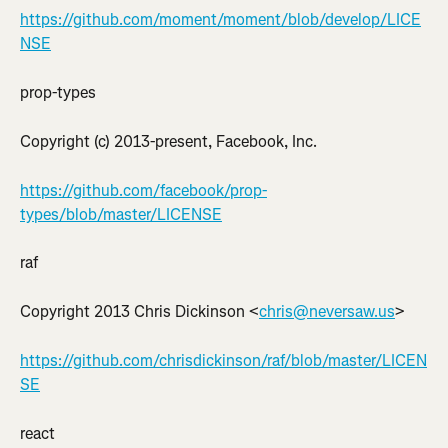
https://github.com/moment/moment/blob/develop/LICE
NSE
prop-types
Copyright (c) 2013-present, Facebook, Inc.
https://github.com/facebook/prop-
types/blob/master/LICENSE
raf
Copyright 2013 Chris Dickinson <
chris@neversaw.us
>
https://github.com/chrisdickinson/raf/blob/master/LICEN
SE
react