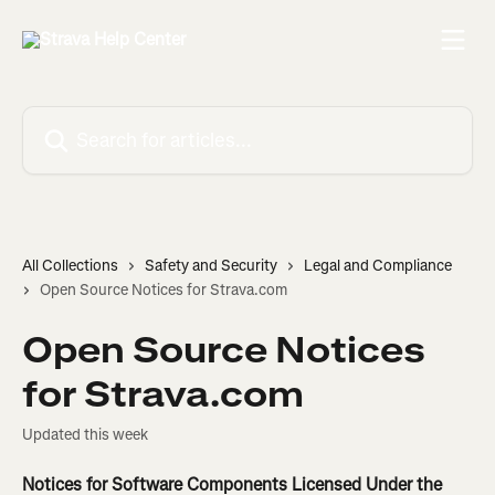
Skip to main content
Search for articles...
All Collections
Safety and Security
Legal and Compliance
Open Source Notices for Strava.com
Open Source Notices
for Strava.com
Updated this week
Notices for Software Components Licensed Under the 