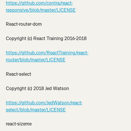
https://github.com/contra/react-
responsive/blob/master/LICENSE
React-router-dom
Copyright (c) React Training 2016-2018
https://github.com/ReactTraining/react-
router/blob/master/LICENSE
React-select
Copyright (c) 2018 Jed Watson
https://github.com/JedWatson/react-
select/blob/master/LICENSE
react-sizeme