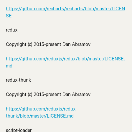
https://github.com/recharts/recharts/blob/master/LICEN
SE
redux
Copyright (c) 2015-present Dan Abramov
https://github.com/reduxjs/redux/blob/master/LICENSE.
md
redux-thunk
Copyright (c) 2015-present Dan Abramov
https://github.com/reduxjs/redux-
thunk/blob/master/LICENSE.md
script-loader