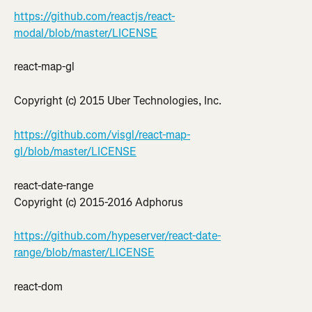
https://github.com/reactjs/react-
modal/blob/master/LICENSE
react-map-gl
Copyright (c) 2015 Uber Technologies, Inc.
https://github.com/visgl/react-map-
gl/blob/master/LICENSE
react-date-range
Copyright (c) 2015-2016 Adphorus
https://github.com/hypeserver/react-date-
range/blob/master/LICENSE
react-dom