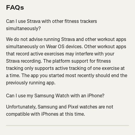
FAQs
Can I use Strava with other fitness trackers 
simultaneously?
We do not advise running Strava and other workout apps 
simultaneously on Wear OS devices. Other workout apps 
that record active exercises may interfere with your 
Strava recording. The platform support for fitness 
tracking only supports active tracking of one exercise at 
a time. The app you started most recently should end the 
previously running app.
Can I use my Samsung Watch with an iPhone?
Unfortunately, Samsung and Pixel watches are not 
compatible with iPhones at this time.