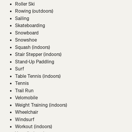
Roller Ski
Rowing (outdoors)
Sailing
Skateboarding
Snowboard
Snowshoe
Squash (indoors)
Stair Stepper (indoors)
Stand-Up Paddling
Surf
Table Tennis (indoors)
Tennis
Trail Run
Velomobile
Weight Training (indoors)
Wheelchair
Windsurf
Workout (indoors)