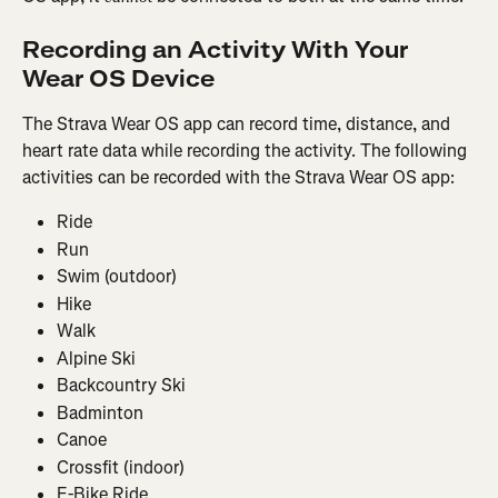
Recording an Activity With Your 
Wear OS Device
The Strava Wear OS app can record time, distance, and 
heart rate data while recording the activity. The following 
activities can be recorded with the Strava Wear OS app:
Ride
Run
Swim (outdoor)
Hike
Walk
Alpine Ski
Backcountry Ski
Badminton
Canoe
Crossfit (indoor)
E-Bike Ride