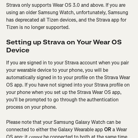
Strava only supports Wear OS 3.0 and above. If you are 
using an older Samsung Watch, unfortunately, Samsung 
has deprecated all Tizen devices, and the Strava app for 
Tizen is no longer supported.
Setting up Strava on Your Wear OS 
Device
If you are signed in to your Strava account when you pair 
your wearable device to your phone, you will be 
automatically signed in to your profile on the Strava Wear 
OS app. If you have not signed into your Strava profile on 
your phone when you set up the Strava Wear OS app, 
you’ll be prompted to go through the authentication 
process on your phone.
Please note that your Samsung Galaxy Watch can be 
connected to either the Galaxy Wearable app 
OR
 a Wear 
OS app; it 
 be connected to both at the same time.
cannot