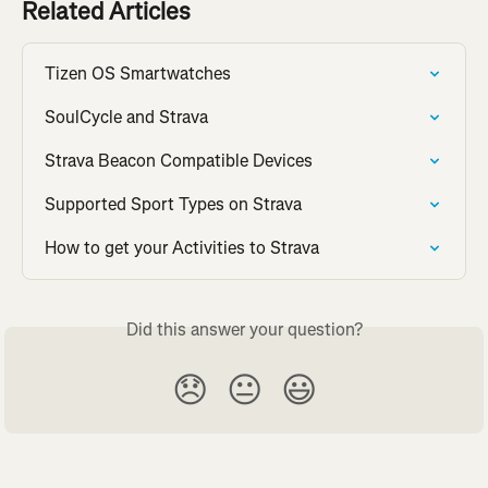
Related Articles
Tizen OS Smartwatches
SoulCycle and Strava
Strava Beacon Compatible Devices
Supported Sport Types on Strava
How to get your Activities to Strava
Did this answer your question?
😞
😐
😃