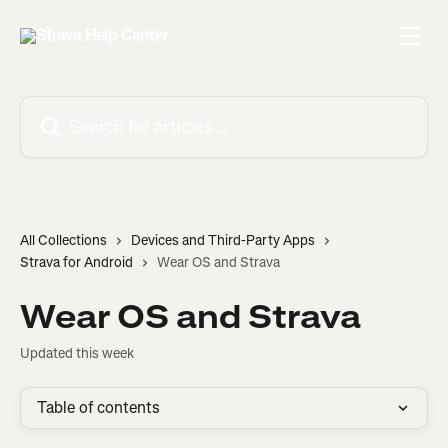
Skip to main content
Search for articles...
All Collections
Devices and Third-Party Apps
Strava for Android
Wear OS and Strava
Wear OS and Strava
Updated this week
Table of contents