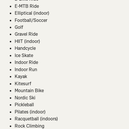
E-MTB Ride
Elliptical (indoor)
Football/Soccer
Golf
Gravel Ride
HIIT (indoor)
Handcycle
Ice Skate
Indoor Ride
Indoor Run
Kayak
Kitesurf
Mountain Bike
Nordic Ski
Pickleball
Pilates (indoor)
Racquetball (indoors)
Rock Climbing