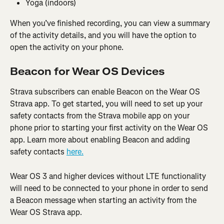
Yoga (indoors)
When you’ve finished recording, you can view a summary 
of the activity details, and you will have the option to 
open the activity on your phone.
Beacon for Wear OS Devices
Strava subscribers can enable Beacon on the Wear OS 
Strava app. To get started, you will need to set up your 
safety contacts from the Strava mobile app on your 
phone prior to starting your first activity on the Wear OS 
app. Learn more about enabling Beacon and adding 
safety contacts 
here.
Wear OS 3 and higher devices without LTE functionality 
will need to be connected to your phone in order to send 
a Beacon message when starting an activity from the 
Wear OS Strava app.