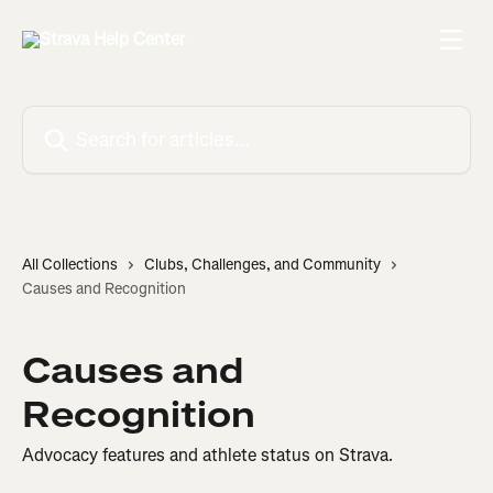
Skip to main content
Search for articles...
All Collections
Clubs, Challenges, and Community
Causes and Recognition
Causes and
Recognition
Advocacy features and athlete status on Strava.