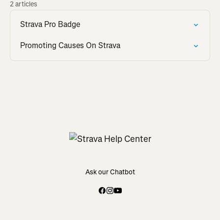
2 articles
Strava Pro Badge
Promoting Causes On Strava
Ask our Chatbot