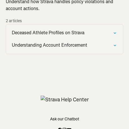
Understand how Strava handles policy violations and
account actions.
2 articles
Deceased Athlete Profiles on Strava
Understanding Account Enforcement
Ask our Chatbot