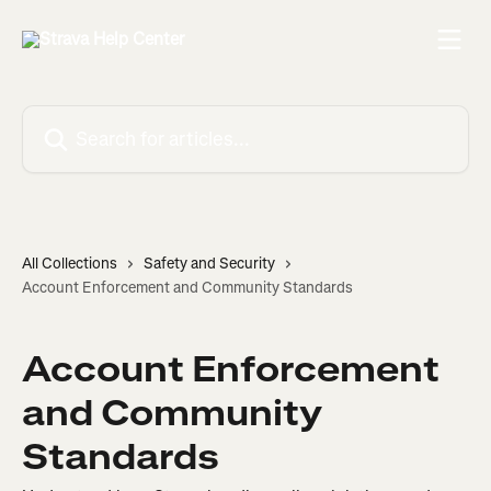
Skip to main content
Search for articles...
All Collections
Safety and Security
Account Enforcement and Community Standards
Account Enforcement
and Community
Standards