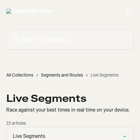
Skip to main content
Search for articles...
All Collections
Segments and Routes
Live Segments
Live Segments
Race against your best times in real time on your device.
15 articles
Live Segments