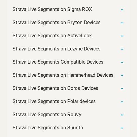
Strava Live Segments on Sigma ROX
Strava Live Segments on Bryton Devices
Strava Live Segments on ActiveLook
Strava Live Segments on Lezyne Devices
Strava Live Segments Compatible Devices
Strava Live Segments on Hammerhead Devices
Strava Live Segments on Coros Devices
Strava Live Segments on Polar devices
Strava Live Segments on Rouvy
Strava Live Segments on Suunto