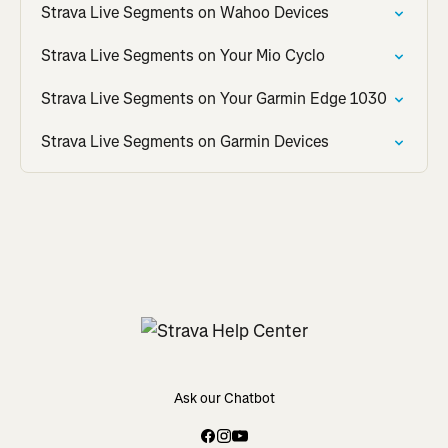
Strava Live Segments on Wahoo Devices
Strava Live Segments on Your Mio Cyclo
Strava Live Segments on Your Garmin Edge 1030
Strava Live Segments on Garmin Devices
Ask our Chatbot