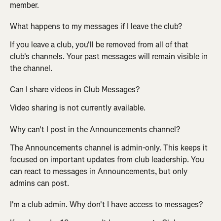
member.
What happens to my messages if I leave the club?
If you leave a club, you'll be removed from all of that 
club's channels. Your past messages will remain visible in 
the channel.
Can I share videos in Club Messages?
Video sharing is not currently available.
Why can't I post in the Announcements channel?
The Announcements channel is admin-only. This keeps it 
focused on important updates from club leadership. You 
can react to messages in Announcements, but only 
admins can post.
I'm a club admin. Why don't I have access to messages?