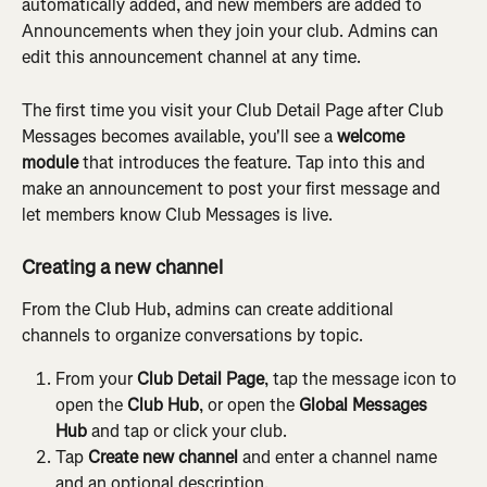
automatically added, and new members are added to 
Announcements when they join your club. Admins can 
edit this announcement channel at any time.
The first time you visit your Club Detail Page after Club 
Messages becomes available, you'll see a 
welcome 
module
 that introduces the feature. Tap into this and 
make an announcement to post your first message and 
let members know Club Messages is live.
Creating a new channel
From the Club Hub, admins can create additional 
channels to organize conversations by topic.
From your 
Club Detail Page
, tap the message icon to 
open the 
Club Hub
, or open the 
Global Messages 
Hub
 and tap or click your club.
Tap 
Create new channel
 and enter a channel name 
and an optional description.