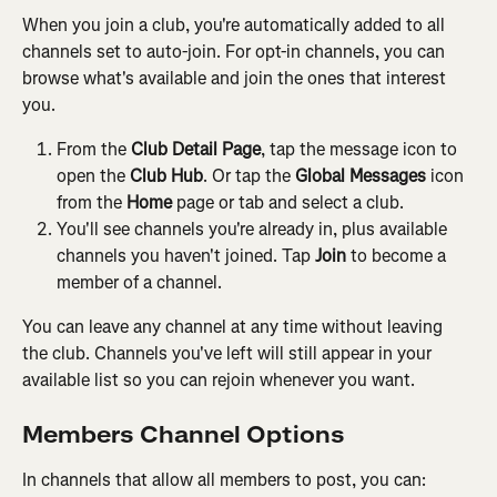
When you join a club, you're automatically added to all 
channels set to auto-join. For opt-in channels, you can 
browse what's available and join the ones that interest 
you.
From the 
Club Detail Page
, tap the message icon to 
open the 
Club Hub
. Or tap the 
Global Messages
 icon 
from the 
Home
 page or tab and select a club.
You'll see channels you're already in, plus available 
channels you haven't joined. Tap 
Join
 to become a 
member of a channel.
You can leave any channel at any time without leaving 
the club. Channels you've left will still appear in your 
available list so you can rejoin whenever you want.
Members Channel Options
In channels that allow all members to post, you can: