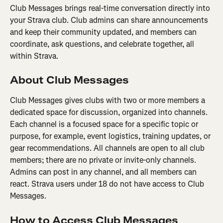
Club Messages brings real-time conversation directly into 
your Strava club. Club admins can share announcements 
and keep their community updated, and members can 
coordinate, ask questions, and celebrate together, all 
within Strava.
About Club Messages
Club Messages gives clubs with two or more members a 
dedicated space for discussion, organized into channels. 
Each channel is a focused space for a specific topic or 
purpose, for example, event logistics, training updates, or 
gear recommendations. All channels are open to all club 
members; there are no private or invite-only channels. 
Admins can post in any channel, and all members can 
react. Strava users under 18 do not have access to Club 
Messages.
How to Access Club Messages