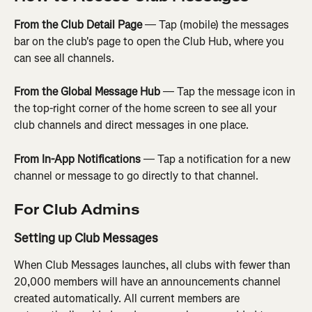
From the Club Detail Page
 — Tap (mobile) the messages 
bar on the club's page to open the Club Hub, where you 
can see all channels.
From the Global Message Hub
 — Tap the message icon in 
the top-right corner of the home screen to see all your 
club channels and direct messages in one place.
From In-App Notifications
 — Tap a notification for a new 
channel or message to go directly to that channel.
For Club Admins
Setting up Club Messages
When Club Messages launches, all clubs with fewer than 
20,000 members will have an announcements channel 
created automatically. All current members are 