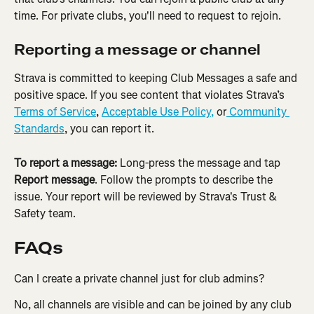
time. For private clubs, you'll need to request to rejoin.
Reporting a message or channel
Strava is committed to keeping Club Messages a safe and 
positive space. If you see content that violates Strava’s 
Terms of Service
, 
Acceptable Use Policy,
 or
 Community 
Standards
, you can report it.
To report a message:
 Long-press the message and tap 
Report message
. Follow the prompts to describe the 
issue. Your report will be reviewed by Strava's Trust & 
Safety team.
FAQs
Can I create a private channel just for club admins?
No, all channels are visible and can be joined by any club 