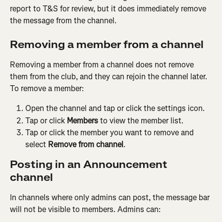
report to T&S for review, but it does immediately remove 
the message from the channel. 
Removing a member from a channel
Removing a member from a channel does not remove 
them from the club, and they can rejoin the channel later. 
To remove a member:
Open the channel and tap or click the settings icon.
Tap or click 
Members
 to view the member list.
Tap or click the member you want to remove and 
select 
Remove from channel
.
Posting in an Announcement 
channel
In channels where only admins can post, the message bar 
will not be visible to members. Admins can: