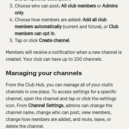
Choose who can post; 
All club members
 or 
Admins 
only
.
Choose how members are added: 
Add all club 
members automatically
 (current and future), or 
Club 
members can opt in
.
Tap or click 
Create channel
.
Members will receive a notification when a new channel is 
created. Your club can have up to 100 channels.
Managing your channels
From the Club Hub, you can manage all of your club's 
channels in one place. To access settings for a specific 
channel, open the channel and tap or click the settings 
icon. From 
Channel Settings
, admins can change the 
channel name, change who can post, view members, 
change how members are added, and mute, leave, or 
delete the channel.