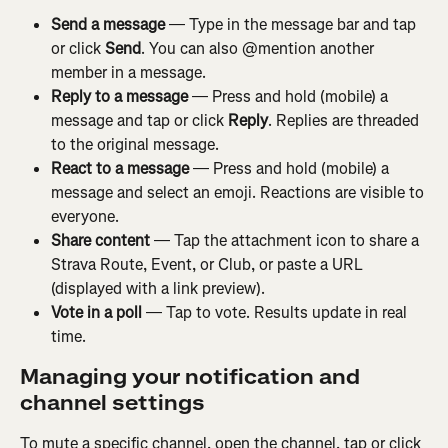
Send a message
 — Type in the message bar and tap 
or click 
Send
. You can also @mention another 
member in a message.
Reply to a message
 — Press and hold (mobile) a 
message and tap or click 
Reply
. Replies are threaded 
to the original message.
React to a message
 — Press and hold (mobile) a 
message and select an emoji. Reactions are visible to 
everyone.
Share content
 — Tap the attachment icon to share a 
Strava Route, Event, or Club, or paste a URL 
(displayed with a link preview).
Vote in a poll
 — Tap to vote. Results update in real 
time.
Managing your notification and 
channel settings
To mute a specific channel, open the channel, tap or click 