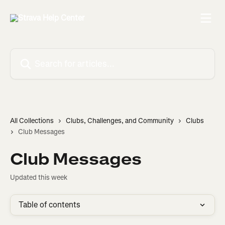
Skip to main content
Search for articles...
All Collections
Clubs, Challenges, and Community
Clubs
Club Messages
Club Messages
Updated this week
Table of contents