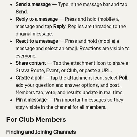
Send a message
 — Type in the message bar and tap 
Send
.
Reply to a message
 — Press and hold (mobile) a 
message and tap 
Reply
. Replies are threaded to the 
original message.
React to a message
 — Press and hold (mobile) a 
message and select an emoji. Reactions are visible to 
everyone.
Share content
 — Tap the attachment icon to share a 
Strava Route, Event, or Club, or paste a URL.
Create a poll
 — Tap the attachment icon, select 
Poll
, 
add your question and answer options, and post. 
Members tap, vote, and results update in real time.
Pin a message
 — Pin important messages so they 
stay visible in the channel for all members.
For Club Members
Finding and Joining Channels