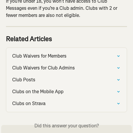
If you’re under 18, you won’t have access to Club 
Messages even if you’re a Club admin. Clubs with 2 or 
fewer members are also not eligible.
Related Articles
Club Waivers for Members
Club Waivers for Club Admins
Club Posts
Clubs on the Mobile App
Clubs on Strava
Did this answer your question?