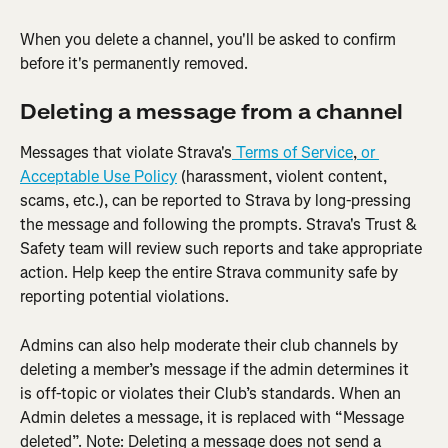
When you delete a channel, you'll be asked to confirm 
before it's permanently removed.
Deleting a message from a channel
Messages that violate Strava's
 Terms of Service
,
 or 
Acceptable Use Policy
 (harassment, violent content, 
scams, etc.), can be reported to Strava by long-pressing 
the message and following the prompts. Strava's Trust & 
Safety team will review such reports and take appropriate 
action. Help keep the entire Strava community safe by 
reporting potential violations.
Admins can also help moderate their club channels by 
deleting a member’s message if the admin determines it 
is off-topic or violates their Club’s standards. When an 
Admin deletes a message, it is replaced with “Message 
deleted”. Note: Deleting a message does not send a 