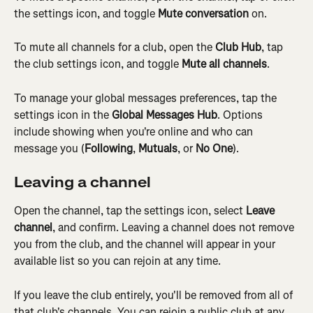
the settings icon, and toggle 
Mute conversation
 on.
To mute all channels for a club, open the 
Club Hub
, tap 
the club settings icon, and toggle 
Mute all channels
.
To manage your global messages preferences, tap the 
settings icon in the 
Global Messages Hub
. Options 
include showing when you're online and who can 
message you (
Following
, 
Mutuals
, or 
No One
).
Leaving a channel
Open the channel, tap the settings icon, select 
Leave 
channel
, and confirm. Leaving a channel does not remove 
you from the club, and the channel will appear in your 
available list so you can rejoin at any time.
If you leave the club entirely, you'll be removed from all of 
that club's channels. You can rejoin a public club at any 