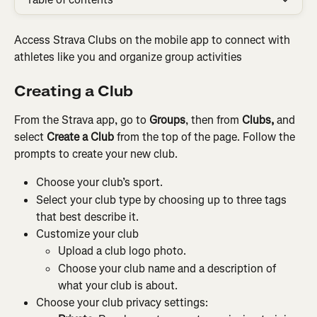
Access Strava Clubs on the mobile app to connect with 
athletes like you and organize group activities
Creating a Club
From the Strava app, go to 
Groups
, then from 
Clubs,
 and 
select 
Create a Club
 from the top of the page. Follow the 
prompts to create your new club.
Choose your club’s sport.
Select your club type by choosing up to three tags 
that best describe it.
Customize your club
Upload a club logo photo.
Choose your club name and a description of 
what your club is about.
Choose your club privacy settings: