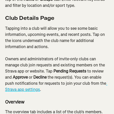
and filter by location and/or sport type.
Club Details Page
Tapping into a club will allow you to see some basic 
information, upcoming events, and recent posts. Tap on 
the icons underneath the club name for additional 
information and actions.
Owners and administrators of invite-only clubs can 
manage club join requests and existing members on the 
Strava app or website. Tap 
Pending Requests
 to review 
and 
Approve 
or 
Decline
 the request(s). You can enable 
push notifications for requests to join your club from the
Strava app settings
.
Overview
The overview tab includes a list of the club's members. 