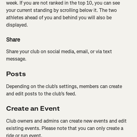
week. If you are not ranked in the top 10, you can see 
your current standing by scrolling below it. The two 
athletes ahead of you and behind you will also be 
displayed.
Share
Share your club on social media, email, or via text 
message.
Posts
Depending on the club's settings, members can create 
and edit posts to the club’s feed.
Create an Event
Club owners and admins can create new events and edit 
existing events. Please note that you can only create a 
ride or run event.