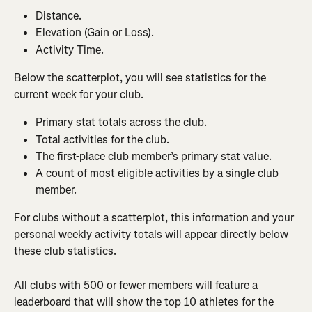
Distance.
Elevation (Gain or Loss).
Activity Time.
Below the scatterplot, you will see statistics for the 
current week for your club.
Primary stat totals across the club.
Total activities for the club.
The first-place club member’s primary stat value.
A count of most eligible activities by a single club 
member.
For clubs without a scatterplot, this information and your 
personal weekly activity totals will appear directly below 
these club statistics.
All clubs with 500 or fewer members will feature a 
leaderboard that will show the top 10 athletes for the 