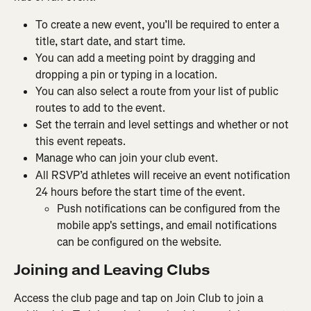
To create a new event, you’ll be required to enter a 
title, start date, and start time.
You can add a meeting point by dragging and 
dropping a pin or typing in a location.
You can also select a route from your list of public 
routes to add to the event.
Set the terrain and level settings and whether or not 
this event repeats.
Manage who can join your club event.
All RSVP’d athletes will receive an event notification 
24 hours before the start time of the event.
Push notifications can be configured from the 
mobile app's settings, and email notifications 
can be configured on the website.
Joining and Leaving Clubs
Access the club page and tap on Join Club to join a 