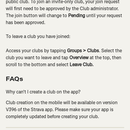
public club. To join an invite-only club, your join request 
will first need to be approved by the Club administrator. 
The join button will change to 
Pending
 until your request 
has been approved.
To leave a club you have joined:
Access your clubs by tapping 
Groups
> Clubs
. Select the 
club you want to leave and tap 
Overview
 at the top, then 
scroll to the bottom and select 
Leave Club.
FAQs
Why can't I create a club on the app?
Club creation on the mobile will be available on version 
V396 of the Strava app. Please make sure your app is 
completely updated before creating your club.