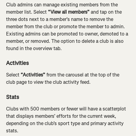
Club admins can manage existing members from the 
member list. Select 
“View all members” 
and tap on the 
three dots next to a member's name to remove the 
member from the club or promote the member to admin. 
Existing admins can be promoted to owner, demoted to a 
member, or removed. The option to delete a club is also 
found in the overview tab.
Activities
Select 
“Activities”
 from the carousel at the top of the 
club page to view the club activity feed.
Stats
Clubs with 500 members or fewer will have a scatterplot 
that displays members’ efforts for the current week, 
depending on the club’s sport type and primary activity 
stats.