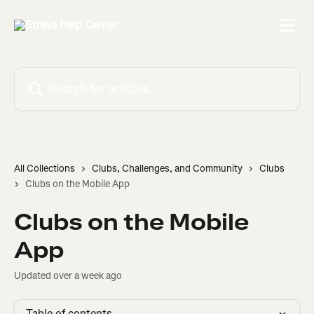
Skip to main content
Search for articles...
All Collections
Clubs, Challenges, and Community
Clubs
Clubs on the Mobile App
Clubs on the Mobile
App
Updated over a week ago
Table of contents