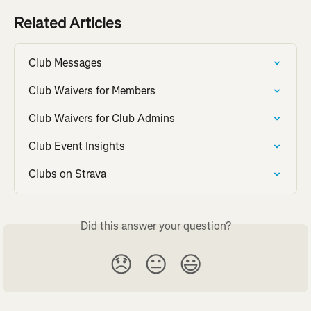
Related Articles
Club Messages
Club Waivers for Members
Club Waivers for Club Admins
Club Event Insights
Clubs on Strava
Did this answer your question?
😞
😐
😃