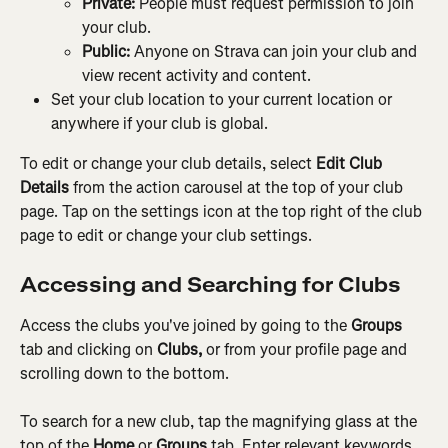
Private:
 People must request permission to join 
your club.
Public: 
Anyone on Strava can join your club and 
view recent activity and content.
Set your club location to your current location or 
anywhere if your club is global.
To edit or change your club details, select 
Edit Club 
Details
 from the action carousel at the top of your club 
page. Tap on the settings icon at the top right of the club 
page to edit or change your club settings.
Accessing and Searching for Clubs
Access the clubs you've joined by going to the 
Groups
tab and clicking on
 Clubs, 
or from your profile page and 
scrolling down to the bottom.
To search for a new club, tap the magnifying glass at the 
top of the 
Home
 or 
Groups
 tab. Enter relevant keywords 