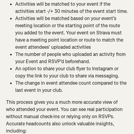
Activities will be matched to your event if the 
activities start -/+ 30 minutes of the event start time.
Activities will be matched based on your event’s 
meeting location or the starting point of the route 
you added to the event. Your event on Strava must 
have a meeting point location or route to match the 
event attendees' uploaded activities
The number of people who uploaded an activity from 
your Event and RSVP’d beforehand.
An option to share your club flyer to Instagram or 
copy the link to your club to share via messaging.
The change in event attendee count compared to the 
last event in your club.
This process gives you a much more accurate view of 
who attended your event. You can see real participation 
without manual check-ins or relying only on RSVPs. 
Accurate headcounts also unlock valuable insights, 
including: