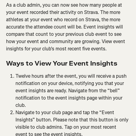
As a club admin, you can now see how many people at 
your event recorded their activity on Strava. The more 
athletes at your event who record on Strava, the more 
accurate the attendee count will be. Event insights will 
compare that count to your previous club event to see 
how your event and community are growing. View event 
insights for your club's most recent five events.
Ways to View Your Event Insights
Twelve hours after the event, you will receive a push 
notification on your device, notifying you that your 
event insights are ready. Navigate from the “bell” 
notification to the event insights page within your 
club.
Navigate to your club page and tap the “Event 
Insights” button. Please note that this button is only 
visible to club admins. Tap on your most recent 
event to see the event insights.