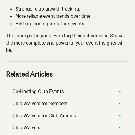
Stronger club growth tracking.
More reliable event trends over time.
Better planning for future events.
The more participants who log their activities on Strava, 
the more complete and powerful your event insights will 
be.
Related Articles
Co-Hosting Club Events
Club Waivers for Members
Club Waivers for Club Admins
Club Waivers