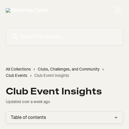
Skip to main content
Search for articles...
All Collections
Clubs, Challenges, and Community
Club Events
Club Event Insights
Club Event Insights
Updated over a week ago
Table of contents