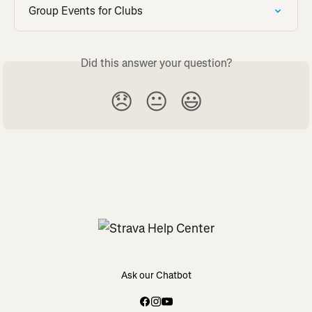
Group Events for Clubs
Did this answer your question?
😞
😐
😃
Ask our Chatbot