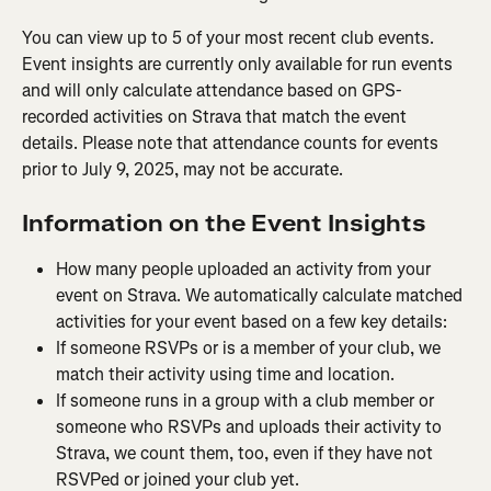
You can view up to 5 of your most recent club events. 
Event insights are currently only available for run events 
and will only calculate attendance based on GPS-
recorded activities on Strava that match the event 
details. Please note that attendance counts for events 
prior to July 9, 2025, may not be accurate.
Information on the Event Insights
How many people uploaded an activity from your 
event on Strava. We automatically calculate matched 
activities for your event based on a few key details:
If someone RSVPs or is a member of your club, we 
match their activity using time and location.
If someone runs in a group with a club member or 
someone who RSVPs and uploads their activity to 
Strava, we count them, too, even if they have not 
RSVPed or joined your club yet.