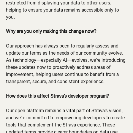
restricted from displaying your data to other users, 
helping to ensure your data remains accessible only to 
you.
Why are you only making this change now?
Our approach has always been to regularly assess and 
update our terms as the needs of our community evolve. 
As technology—especially AI—evolves, we’re introducing 
these updates now to proactively address areas of 
improvement, helping users continue to benefit from a 
transparent, secure, and consistent experience.
How does this affect Strava’s developer program?
Our open platform remains a vital part of Strava’s vision, 
and we’re committed to empowering developers to create 
tools that complement the Strava experience. These 
updated terms provide clearer boundaries on data use 