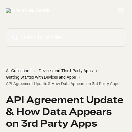
Skip to main content
Search for articles...
All Collections
Devices and Third-Party Apps
Getting Started with Devices and Apps
API Agreement Update & How Data Appears on 3rd Party Apps
API Agreement Update
& How Data Appears
on 3rd Party Apps