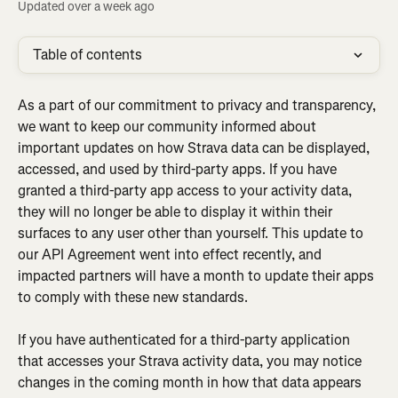
Updated over a week ago
Table of contents
As a part of our commitment to privacy and transparency, 
we want to keep our community informed about 
important updates on how Strava data can be displayed, 
accessed, and used by third-party apps. If you have 
granted a third-party app access to your activity data, 
they will no longer be able to display it within their 
surfaces to any user other than yourself. This update to 
our API Agreement went into effect recently, and 
impacted partners will have a month to update their apps 
to comply with these new standards.
If you have authenticated for a third-party application 
that accesses your Strava activity data, you may notice 
changes in the coming month in how that data appears 