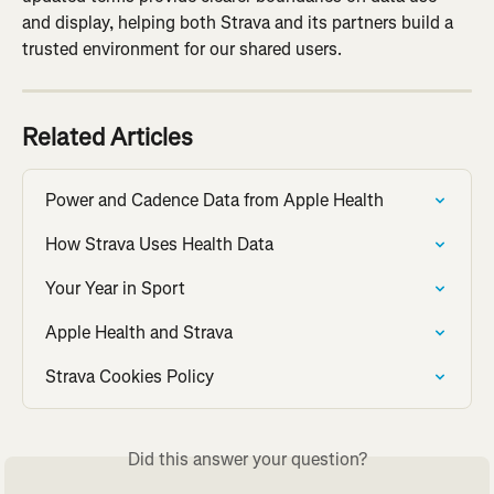
and display, helping both Strava and its partners build a 
trusted environment for our shared users.
Related Articles
Power and Cadence Data from Apple Health
How Strava Uses Health Data
Your Year in Sport
Apple Health and Strava
Strava Cookies Policy
Did this answer your question?