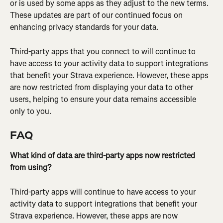
or is used by some apps as they adjust to the new terms. 
These updates are part of our continued focus on 
enhancing privacy standards for your data.
Third-party apps that you connect to will continue to 
have access to your activity data to support integrations 
that benefit your Strava experience. However, these apps 
are now restricted from displaying your data to other 
users, helping to ensure your data remains accessible 
only to you.
FAQ
What kind of data are third-party apps now restricted 
from using?
Third-party apps will continue to have access to your 
activity data to support integrations that benefit your 
Strava experience. However, these apps are now 