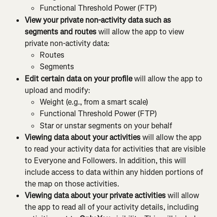
Functional Threshold Power (FTP)
View your private non-activity data such as 
segments and routes 
will allow the app to view 
private non-activity data:
Routes
Segments
Edit certain data on your profile 
will allow the app to 
upload and modify:
Weight (e.g., from a smart scale)
Functional Threshold Power (FTP)
Star or unstar segments on your behalf
Viewing data about your activities 
will allow the app 
to read your activity data for activities that are visible 
to Everyone and Followers. In addition, this will 
include access to data within any hidden portions of 
the map on those activities.
Viewing data about your private activities 
will allow 
the app to read all of your activity details, including 