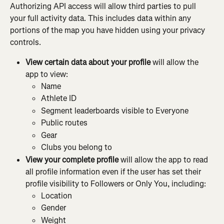
Authorizing API access will allow third parties to pull 
your full activity data. This includes data within any 
portions of the map you have hidden using your privacy 
controls.
View certain data about your profile 
will allow the 
app to view:
Name
Athlete ID
Segment leaderboards visible to Everyone
Public routes
Gear
Clubs you belong to
View your complete profile 
will allow the app to read 
all profile information even if the user has set their 
profile visibility to Followers or Only You, including:
Location
Gender
Weight