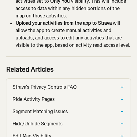
activities set to 
Only You
 visibility. This will include 
access to data within any hidden portions of the 
map on those activities.
Upload your activities from the app to Strava 
will 
allow the app to create manual activities and 
uploads, and access to edit any activities that are 
visible to the app, based on activity read access level.
Related Articles
Strava’s Privacy Controls FAQ
Ride Activity Pages
Segment Matching Issues
Hide/Unhide Segments
Edit Map Visibility