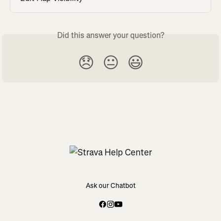
Did this answer your question?
😞
😐
😃
Ask our Chatbot