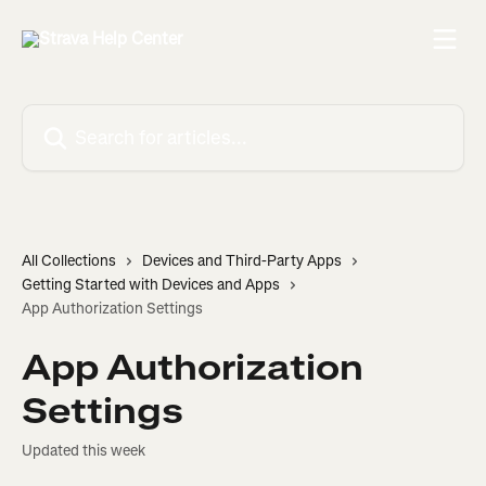
Skip to main content
Search for articles...
All Collections
Devices and Third-Party Apps
Getting Started with Devices and Apps
App Authorization Settings
App Authorization
Settings
Updated this week