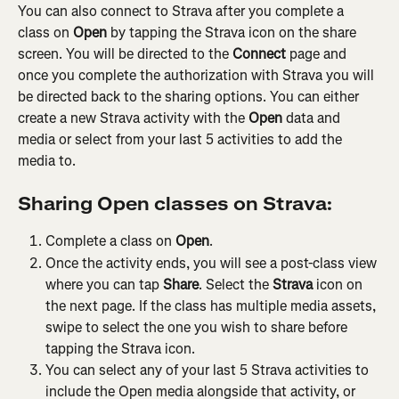
You can also connect to Strava after you complete a 
class on 
Open
 by tapping the Strava icon on the share 
screen. You will be directed to the 
Connect
 page and 
once you complete the authorization with Strava you will 
be directed back to the sharing options. You can either 
create a new Strava activity with the 
Open
 data and 
media or select from your last 5 activities to add the 
media to. 
Sharing Open classes on Strava:
Complete a class on 
Open
.
Once the activity ends, you will see a post-class view 
where you can tap 
Share
. Select the 
Strava
 icon on 
the next page. If the class has multiple media assets, 
swipe to select the one you wish to share before 
tapping the Strava icon.
You can select any of your last 5 Strava activities to 
include the Open media alongside that activity, or 