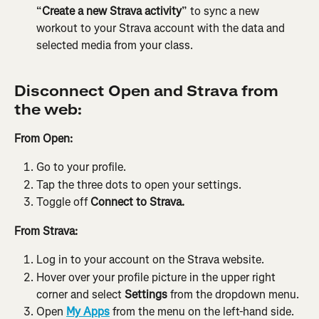
“
Create a new Strava activity
” to sync a new 
workout to your Strava account with the data and 
selected media from your class.
Disconnect Open and Strava from 
the web:
From Open:
Go to your profile.
Tap the three dots to open your settings.
Toggle off 
Connect to Strava.
From Strava:
Log in to your account on the Strava website.
Hover over your profile picture in the upper right 
corner and select 
Settings
 from the dropdown menu.
Open 
My Apps
 from the menu on the left-hand side.