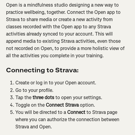
Open is a mindfulness studio designing a new way to 
practice wellbeing, together. Connect the Open app to 
Strava to share media or create a new activity from 
classes recorded with the Open app to any Strava 
activities already synced to your account. This will 
append media to existing Strava activities, even those 
not recorded on Open, to provide a more holistic view of 
all the activities you complete in your training.
Connecting to Strava:
Create or log in to your Open account.
Go to your profile.
Tap the 
three dots
 to open your settings.
Toggle on the 
Connect Strava
 option.
You will be directed to a
 Connect
 to Strava page 
where you can authorize the connection between 
Strava and Open.