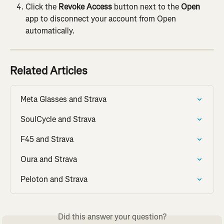
Click the 
Revoke Access
 button next to the 
Open
app to disconnect your account from Open 
automatically.
Related Articles
Meta Glasses and Strava
SoulCycle and Strava
F45 and Strava
Oura and Strava
Peloton and Strava
Did this answer your question?