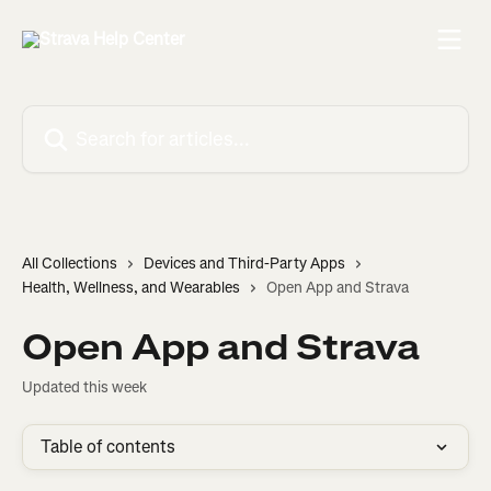
Skip to main content
Search for articles...
All Collections
Devices and Third-Party Apps
Health, Wellness, and Wearables
Open App and Strava
Open App and Strava
Updated this week
Table of contents