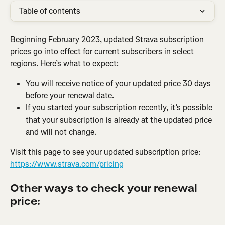
Table of contents
Beginning February 2023, updated Strava subscription 
prices go into effect for current subscribers in select 
regions. Here’s what to expect:
You will receive notice of your updated price 30 days 
before your renewal date.
If you started your subscription recently, it’s possible 
that your subscription is already at the updated price 
and will not change.
Visit this page to see your updated subscription price: 
https://www.strava.com/pricing
Other ways to check your renewal 
price: