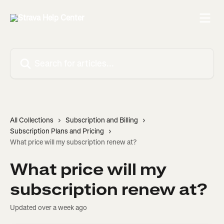
Skip to main content
Search for articles...
All Collections
Subscription and Billing
Subscription Plans and Pricing
What price will my subscription renew at?
What price will my
subscription renew at?
Updated over a week ago