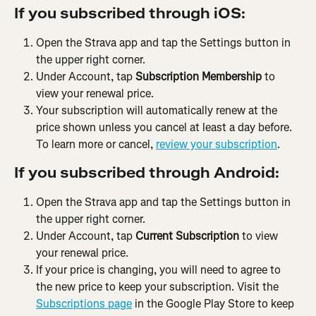
If you subscribed through iOS:
Open the Strava app and tap the Settings button in 
the upper right corner.
Under Account, tap 
Subscription Membership
 to 
view your renewal price.
Your subscription will automatically renew at the 
price shown unless you cancel at least a day before. 
To learn more or cancel, 
review your subscription
.
If you subscribed through Android:
Open the Strava app and tap the Settings button in 
the upper right corner.
Under Account, tap 
Current Subscription
 to view 
your renewal price.
If your price is changing, you will need to agree to 
the new price to keep your subscription. Visit the 
Subscriptions page
 in the Google Play Store to keep 