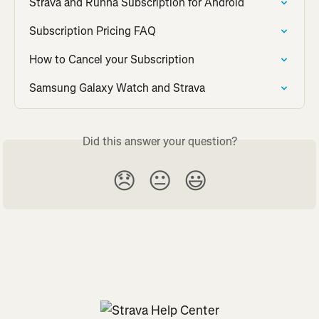
Strava and Runna Subscription for Android
Subscription Pricing FAQ
How to Cancel your Subscription
Samsung Galaxy Watch and Strava
Did this answer your question?
😞
😐
😃