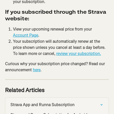
your subscription.
If you subscribed through the Strava 
website:
View your upcoming renewal price from your 
Account Page
.
Your subscription will automatically renew at the 
price shown unless you cancel at least a day before. 
To learn more or cancel, 
review your subscription.
Curious why your subscription price changed? Read our 
announcement 
here
.
Related Articles
Strava App and Runna Subscription