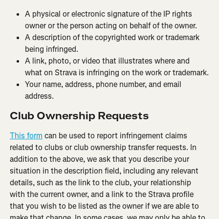
A physical or electronic signature of the IP rights 
owner or the person acting on behalf of the owner.
A description of the copyrighted work or trademark 
being infringed.
A link, photo, or video that illustrates where and 
what on Strava is infringing on the work or trademark.
Your name, address, phone number, and email 
address.
Club Ownership Requests
This form
 can be used to report infringement claims 
related to clubs or club ownership transfer requests. In 
addition to the above, we ask that you describe your 
situation in the description field, including any relevant 
details, such as the link to the club, your relationship 
with the current owner, and a link to the Strava profile 
that you wish to be listed as the owner if we are able to 
make that change. In some cases, we may only be able to 