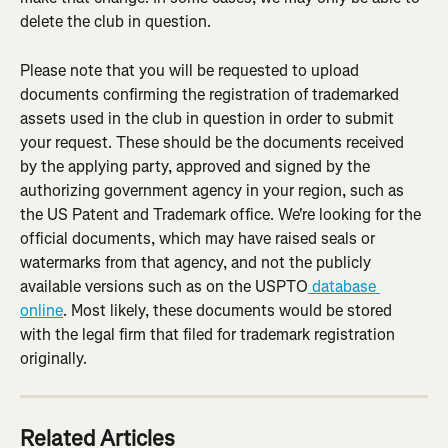
delete the club in question.
Please note that you will be requested to upload 
documents confirming the registration of trademarked 
assets used in the club in question in order to submit 
your request. These should be the documents received 
by the applying party, approved and signed by the 
authorizing government agency in your region, such as 
the US Patent and Trademark office. We're looking for the 
official documents, which may have raised seals or 
watermarks from that agency, and not the publicly 
available versions such as on the USPTO
 database 
online
. Most likely, these documents would be stored 
with the legal firm that filed for trademark registration 
originally.
Related Articles