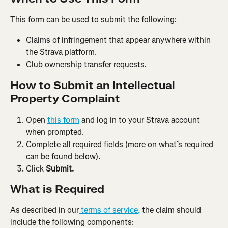
This form can be used to submit the following:
Claims of infringement that appear anywhere within 
the Strava platform.
Club ownership transfer requests.
How to Submit an Intellectual 
Property Complaint
Open 
this form
 and log in to your Strava account 
when prompted.
Complete all required fields (more on what’s required 
can be found below).
Click 
Submit.
What is Required
As described in our
 terms of service,
 the claim should 
include the following components: