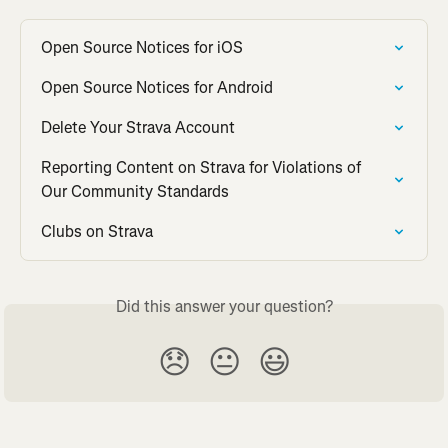
Open Source Notices for iOS
Open Source Notices for Android
Delete Your Strava Account
Reporting Content on Strava for Violations of 
Our Community Standards
Clubs on Strava
Did this answer your question?
😞
😐
😃