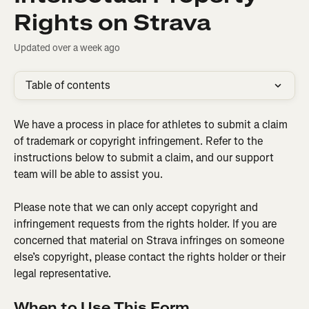
Rights on Strava
Updated over a week ago
Table of contents
We have a process in place for athletes to submit a claim 
of trademark or copyright infringement. Refer to the 
instructions below to submit a claim, and our support 
team will be able to assist you.
Please note that we can only accept copyright and 
infringement requests from the rights holder. If you are 
concerned that material on Strava infringes on someone 
else’s copyright, please contact the rights holder or their 
legal representative.
When to Use This Form