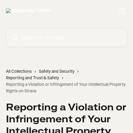
Skip to main content
Search for articles...
All Collections
Safety and Security
Reporting and Trust & Safety
Reporting a Violation or Infringement of Your Intellectual Property
Rights on Strava
Reporting a Violation or
Infringement of Your
Intellectual Property