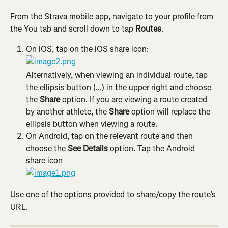
From the Strava mobile app, navigate to your profile from 
the You tab and scroll down to tap 
Routes
.
On iOS, tap on the iOS share icon:
Alternatively, when viewing an individual route, tap 
the ellipsis button (...) in the upper right and choose 
the 
Share
 option. If you are viewing a route created 
by another athlete, the 
Share
 option will replace the 
ellipsis button when viewing a route.
On Android, tap on the relevant route and then 
choose the 
See Details
 option. Tap the Android 
share icon
Use one of the options provided to share/copy the route’s 
URL.