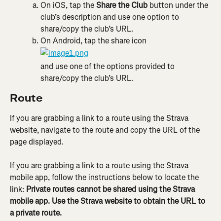
On iOS, tap the 
Share the Club
 button under the 
club’s description and use one option to 
share/copy the club’s URL.
On Android, tap the share icon
and use one of the options provided to 
share/copy the club’s URL.
Route
If you are grabbing a link to a route using the Strava 
website, navigate to the route and copy the URL of the 
page displayed.
If you are grabbing a link to a route using the Strava 
mobile app, follow the instructions below to locate the 
link: 
Private routes cannot be shared using the Strava 
mobile app. Use the Strava website to obtain the URL to 
a private route.