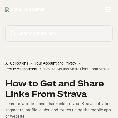
Skip to main content
Search for articles...
All Collections
Your Account and Privacy
Profile Management
How to Get and Share Links From Strava
How to Get and Share
Links From Strava
Learn how to find and share links to your Strava activities,
segments, profile, clubs, and routes using the mobile app
or website.