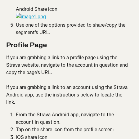
Android Share icon
Use one of the options provided to share/copy the 
segment’s URL.
Profile Page
​​If you are grabbing a link to a profile page using the 
Strava website, navigate to the account in question and 
copy the page's URL.
If you are grabbing a link to an account using the Strava 
Android app, use the instructions below to locate the 
link. 
From the Strava Android app, navigate to the 
account in question.
Tap on the share icon from the profile screen:
iOS share icon