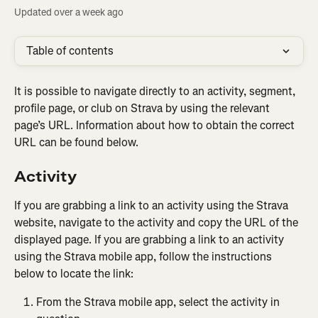
Updated over a week ago
Table of contents
It is possible to navigate directly to an activity, segment, 
profile page, or club on Strava by using the relevant 
page’s URL. Information about how to obtain the correct 
URL can be found below.
Activity
If you are grabbing a link to an activity using the Strava 
website, navigate to the activity and copy the URL of the 
displayed page. If you are grabbing a link to an activity 
using the Strava mobile app, follow the instructions 
below to locate the link:
From the Strava mobile app, select the activity in 