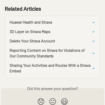
Related Articles
Huawei Health and Strava
3D Layer on Strava Maps
Delete Your Strava Account
Reporting Content on Strava for Violations of 
Our Community Standards
Sharing Your Activities and Routes With a Strava 
Embed
Did this answer your question?
😞
😐
😃