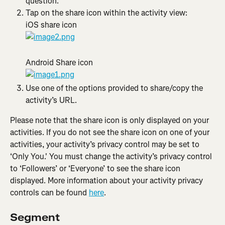
question.
Tap on the share icon within the activity view:
iOS share icon
Android Share icon
Use one of the options provided to share/copy the 
activity’s URL.
Please note that the share icon is only displayed on your 
activities. If you do not see the share icon on one of your 
activities, your ​​activity’s privacy control may be set to 
‘Only You.' You must change the activity’s privacy control 
to ‘Followers’ or ‘Everyone’ to see the share icon 
displayed. More information about your activity privacy 
controls can be found 
here
.
Segment