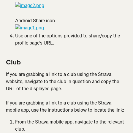
Android Share icon
Use one of the options provided to share/copy the 
profile page’s URL.
Club
If you are grabbing a link to a club using the Strava 
website, navigate to the club in question and copy the 
URL of the displayed page.
If you are grabbing a link to a club using the Strava 
mobile app, use the instructions below to locate the link:
From the Strava mobile app, navigate to the relevant 
club.