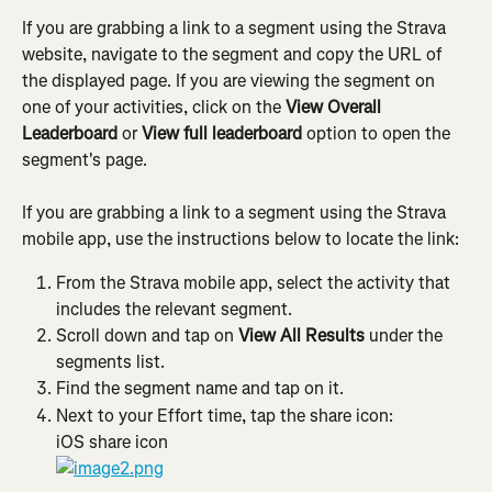
If you are grabbing a link to a segment using the Strava 
website, navigate to the segment and copy the URL of 
the displayed page. If you are viewing the segment on 
one of your activities, click on the 
View Overall 
Leaderboard
 or 
View full leaderboard 
option to open the 
segment's page.
If you are grabbing a link to a segment using the Strava 
mobile app, use the instructions below to locate the link:
From the Strava mobile app, select the activity that 
includes the relevant segment.
Scroll down and tap on 
View All Results
 under the 
segments list.
Find the segment name and tap on it.
Next to your Effort time, tap the share icon:
iOS share icon