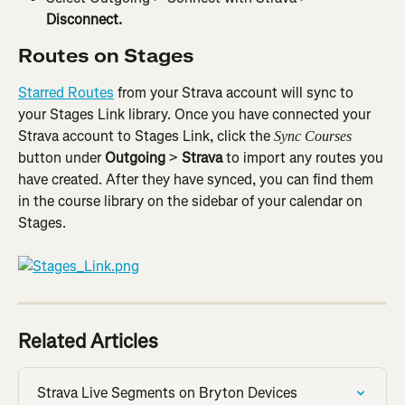
Disconnect.
Routes on Stages
Starred Routes
 from your Strava account will sync to 
your Stages Link library. Once you have connected your 
Strava account to Stages Link, click the 
Sync Courses 
button under 
Outgoing
 > 
Strava
 to import any routes you 
have created. After they have synced, you can find them 
in the course library on the sidebar of your calendar on 
Stages.
Related Articles
Strava Live Segments on Bryton Devices