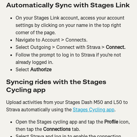
Automatically Sync with Stages Link
On your Stages Link account, access your account 
settings by clicking on your name in the top right 
corner of the page.
Navigate to Account > Connects.
Select Outgoing > Connect with Strava > 
Connect.
Follow the prompt to log in to Strava if you're not 
already logged in.
Select 
Authorize
Syncing rides with the Stages 
Cycling app
Upload activities from your Stages Dash M50 and L50 to 
Strava automatically using the 
Stages Cycling app
.
Open the Stages cycling app and tap the 
Profile 
icon, 
then tap the 
Connections 
tab.
Select Strava and log in to enable the connection.