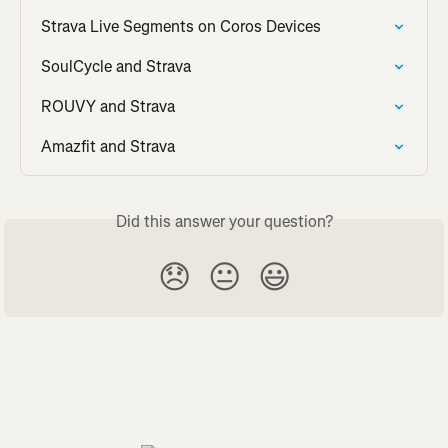
Strava Live Segments on Coros Devices
SoulCycle and Strava
ROUVY and Strava
Amazfit and Strava
Did this answer your question?
😞
😐
😃