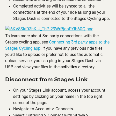
Completed activities will be synced to all the 
connections at the end of your ride as long as your 
Stages Dash is connected to the Stages Cycling app.
To learn more about 3rd party connections with the 
Stages cycling app, see 
Connecting 3rd party apps to the 
Stages Cycling app
. If you have any previous ride files 
you'd like to upload or prefer not to use the automatic 
upload service, you can plug in your Stages Dash via 
USB and view your files in the 
activities
 directory.
Disconnect from Stages Link
On your Stages Link account, access your account 
settings by clicking on your name in the top right 
corner of the page.
Navigate to Account > Connects.
Select Outgoing > Connect with Strava > 