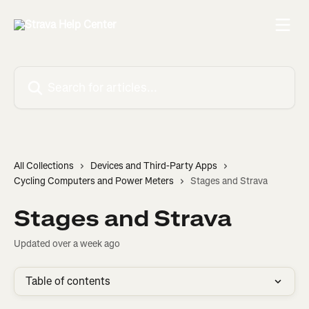
Skip to main content
Search for articles...
All Collections
Devices and Third-Party Apps
Cycling Computers and Power Meters
Stages and Strava
Stages and Strava
Updated over a week ago
Table of contents