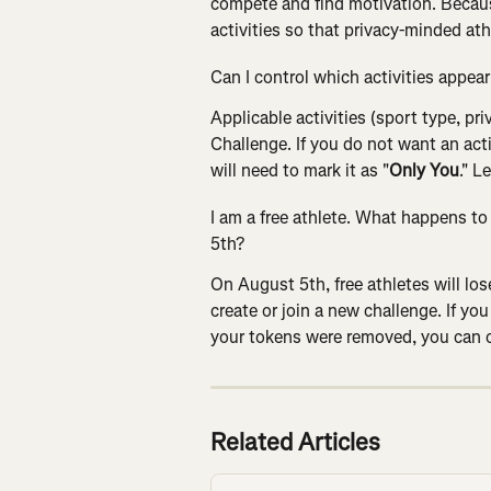
compete and find motivation. Becaus
activities so that privacy-minded at
Can I control which activities appea
Applicable activities (sport type, pr
Challenge. If you do not want an act
will need to mark it as "
Only You
." L
I am a free athlete. What happens t
5th?
On August 5th, free athletes will los
create or join a new challenge. If you
your tokens were removed, you can c
Related Articles