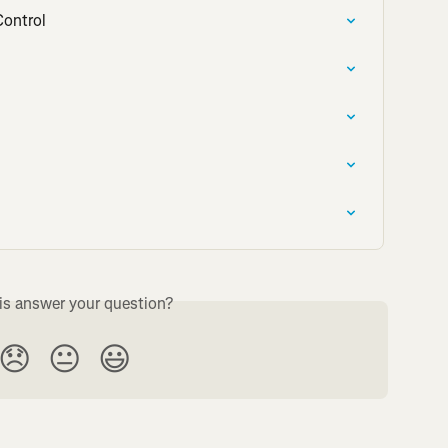
Control
is answer your question?
😞
😐
😃