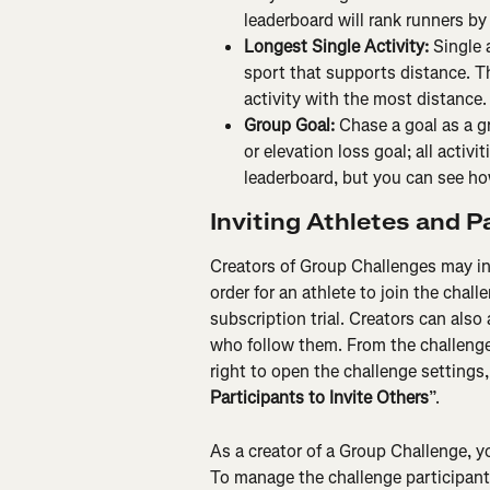
leaderboard will rank runners by
Longest Single Activity:
 Single 
sport that supports distance. T
activity with the most distance.
Group Goal:
 Chase a goal as a g
or elevation loss goal; all activi
leaderboard, but you can see how
Inviting Athletes and 
Creators of Group Challenges may in
order for an athlete to join the chall
subscription trial. Creators can also 
who follow them. From the challenge de
right to open the challenge settings
Participants to Invite Others
”.
As a creator of a Group Challenge, y
To manage the challenge participants,