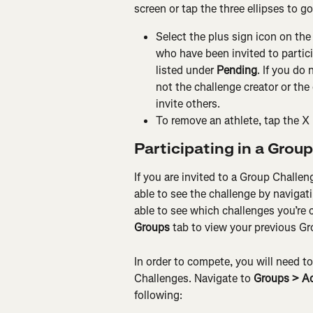
screen or tap the three ellipses to g
Select the plus sign icon on the
who have been invited to partici
listed under 
Pending
. If you do 
not the challenge creator or the 
invite others.
To remove an athlete, tap the X 
Participating in a Grou
If you are invited to a Group Challeng
able to see the challenge by navigati
able to see which challenges you’re c
Groups
 tab to view your previous G
In order to compete, you will need t
Challenges. Navigate to 
Groups > Ac
following: