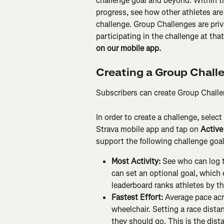
challenge goal and beyond. Within t
progress, see how other athletes are
challenge. Group Challenges are priv
participating in the challenge at that
on our mobile app.
Creating a Group Chall
Subscribers can create Group Challeng
In order to create a challenge, select 
Strava mobile app and tap on 
Active
support the following challenge goal
Most Activity:
 See who can log t
can set an optional goal, which 
leaderboard ranks athletes by the
Fastest Effort:
 Average pace acro
wheelchair. Setting a race dista
they should go. This is the dista