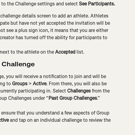
o to the Challenge settings and select 
See Participants.
 challenge details screen to add an athlete. Athletes 
pate but have not yet accepted the invitation will be 
not see a plus sign icon, it means that you are either 
creator has turned off the ability for participants to 
next to the athlete on the 
Accepted
 list.
p Challenge
e, you will receive a notification to join and will be 
ng to 
Groups
 > 
Active
. From there, you will also be 
urrently participating in. Select 
Challenges
 from the 
roup Challenges under “
Past Group Challenges
.”
o ensure that you understand a few aspects of Group 
tive 
and tap on an individual challenge to review the 