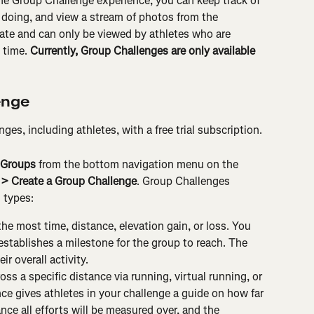
he Group Challenge experience, you can keep track of 
 doing, and view a stream of photos from the 
ate and can only be viewed by athletes who are 
 time. 
Currently, Group Challenges are only available 
enge
es, including athletes, with a free trial subscription.
Groups
 from the bottom navigation menu on the 
 > Create a Group Challenge
. Group Challenges 
 types:
he most time, distance, elevation gain, or loss. You 
establishes a milestone for the group to reach. The 
ir overall activity.
ss a specific distance via running, virtual running, or 
nce gives athletes in your challenge a guide on how far 
nce all efforts will be measured over, and the 