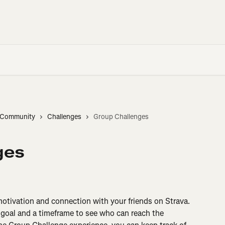
d Community
Challenges
Group Challenges
ges
otivation and connection with your friends on Strava. 
 goal and a timeframe to see who can reach the 