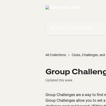
Skip to main content
Search for articles...
All Collections
Clubs, Challenges, an
Group Challen
Updated this week
Group Challenges are a way to find m
Group Challenges allow you to set a