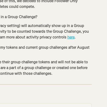
e of this, we decided to include Follower Only 
hletes could compete.
r in a Group Challenge?
ivacy setting) will automatically show up in a Group 
ivity to be counted towards the Group Challenge, you 
earn more about activity privacy controls 
here
.
o my tokens and current group challenges after August 
e their group challenge tokens and will not be able to 
 are a part of a group challenge or created one before 
ontinue with those challenges.