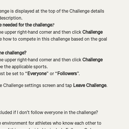
enge is displayed at the top of the Challenge details 
description.
e needed for the challenge
?
he upper right-hand corner and then click 
Challenge 
ee how to compete in this challenge based on the goal 
he challenge?
he upper right-hand corner and then click 
Challenge 
ee the applicable sports.
st be set to “
Everyone
” or “
Followers
”.
e Challenge settings screen and tap 
Leave Challenge
.
luded if I don’t follow everyone in the challenge?
e environment for athletes who know each other to 