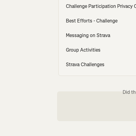
Challenge Participation Privacy 
Best Efforts - Challenge
Messaging on Strava
Group Activities
Strava Challenges
Did th