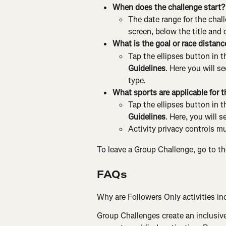
When does the challenge start?
The date range for the chall
screen, below the title and 
What is the goal or race distanc
Tap the ellipses button in t
Guidelines
. Here you will s
type.
What sports are applicable for t
Tap the ellipses button in t
Guidelines
. Here, you will s
Activity privacy controls mu
To leave a Group Challenge, go to th
FAQs
Why are Followers Only activities inc
Group Challenges create an inclusiv