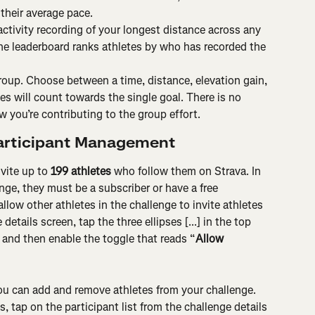
 their average pace.
activity recording of your longest distance across any 
he leaderboard ranks athletes by who has recorded the 
roup. Choose between a time, distance, elevation gain, 
ties will count towards the single goal. There is no 
 you’re contributing to the group effort.
Participant Management
vite up to 
199 athletes
 who follow them on Strava. In 
enge, they must be a subscriber or have a free 
allow other athletes in the challenge to invite athletes 
tails screen, tap the three ellipses [...] in the top 
, and then enable the toggle that reads “
Allow 
ou can add and remove athletes from your challenge. 
 tap on the participant list from the challenge details 