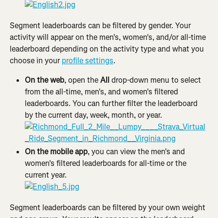
Segment leaderboards can be filtered by gender. Your 
activity will appear on the men's, women's, and/or all-time 
leaderboard depending on the activity type and what you 
choose in your 
profile settings
.
On the web
, open the 
All
 drop-down menu to select 
from the all-time, men's, and women's filtered 
leaderboards. You can further filter the leaderboard 
by the current day, week, month, or year.
On the mobile app
, you can view the men's and 
women's filtered leaderboards for all-time or the 
current year.
Segment leaderboards can be filtered by your own weight 