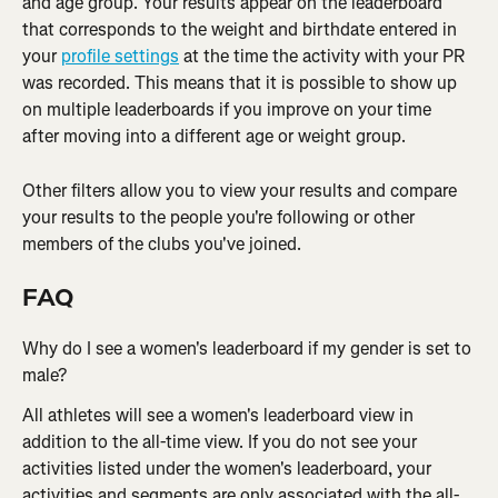
and age group. Your results appear on the leaderboard 
that corresponds to the weight and birthdate entered in 
your 
profile settings
 at the time the activity with your PR 
was recorded. This means that it is possible to show up 
on multiple leaderboards if you improve on your time 
after moving into a different age or weight group.
Other filters allow you to view your results and compare 
your results to the people you're following or other 
members of the clubs you've joined.
FAQ
Why do I see a women's leaderboard if my gender is set to 
male?
All athletes will see a women's leaderboard view in 
addition to the all-time view. If you do not see your 
activities listed under the women's leaderboard, your 
activities and segments are only associated with the all-