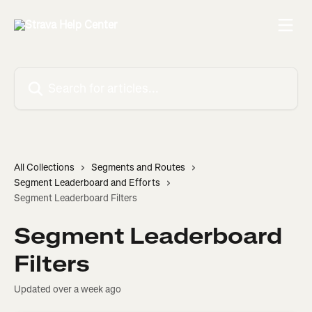
Skip to main content
Search for articles...
All Collections
Segments and Routes
Segment Leaderboard and Efforts
Segment Leaderboard Filters
Segment Leaderboard
Filters
Updated over a week ago