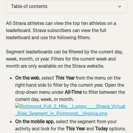
Table of contents
All Strava athletes can view the top ten athletes on a 
leaderboard. Strava subscribers can view the full 
leaderboard and use the following filters:
Segment leaderboards can be filtered by the current day, 
week, month, or year. Filters for the current week and 
month are only available on the Strava website.
On the web
, select 
This Year
 from the menu on the 
right-hand side to filter by the current year. Open the 
drop-down menu under 
All-Time 
to filter between the 
current day, week, or month.
On the mobile app
, select the segment from your 
activity and look for the 
This Year
 and 
Today
 options.