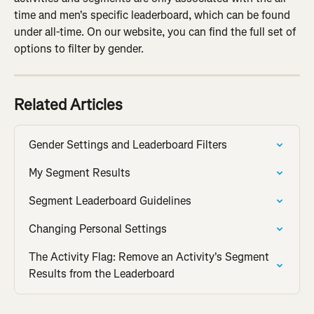
time and men's specific leaderboard, which can be found 
under all-time. On our website, you can find the full set of 
options to filter by gender.
Related Articles
Gender Settings and Leaderboard Filters
My Segment Results
Segment Leaderboard Guidelines
Changing Personal Settings
The Activity Flag: Remove an Activity's Segment 
Results from the Leaderboard