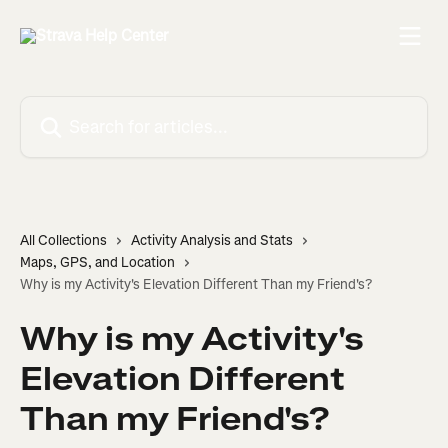
Skip to main content
Search for articles...
All Collections
Activity Analysis and Stats
Maps, GPS, and Location
Why is my Activity's Elevation Different Than my Friend's?
Why is my Activity's
Elevation Different
Than my Friend's?