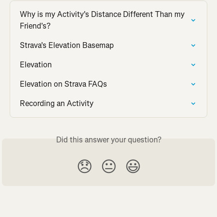
Why is my Activity's Distance Different Than my 
Friend's?
Strava's Elevation Basemap
Elevation
Elevation on Strava FAQs
Recording an Activity
Did this answer your question?
😞
😐
😃