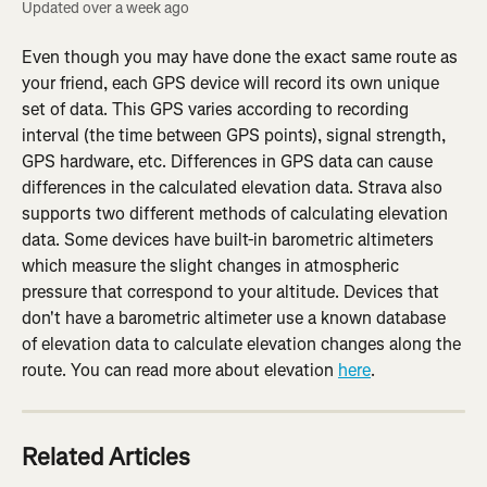
Updated over a week ago
Even though you may have done the exact same route as 
your friend, each GPS device will record its own unique 
set of data. This GPS varies according to recording 
interval (the time between GPS points), signal strength, 
GPS hardware, etc. Differences in GPS data can cause 
differences in the calculated elevation data. Strava also 
supports two different methods of calculating elevation 
data. Some devices have built-in barometric altimeters 
which measure the slight changes in atmospheric 
pressure that correspond to your altitude. Devices that 
don't have a barometric altimeter use a known database 
of elevation data to calculate elevation changes along the 
route. You can read more about elevation 
here
.
Related Articles