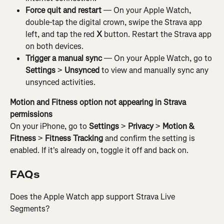
Force quit and restart
 — On your Apple Watch, 
double-tap the digital crown, swipe the Strava app 
left, and tap the red 
X
 button. Restart the Strava app 
on both devices.
Trigger a manual sync
 — On your Apple Watch, go to 
Settings
 > 
Unsynced
 to view and manually sync any 
unsynced activities.
Motion and Fitness option not appearing in Strava 
permissions
On your iPhone, go to 
Settings
 > 
Privacy
 > 
Motion & 
Fitness
 > 
Fitness Tracking
 and confirm the setting is 
enabled. If it's already on, toggle it off and back on.
FAQs
Does the Apple Watch app support Strava Live 
Segments?