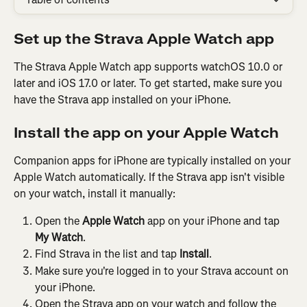
Set up the Strava Apple Watch app
The Strava Apple Watch app supports watchOS 10.0 or 
later and iOS 17.0 or later. To get started, make sure you 
have the Strava app installed on your iPhone.
Install the app on your Apple Watch
Companion apps for iPhone are typically installed on your 
Apple Watch automatically. If the Strava app isn't visible 
on your watch, install it manually:
Open the 
Apple Watch
 app on your iPhone and tap 
My Watch
.
Find Strava in the list and tap 
Install
.
Make sure you're logged in to your Strava account on 
your iPhone.
Open the Strava app on your watch and follow the 