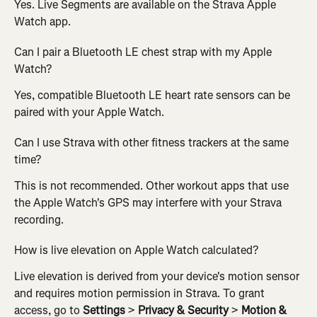
Yes. Live Segments are available on the Strava Apple 
Watch app.
Can I pair a Bluetooth LE chest strap with my Apple 
Watch?
Yes, compatible Bluetooth LE heart rate sensors can be 
paired with your Apple Watch.
Can I use Strava with other fitness trackers at the same 
time?
This is not recommended. Other workout apps that use 
the Apple Watch's GPS may interfere with your Strava 
recording.
How is live elevation on Apple Watch calculated? 
Live elevation is derived from your device's motion sensor 
and requires motion permission in Strava. To grant 
access, go to 
Settings
 > 
Privacy & Security
 > 
Motion & 