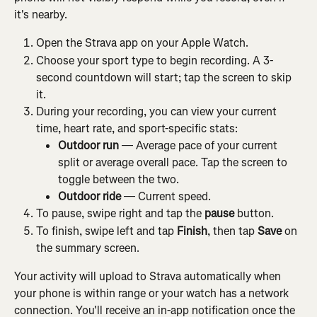
it's nearby.
Open the Strava app on your Apple Watch.
Choose your sport type to begin recording. A 3-
second countdown will start; tap the screen to skip 
it.
During your recording, you can view your current 
time, heart rate, and sport-specific stats:
Outdoor run
 — Average pace of your current 
split or average overall pace. Tap the screen to 
toggle between the two.
Outdoor ride
 — Current speed.
To pause, swipe right and tap the 
pause
 button.
To finish, swipe left and tap 
Finish
, then tap 
Save
 on 
the summary screen.
Your activity will upload to Strava automatically when 
your phone is within range or your watch has a network 
connection. You'll receive an in-app notification once the 