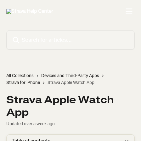
Skip to main content
Search for articles...
All Collections
Devices and Third-Party Apps
Strava for iPhone
Strava Apple Watch App
Strava Apple Watch
App
Updated over a week ago
Table of contents