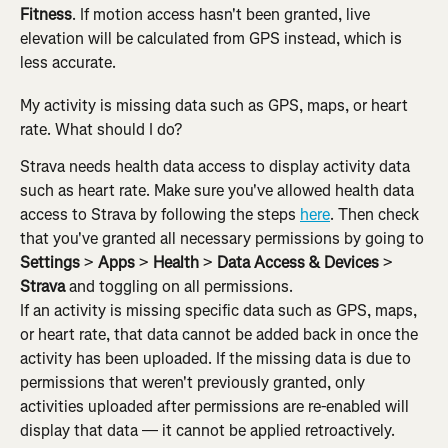
Fitness
. If motion access hasn't been granted, live 
elevation will be calculated from GPS instead, which is 
less accurate.
My activity is missing data such as GPS, maps, or heart 
rate. What should I do?
Strava needs health data access to display activity data 
such as heart rate. Make sure you've allowed health data 
access to Strava by following the steps 
here
. Then check 
that you've granted all necessary permissions by going to 
Settings
 > 
Apps
 > 
Health
 > 
Data Access & Devices
 > 
Strava
 and toggling on all permissions.
If an activity is missing specific data such as GPS, maps, 
or heart rate, that data cannot be added back in once the 
activity has been uploaded. If the missing data is due to 
permissions that weren't previously granted, only 
activities uploaded after permissions are re-enabled will 
display that data — it cannot be applied retroactively.