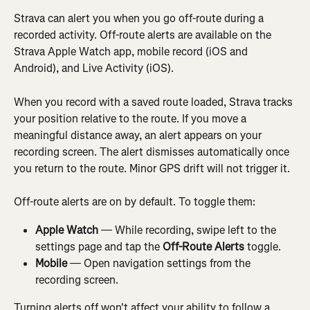
Strava can alert you when you go off-route during a 
recorded activity. Off-route alerts are available on the 
Strava Apple Watch app, mobile record (iOS and 
Android), and Live Activity (iOS).
When you record with a saved route loaded, Strava tracks 
your position relative to the route. If you move a 
meaningful distance away, an alert appears on your 
recording screen. The alert dismisses automatically once 
you return to the route. Minor GPS drift will not trigger it.
Off-route alerts are on by default. To toggle them:
Apple Watch
 — While recording, swipe left to the 
settings page and tap the 
Off-Route Alerts
 toggle.
Mobile
 — Open navigation settings from the 
recording screen.
Turning alerts off won't affect your ability to follow a 