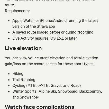
route.
Requirements:
Apple Watch or iPhone/Android running the latest 
version of the Strava app
A saved route loaded before or during recording
Live Activity requires iOS 16.1 or later
Live elevation
You can view your current elevation and total elevation 
gain/loss on the record screen for these sport types:
Hiking
Trail Running
Cycling (MTB, e-MTB, Gravel, and Road)
Winter Sports (Alpine Ski, Snowboard, Backcountry, 
and Snowshoe)
Watch face complications