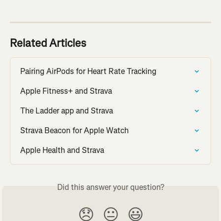
Related Articles
Pairing AirPods for Heart Rate Tracking
Apple Fitness+ and Strava
The Ladder app and Strava
Strava Beacon for Apple Watch
Apple Health and Strava
Did this answer your question?
😞
😐
😃