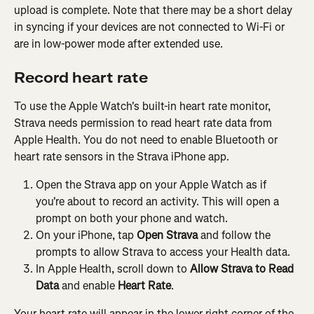
upload is complete. Note that there may be a short delay 
in syncing if your devices are not connected to Wi-Fi or 
are in low-power mode after extended use.
Record heart rate
To use the Apple Watch's built-in heart rate monitor, 
Strava needs permission to read heart rate data from 
Apple Health. You do not need to enable Bluetooth or 
heart rate sensors in the Strava iPhone app.
Open the Strava app on your Apple Watch as if 
you're about to record an activity. This will open a 
prompt on both your phone and watch.
On your iPhone, tap 
Open Strava
 and follow the 
prompts to allow Strava to access your Health data.
In Apple Health, scroll down to 
Allow Strava to Read 
Data
 and enable 
Heart Rate
.
Your heart rate will appear in the lower right corner of the 