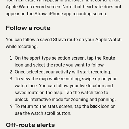
Apple Watch record screen. Note that heart rate does not 
appear on the Strava iPhone app recording screen.
Follow a route
You can follow a saved Strava route on your Apple Watch 
while recording.
On the sport type selection screen, tap the 
Route
icon and select the route you want to follow.
Once selected, your activity will start recording.
To view the map while recording, swipe up on your 
watch face. You can follow your live location and 
saved route on the map. Tap the watch face to 
unlock interactive mode for zooming and panning.
To return to the stats screen, tap the 
back
 icon or 
use the watch scroll button.
Off-route alerts