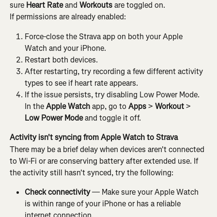
sure 
Heart Rate
 and 
Workouts
 are toggled on.
If permissions are already enabled:
Force-close the Strava app on both your Apple 
Watch and your iPhone.
Restart both devices.
After restarting, try recording a few different activity 
types to see if heart rate appears.
If the issue persists, try disabling Low Power Mode. 
In the 
Apple Watch
 app, go to 
Apps
 > 
Workout
 > 
Low Power Mode
 and toggle it off.
Activity isn't syncing from Apple Watch to Strava
There may be a brief delay when devices aren't connected 
to Wi-Fi or are conserving battery after extended use. If 
the activity still hasn't synced, try the following:
Check connectivity
 — Make sure your Apple Watch 
is within range of your iPhone or has a reliable 
internet connection.