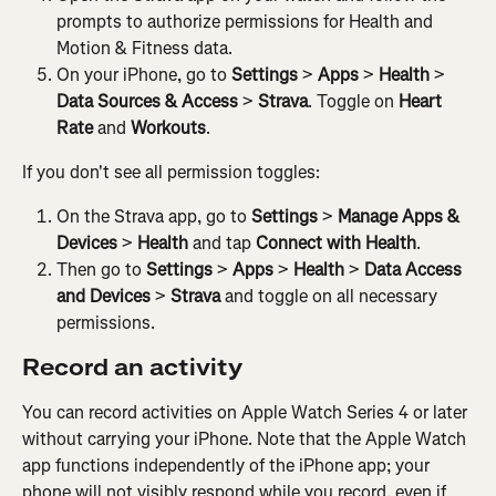
prompts to authorize permissions for Health and 
Motion & Fitness data.
On your iPhone, go to 
Settings
 > 
Apps
 > 
Health
 > 
Data Sources & Access
 > 
Strava
. Toggle on 
Heart 
Rate
 and 
Workouts
.
If you don't see all permission toggles:
On the Strava app, go to 
Settings
 > 
Manage Apps & 
Devices
 > 
Health
 and tap 
Connect with Health
.
Then go to 
Settings
 > 
Apps
 > 
Health
 > 
Data Access 
and Devices
 > 
Strava
 and toggle on all necessary 
permissions.
Record an activity
You can record activities on Apple Watch Series 4 or later 
without carrying your iPhone. Note that the Apple Watch 
app functions independently of the iPhone app; your 
phone will not visibly respond while you record, even if 