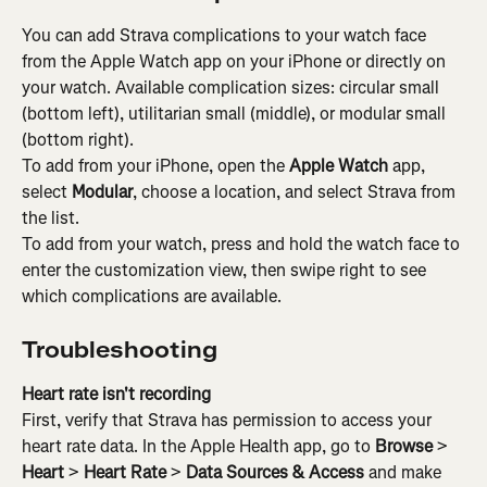
You can add Strava complications to your watch face 
from the Apple Watch app on your iPhone or directly on 
your watch. Available complication sizes: circular small 
(bottom left), utilitarian small (middle), or modular small 
(bottom right).
To add from your iPhone, open the 
Apple Watch
 app, 
select 
Modular
, choose a location, and select Strava from 
the list.
To add from your watch, press and hold the watch face to 
enter the customization view, then swipe right to see 
which complications are available.
Troubleshooting
Heart rate isn't recording
First, verify that Strava has permission to access your 
heart rate data. In the Apple Health app, go to 
Browse
 > 
Heart
 > 
Heart Rate
 > 
Data Sources & Access
 and make 