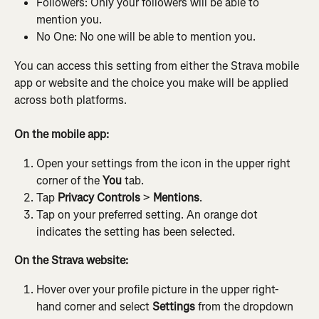
Followers: Only your followers will be able to 
mention you.
No One: No one will be able to mention you.
You can access this setting from either the Strava mobile 
app or website and the choice you make will be applied 
across both platforms.
On the mobile app:
Open your settings from the icon in the upper right 
corner of the 
You
 tab.
Tap 
Privacy Controls
 > 
Mentions
.
Tap on your preferred setting. An orange dot 
indicates the setting has been selected.
On the Strava website:
Hover over your profile picture in the upper right-
hand corner and select 
Settings
 from the dropdown 