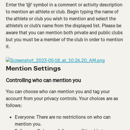
Enter the ‘@’ symbol in a comment or activity description 
to mention an athlete or club. Begin typing the name of 
the athlete or club you wish to mention and select the 
athlete's or club's name from the displayed list. Please be 
aware that you can mention both private and public clubs 
but you must be a member of the club in order to mention 
it.
Mention Settings
Controlling who can mention you
You can choose who can mention you and tag your 
account from your privacy controls. Your choices are as 
follows:
Everyone: There are no restrictions on who can 
mention you.