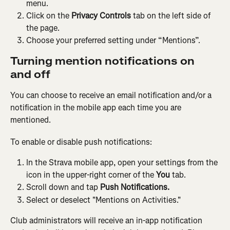
menu.
Click on the 
Privacy Controls
 tab on the left side of 
the page.
Choose your preferred setting under “Mentions”.
Turning mention notifications on 
and off
You can choose to receive an email notification and/or a 
notification in the mobile app each time you are 
mentioned.
To enable or disable push notifications:
In the Strava mobile app, open your settings from the 
icon in the upper-right corner of the 
You
 tab.
Scroll down and tap 
Push Notifications.
Select or deselect "Mentions on Activities."
Club administrators will receive an in-app notification 