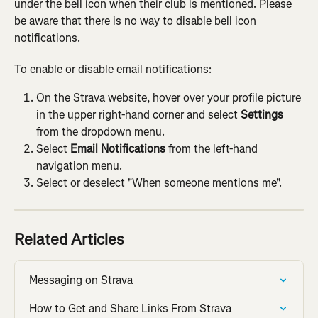
under the bell icon when their club is mentioned. Please 
be aware that there is no way to disable bell icon 
notifications.
To enable or disable email notifications:
On the Strava website, hover over your profile picture 
in the upper right-hand corner and select 
Settings
from the dropdown menu.
Select 
Email Notifications
 from the left-hand 
navigation menu.
Select or deselect "When someone mentions me".
Related Articles
Messaging on Strava
How to Get and Share Links From Strava