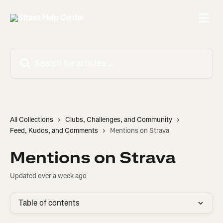
Skip to main content
Search for articles...
All Collections
Clubs, Challenges, and Community
Feed, Kudos, and Comments
Mentions on Strava
Mentions on Strava
Updated over a week ago
Table of contents