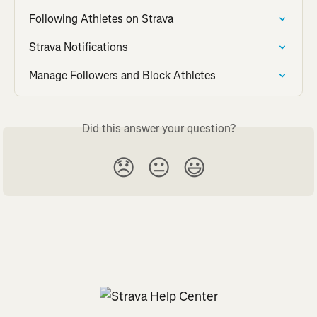
Following Athletes on Strava
Strava Notifications
Manage Followers and Block Athletes
Did this answer your question?
😞
😐
😃