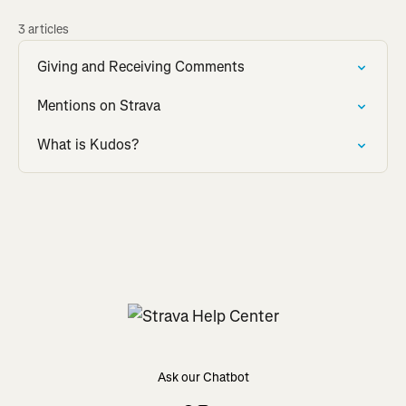
3 articles
Giving and Receiving Comments
Mentions on Strava
What is Kudos?
Ask our Chatbot