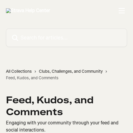
Skip to main content
Search for articles...
All Collections
Clubs, Challenges, and Community
Feed, Kudos, and Comments
Feed, Kudos, and
Comments
Engaging with your community through your feed and
social interactions.