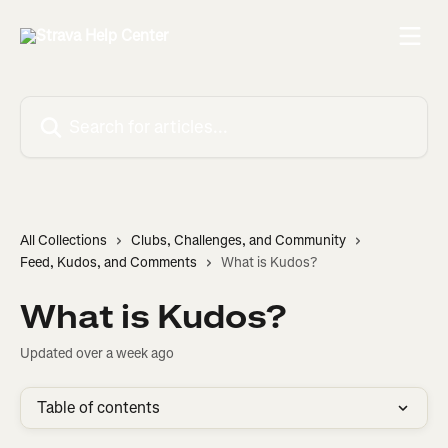
Skip to main content
Search for articles...
All Collections
Clubs, Challenges, and Community
Feed, Kudos, and Comments
What is Kudos?
What is Kudos?
Updated over a week ago
Table of contents