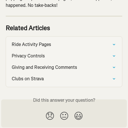
happened. No take-backs!
Related Articles
Ride Activity Pages
Privacy Controls
Giving and Receiving Comments
Clubs on Strava
Did this answer your question?
😞
😐
😃