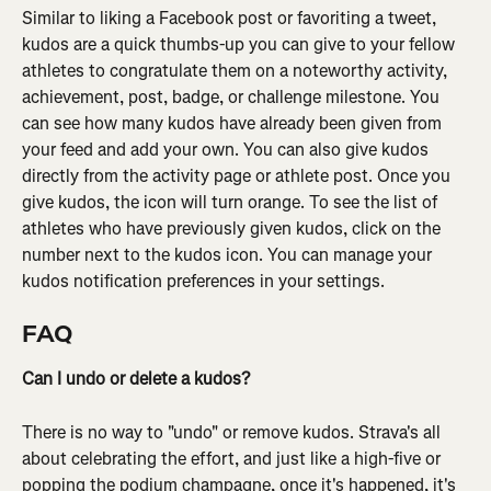
Similar to liking a Facebook post or favoriting a tweet, 
kudos are a quick thumbs-up you can give to your fellow 
athletes to congratulate them on a noteworthy activity, 
achievement, post, badge, or challenge milestone. You 
can see how many kudos have already been given from 
your feed and add your own. You can also give kudos 
directly from the activity page or athlete post. Once you 
give kudos, the icon will turn orange. To see the list of 
athletes who have previously given kudos, click on the 
number next to the kudos icon. You can manage your 
kudos notification preferences in your settings.
FAQ
Can I undo or delete a kudos?
There is no way to "undo" or remove kudos. Strava's all 
about celebrating the effort, and just like a high-five or 
popping the podium champagne, once it's happened, it's 