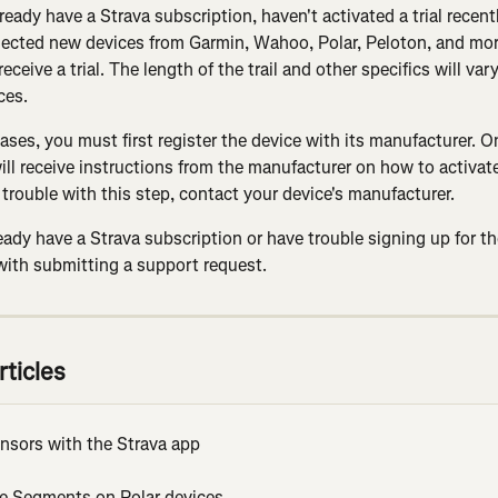
lready have a Strava subscription, haven't activated a trial recent
ected new devices from Garmin, Wahoo, Polar, Peloton, and mor
 receive a trial. The length of the trail and other specifics will va
ces.
ases, you must first register the device with its manufacturer. 
ill receive instructions from the manufacturer on how to activate t
trouble with this step, contact your device's manufacturer.
ready have a Strava subscription or have trouble signing up for the
with submitting a support request.
rticles
ensors with the Strava app
ve Segments on Polar devices