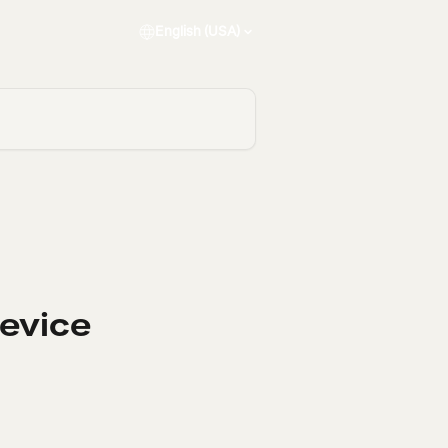
English (USA)
Device