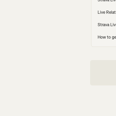
Live Rela
Strava Li
How to get