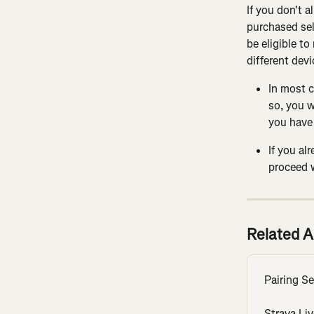
If you don't a
purchased sel
be eligible to
different devi
In most c
so, you w
you have 
If you al
proceed 
Related A
Pairing S
Strava Li