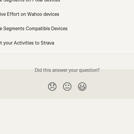
tive Effort on Wahoo devices
ve Segments Compatible Devices
 your Activities to Strava
Did this answer your question?
😞
😐
😃