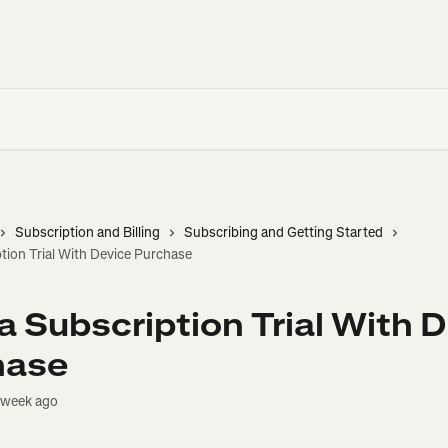
Subscription and Billing
Subscribing and Getting Started
tion Trial With Device Purchase
a Subscription Trial With 
hase
 week ago