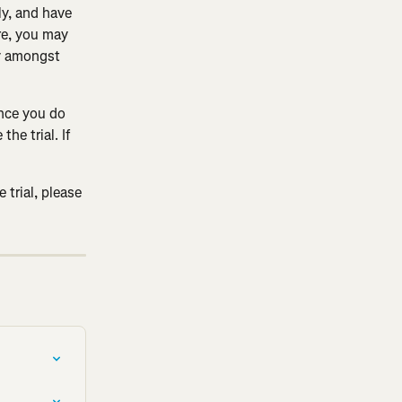
ly, and have 
e, you may 
ry amongst 
Once you do 
he trial. If 
 trial, please 