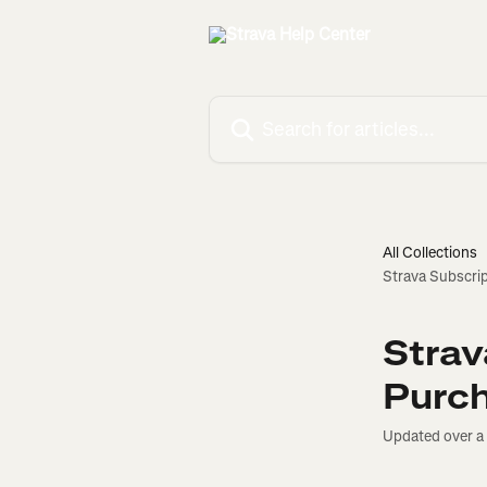
Skip to main content
Search for articles...
All Collections
Strava Subscrip
Strav
Purc
Updated over a