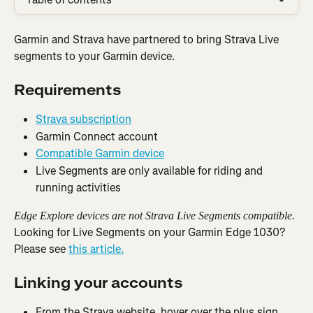
Garmin and Strava have partnered to bring Strava Live 
segments to your Garmin device.
Requirements
Strava subscription
Garmin Connect account
Compatible Garmin device
Live Segments are only available for riding and 
running activities
Edge Explore devices are not Strava Live Segments compatible.
Looking for Live Segments on your Garmin Edge 1030? 
Please see 
this article.
Linking your accounts
From the Strava website, hover over the plus sign 