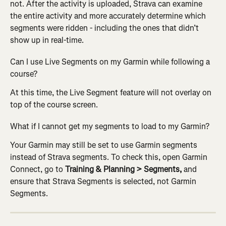
not. After the activity is uploaded, Strava can examine 
the entire activity and more accurately determine which 
segments were ridden - including the ones that didn’t 
show up in real-time.
Can I use Live Segments on my Garmin while following a 
course?
At this time, the Live Segment feature will not overlay on 
top of the course screen.
What if I cannot get my segments to load to my Garmin?
Your Garmin may still be set to use Garmin segments 
instead of Strava segments. To check this, open Garmin 
Connect, go to 
Training & Planning > Segments,
 and 
ensure that Strava Segments is selected, not Garmin 
Segments.