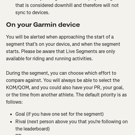
that is considered downhill and therefore will not 
sync to devices.
On your Garmin device
You will be alerted when approaching the start of a 
segment that’s on your device, and when the segment 
starts. Please be aware that Live Segments are only 
available for riding and running activities.
During the segment, you can choose which effort to 
compare against. You will always be able to select the 
KOM/QOM, and you could also have your PR, your goal, 
or the time from another athlete. The default priority is as 
follows:
Goal (if you have one set for the segment)
Rival (next person above you that you're following on 
the leaderboard)