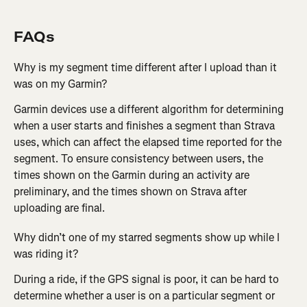
FAQs
Why is my segment time different after I upload than it 
was on my Garmin?
Garmin devices use a different algorithm for determining 
when a user starts and finishes a segment than Strava 
uses, which can affect the elapsed time reported for the 
segment. To ensure consistency between users, the 
times shown on the Garmin during an activity are 
preliminary, and the times shown on Strava after 
uploading are final.
Why didn’t one of my starred segments show up while I 
was riding it?
During a ride, if the GPS signal is poor, it can be hard to 
determine whether a user is on a particular segment or 