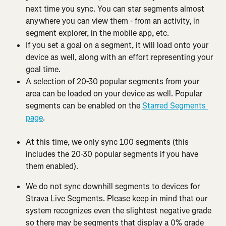
next time you sync. You can star segments almost 
anywhere you can view them - from an activity, in 
segment explorer, in the mobile app, etc.
If you set a goal on a segment, it will load onto your 
device as well, along with an effort representing your 
goal time.
A selection of 20-30 popular segments from your 
area can be loaded on your device as well. Popular 
segments can be enabled on the 
Starred Segments 
page
.
At this time, we only sync 100 segments (this 
includes the 20-30 popular segments if you have 
them enabled).
We do not sync downhill segments to devices for 
Strava Live Segments. Please keep in mind that our 
system recognizes even the slightest negative grade 
so there may be segments that display a 0% grade 