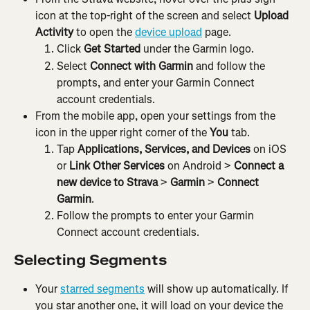
icon at the top-right of the screen and select 
Upload 
Activity 
to open the 
device upload
 page.
Click 
Get Started
 under the Garmin logo.
Select 
Connect with Garmin
 and follow the 
prompts, and enter your Garmin Connect 
account credentials.
From the mobile app, open your settings from the 
icon in the upper right corner of the 
You
 tab.
Tap 
Applications, Services, and Devices 
on iOS 
or
 Link Other Services 
on Android > 
Connect a 
new device to Strava 
>
 Garmin 
> 
Connect 
Garmin
.
Follow the prompts to enter your Garmin 
Connect account credentials.
Selecting Segments
Your 
starred segments
 will show up automatically. If 
you star another one, it will load on your device the 