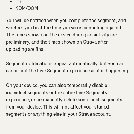
PR
KOM/QOM
You will be notified when you complete the segment, and 
whether you beat the time you were competing against. 
The times shown on the device during an activity are 
preliminary, and the times shown on Strava after 
uploading are final.
Segment notifications appear automatically, but you can 
cancel out the Live Segment experience as it is happening
On your device, you can also temporarily disable 
individual segments or the entire Live Segments 
experience, or permanently delete some or all segments 
from your device. This will not affect your starred 
segments or anything else in your Strava account.