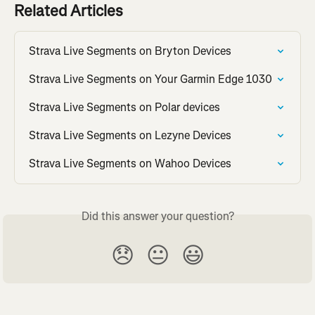
Related Articles
Strava Live Segments on Bryton Devices
Strava Live Segments on Your Garmin Edge 1030
Strava Live Segments on Polar devices
Strava Live Segments on Lezyne Devices
Strava Live Segments on Wahoo Devices
Did this answer your question?
😞
😐
😃