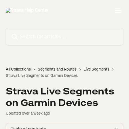
Skip to main content
Search for articles...
All Collections
Segments and Routes
Live Segments
Strava Live Segments on Garmin Devices
Strava Live Segments
on Garmin Devices
Updated over a week ago
Table of contents