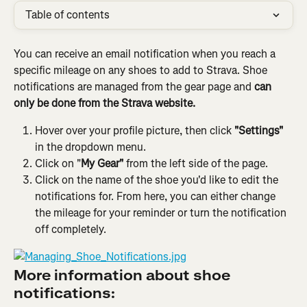
Table of contents
You can receive an email notification when you reach a 
specific mileage on any shoes to add to Strava. Shoe 
notifications are managed from the gear page and 
can 
only be done from the Strava website.
Hover over your profile picture, then click 
"Settings"
in the dropdown menu.
Click on "
My Gear"
 from the left side of the page.
Click on the name of the shoe you'd like to edit the 
notifications for. From here, you can either change 
the mileage for your reminder or turn the notification 
off completely.
More information about shoe 
notifications: