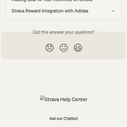
Strava Reward Integration with Adidas
Did this answer your question?
😞
😐
😃
Ask our Chatbot