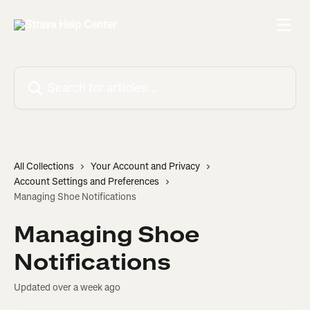
Skip to main content
Search for articles...
All Collections
Your Account and Privacy
Account Settings and Preferences
Managing Shoe Notifications
Managing Shoe
Notifications
Updated over a week ago