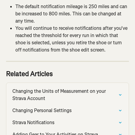
The default notification mileage is 250 miles and can 
be increased to 800 miles. This can be changed at 
any time.
You will continue to receive notifications after you've 
reached the threshold for every run in which that 
shoe is selected, unless you retire the shoe or turn 
off notifications from the shoe edit screen.
Related Articles
Changing the Units of Measurement on your 
Strava Account
Changing Personal Settings
Strava Notifications
Adding Gear to Your Activities on Strava