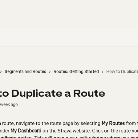
Segments and Routes
Routes: Getting Started
How to Duplicat
o Duplicate a Route
 week ago
a route, navigate to the route page by selecting 
My Routes
 from 
nder 
My Dashboard
 on the Strava website. Click on the route y