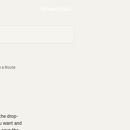
English (USA)
e a Route
the drop-
ou want and 