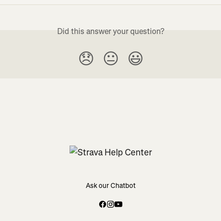
Did this answer your question?
😞
😐
😃
Ask our Chatbot