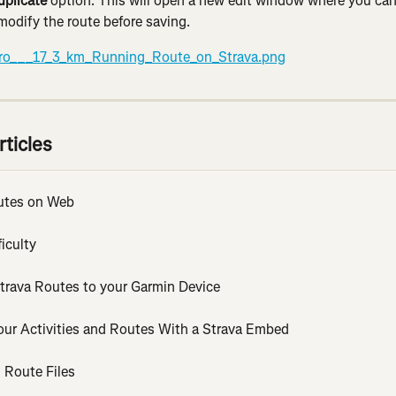
uplicate
 option. This will open a new edit window where you can
modify the route before saving.
rticles
utes on Web
iculty
trava Routes to your Garmin Device
our Activities and Routes With a Strava Embed
 Route Files