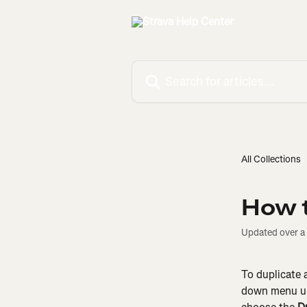
Skip to main content
Search for articles...
All Collections
How t
Updated over a
To duplicate 
down menu u