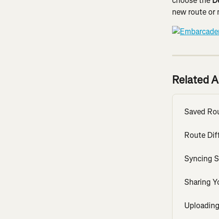
choose the 
D
new route or 
Related A
Saved Ro
Route Diff
Syncing S
Sharing Y
Uploading