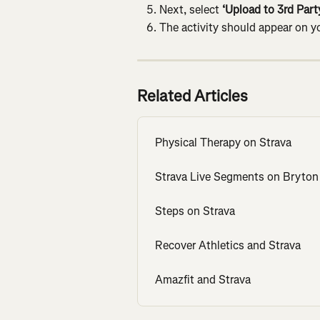
Next, select 
‘Upload to 3rd Party
The activity should appear on yo
Related Articles
Physical Therapy on Strava
Strava Live Segments on Bryton
Steps on Strava
Recover Athletics and Strava
Amazfit and Strava