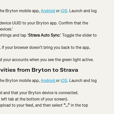
the Bryton mobile app, 
Android
 or 
iOS
. Launch and log 
device UUID to your Bryton app. Confirm that the 
vices.'
ttings and tap '
Strava Auto Sync
.' Toggle the slider to 
If your browser doesn’t bring you back to the app, 
 your accounts when you see the green light active.
vities from Bryton to Strava
the Bryton mobile app, 
Android 
or 
iOS
. Launch and log 
d and that your Bryton device is connected.
 left tab at the bottom of your screen).
upload to your feed, and then select 
“...”
 in the top 