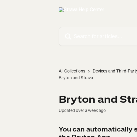
Skip to main content
Search for articles...
All Collections
Devices and Third-Part
Bryton and Strava
Bryton and St
Updated over a week ago
You can automatically s