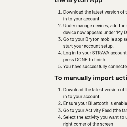
the Bryton App
Download the latest version of 
in to your account.
Under manage devices, add the 
device now appears under 'My De
Go to your Bryton mobile app se
start your account setup.
Log in to your STRAVA account. 
press DONE to finish.
You have successfully connected
To manually import acti
Download the latest version of 
in to your account.
Ensure your Bluetooth is enable
Go to your Activity Feed (the far
Select the activity you want to 
right corner of the screen