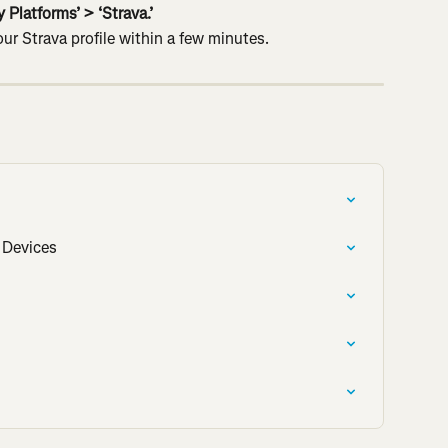
 Platforms’ > ‘Strava.’
ur Strava profile within a few minutes.
 Devices