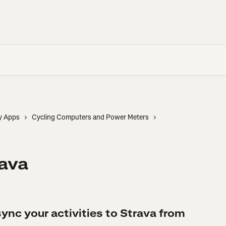
y Apps
Cycling Computers and Power Meters
rava
ync your activities to Strava from 