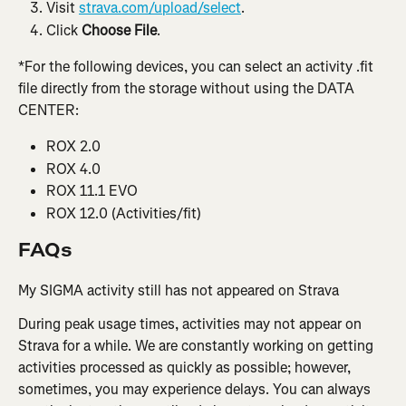
Visit 
strava.com/upload/select
.
Click 
Choose File
.
*For the following devices, you can select an activity .fit 
file directly from the storage without using the DATA 
CENTER:
ROX 2.0
ROX 4.0
ROX 11.1 EVO
ROX 12.0 (Activities/fit)
FAQs
My SIGMA activity still has not appeared on Strava
During peak usage times, activities may not appear on 
Strava for a while. We are constantly working on getting 
activities processed as quickly as possible; however, 
sometimes, you may experience delays. You can always 