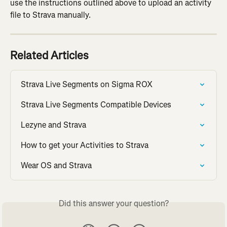
use the instructions outlined above to upload an activity 
file to Strava manually.
Related Articles
Strava Live Segments on Sigma ROX
Strava Live Segments Compatible Devices
Lezyne and Strava
How to get your Activities to Strava
Wear OS and Strava
Did this answer your question?