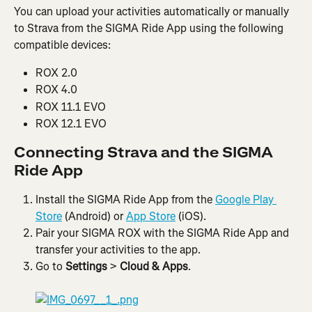
You can upload your activities automatically or manually 
to Strava from the SIGMA Ride App using the following 
compatible devices:
ROX 2.0
ROX 4.0
ROX 11.1 EVO
ROX 12.1 EVO
Connecting Strava and the SIGMA 
Ride App
Install the SIGMA Ride App from the 
Google Play 
Store
 (Android) or 
App Store
 (iOS).
Pair your SIGMA ROX with the SIGMA Ride App and 
transfer your activities to the app.
Go to 
Settings
 > 
Cloud & Apps
.