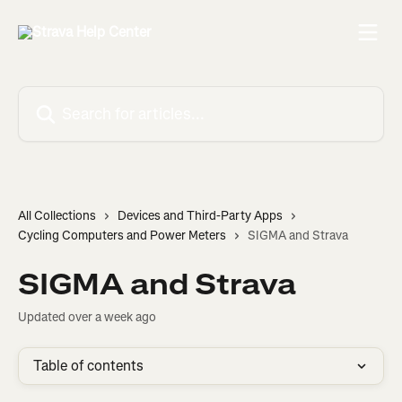
Skip to main content
Search for articles...
All Collections
Devices and Third-Party Apps
Cycling Computers and Power Meters
SIGMA and Strava
SIGMA and Strava
Updated over a week ago
Table of contents