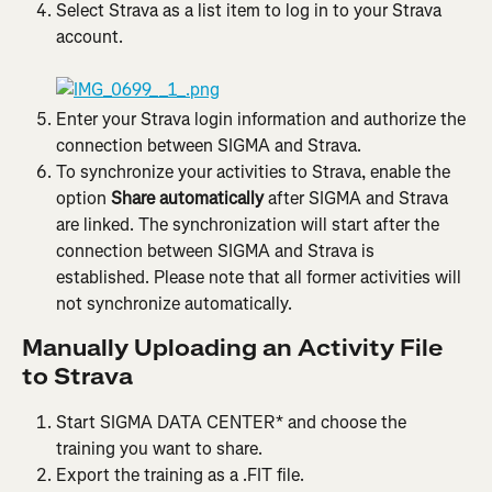
Select Strava as a list item to log in to your Strava 
account.
Enter your Strava login information and authorize the 
connection between SIGMA and Strava.
To synchronize your activities to Strava, enable the 
option
 Share automatically
 after SIGMA and Strava 
are linked. The synchronization will start after the 
connection between SIGMA and Strava is 
established. Please note that all former activities will 
not synchronize automatically.
Manually Uploading an Activity File 
to Strava
Start SIGMA DATA CENTER* and choose the 
training you want to share.
Export the training as a .FIT file.