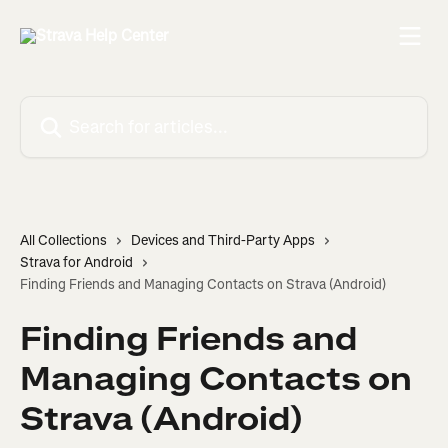
Skip to main content
Search for articles...
All Collections
Devices and Third-Party Apps
Strava for Android
Finding Friends and Managing Contacts on Strava (Android)
Finding Friends and
Managing Contacts on
Strava (Android)