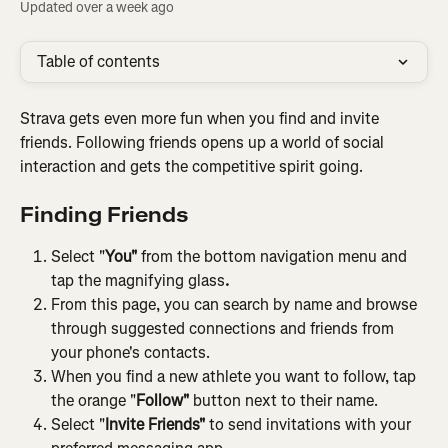
Updated over a week ago
Table of contents
Strava gets even more fun when you find and invite 
friends. Following friends opens up a world of social 
interaction and gets the competitive spirit going.
Finding Friends
Select "
You"
 from the bottom navigation menu and 
tap the magnifying glass
.
From this page, you can search by name and browse 
through suggested connections and friends from 
your phone's contacts.
When you find a new athlete you want to follow, tap 
the orange "
Follow"
 button next to their name.
Select "
Invite Friends"
 to send invitations with your 