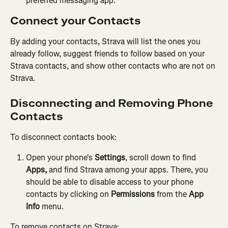
preferred messaging app.
Connect your Contacts
By adding your contacts, Strava will list the ones you 
already follow, suggest friends to follow based on your 
Strava contacts, and show other contacts who are not on 
Strava.
Disconnecting and Removing Phone 
Contacts
To disconnect contacts book:
Open your phone's 
Settings
, scroll down to find 
Apps,
 and find Strava among your apps. There, you 
should be able to disable access to your phone 
contacts by clicking on 
Permissions
 from the 
App 
Info
 menu.
To remove contacts on Strava: