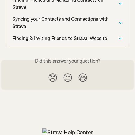
Strava
Syncing your Contacts and Connections with 
Strava
Finding & Inviting Friends to Strava: Website
Did this answer your question?
😞
😐
😃