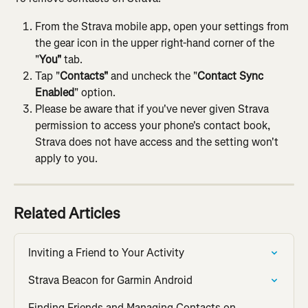
From the Strava mobile app, open your settings from 
the gear icon in the upper right-hand corner of the 
"
You"
 tab.
Tap "
Contacts"
 and uncheck the "
Contact Sync 
Enabled
" option.
Please be aware that if you've never given Strava 
permission to access your phone's contact book, 
Strava does not have access and the setting won't 
apply to you.
Related Articles
Inviting a Friend to Your Activity
Strava Beacon for Garmin Android
Finding Friends and Managing Contacts on 