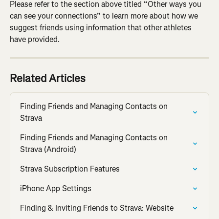
Please refer to the section above titled “Other ways you 
can see your connections” to learn more about how we 
suggest friends using information that other athletes 
have provided.
Related Articles
Finding Friends and Managing Contacts on 
Strava
Finding Friends and Managing Contacts on 
Strava (Android)
Strava Subscription Features
iPhone App Settings
Finding & Inviting Friends to Strava: Website