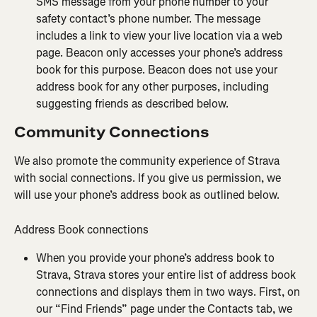
SMS message from your phone number to your 
safety contact’s phone number. The message 
includes a link to view your live location via a web 
page. Beacon only accesses your phone’s address 
book for this purpose. Beacon does not use your 
address book for any other purposes, including 
suggesting friends as described below.
Community Connections
We also promote the community experience of Strava 
with social connections. If you give us permission, we 
will use your phone’s address book as outlined below.
Address Book connections
When you provide your phone’s address book to 
Strava, Strava stores your entire list of address book 
connections and displays them in two ways. First, on 
our “Find Friends” page under the Contacts tab, we 