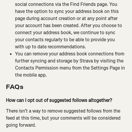
social connections via the Find Friends page. You 
have the option to sync your address book on this 
page during account creation or at any point after 
your account has been created. After you choose to 
connect your address book, we continue to sync 
your contacts regularly to be able to provide you 
with up to date recommendations.
You can remove your address book connections from 
further syncing and storage by Strava by visiting the 
Contacts Permission menu from the Settings Page in 
the mobile app.
FAQs
How can I opt out of suggested follows altogether?
There isn’t a way to remove suggested follows from the 
feed at this time, but your comments will be considered 
going forward.