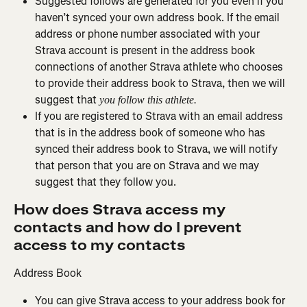
Suggested follows are generated for you even if you 
haven’t synced your own address book. If the email 
address or phone number associated with your 
Strava account is present in the address book 
connections of another Strava athlete who chooses 
to provide their address book to Strava, then we will 
suggest that 
you follow this athlete.
If you are registered to Strava with an email address 
that is in the address book of someone who has 
synced their address book to Strava, we will notify 
that person that you are on Strava and we may 
suggest that they follow you.
How does Strava access my 
contacts and how do I prevent 
access to my contacts
Address Book
You can give Strava access to your address book for 