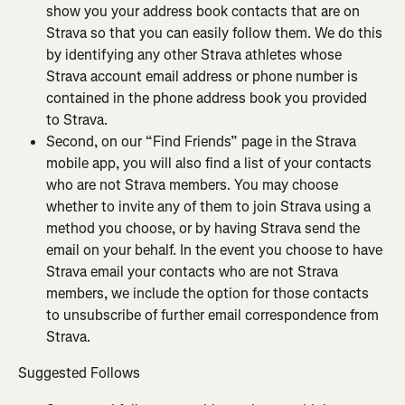
show you your address book contacts that are on 
Strava so that you can easily follow them. We do this 
by identifying any other Strava athletes whose 
Strava account email address or phone number is 
contained in the phone address book you provided 
to Strava.
Second, on our “Find Friends” page in the Strava 
mobile app, you will also find a list of your contacts 
who are not Strava members. You may choose 
whether to invite any of them to join Strava using a 
method you choose, or by having Strava send the 
email on your behalf. In the event you choose to have 
Strava email your contacts who are not Strava 
members, we include the option for those contacts 
to unsubscribe of further email correspondence from 
Strava.
Suggested Follows