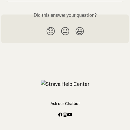
Did this answer your question?
😞
😐
😃
Ask our Chatbot