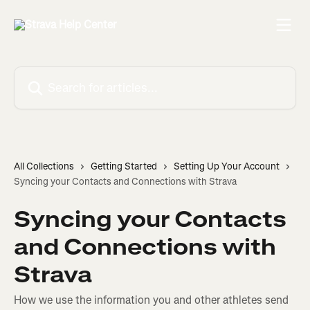
Skip to main content
Search for articles...
All Collections
Getting Started
Setting Up Your Account
Syncing your Contacts and Connections with Strava
Syncing your Contacts
and Connections with
Strava
How we use the information you and other athletes send