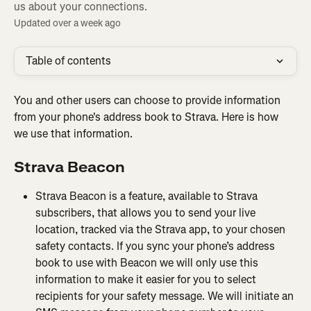
us about your connections.
Updated over a week ago
Table of contents
You and other users can choose to provide information 
from your phone's address book to Strava. Here is how 
we use that information.
Strava
Beacon
Strava Beacon is a feature, available to Strava 
subscribers, that allows you to send your live 
location, tracked via the Strava app, to your chosen 
safety contacts. If you sync your phone’s address 
book to use with Beacon we will only use this 
information to make it easier for you to select 
recipients for your safety message. We will initiate an 