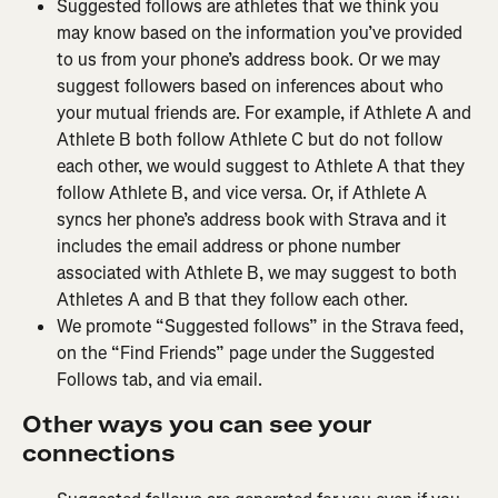
Suggested follows are athletes that we think you 
may know based on the information you’ve provided 
to us from your phone’s address book. Or we may 
suggest followers based on inferences about who 
your mutual friends are. For example, if Athlete A and 
Athlete B both follow Athlete C but do not follow 
each other, we would suggest to Athlete A that they 
follow Athlete B, and vice versa. Or, if Athlete A 
syncs her phone’s address book with Strava and it 
includes the email address or phone number 
associated with Athlete B, we may suggest to both 
Athletes A and B that they follow each other.
We promote “Suggested follows” in the Strava feed, 
on the “Find Friends” page under the Suggested 
Follows tab, and via email.
Other ways you can see your 
connections