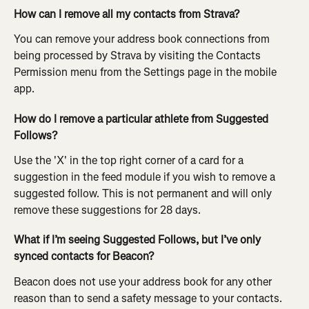
How can I remove all my contacts from Strava?
You can remove your address book connections from 
being processed by Strava by visiting the Contacts 
Permission menu from the Settings page in the mobile 
app.
How do I remove a particular athlete from Suggested 
Follows?
Use the 'X' in the top right corner of a card for a 
suggestion in the feed module if you wish to remove a 
suggested follow. This is not permanent and will only 
remove these suggestions for 28 days.
What if I’m seeing Suggested Follows, but I’ve only 
synced contacts for Beacon?
Beacon does not use your address book for any other 
reason than to send a safety message to your contacts. 