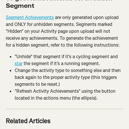
Segment
Segment Achievements
 are only generated upon upload 
and ONLY for unhidden segments. Segments marked 
"Hidden" on your Activity page upon upload will not 
receive any achievements. To generate the achievement 
for a hidden segment, refer to the following instructions:
"Unhide" that segment if it's a cycling segment and 
star
 the segment if it's a running segment.
Change the activity type to something else and then 
back again to the proper activity type (this triggers 
segments to be reset.)
"Refresh Activity Achievements" using the button 
located in the actions menu (the ellipsis).
Related Articles