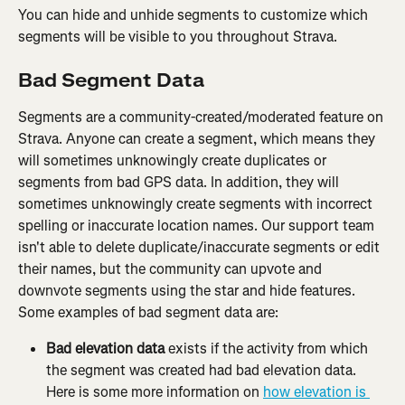
You can hide and unhide segments to customize which 
segments will be visible to you throughout Strava.
Bad Segment Data
Segments are a community-created/moderated feature on 
Strava. Anyone can create a segment, which means they 
will sometimes unknowingly create duplicates or 
segments from bad GPS data. In addition, they will 
sometimes unknowingly create segments with incorrect 
spelling or inaccurate location names. Our support team 
isn't able to delete duplicate/inaccurate segments or edit 
their names, but the community can upvote and 
downvote segments using the star and hide features. 
Some examples of bad segment data are:
Bad elevation data
 exists if the activity from which 
the segment was created had bad elevation data. 
Here is some more information on 
how elevation is 