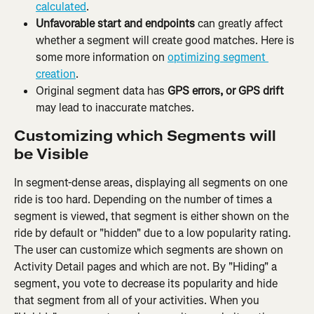
calculated
.
Unfavorable start and endpoints
 can greatly affect 
whether a segment will create good matches. Here is 
some more information on 
optimizing segment 
creation
.
Original segment data has 
GPS errors, or GPS drift
may lead to inaccurate matches.
Customizing which Segments will 
be Visible
In segment-dense areas, displaying all segments on one 
ride is too hard. Depending on the number of times a 
segment is viewed, that segment is either shown on the 
ride by default or "hidden" due to a low popularity rating. 
The user can customize which segments are shown on 
Activity Detail pages and which are not. By "Hiding" a 
segment, you vote to decrease its popularity and hide 
that segment from all of your activities. When you 