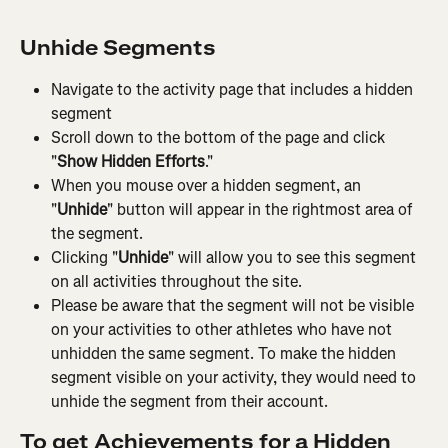
Unhide Segments
Navigate to the activity page that includes a hidden 
segment
Scroll down to the bottom of the page and click 
"
Show Hidden Efforts
."
When you mouse over a hidden segment, an 
"
Unhide
" button will appear in the rightmost area of 
the segment.
Clicking "
Unhide
" will allow you to see this segment 
on all activities throughout the site.
Please be aware that the segment will not be visible 
on your activities to other athletes who have not 
unhidden the same segment. To make the hidden 
segment visible on your activity, they would need to 
unhide the segment from their account.
To get Achievements for a Hidden 