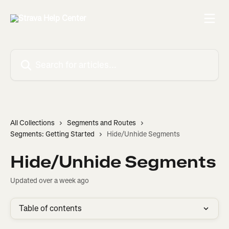
Skip to main content
Search for articles...
All Collections
Segments and Routes
Segments: Getting Started
Hide/Unhide Segments
Hide/Unhide Segments
Updated over a week ago
Table of contents