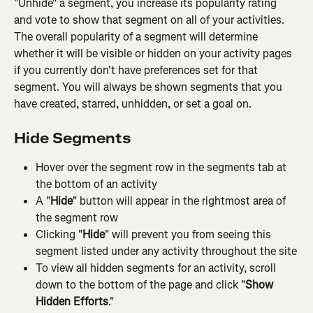
"Unhide" a segment, you increase its popularity rating 
and vote to show that segment on all of your activities. 
The overall popularity of a segment will determine 
whether it will be visible or hidden on your activity pages 
if you currently don't have preferences set for that 
segment. You will always be shown segments that you 
have created, starred, unhidden, or set a goal on.
Hide Segments
Hover over the segment row in the segments tab at 
the bottom of an activity
A "
Hide
" button will appear in the rightmost area of 
the segment row
Clicking "
Hide
" will prevent you from seeing this 
segment listed under any activity throughout the site
To view all hidden segments for an activity, scroll 
down to the bottom of the page and click "
Show 
Hidden Efforts
."