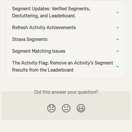
Segment Updates: Verified Segments, 
Decluttering, and Leaderboard.
Refresh Activity Achievements
Strava Segments
Segment Matching Issues
The Activity Flag: Remove an Activity's Segment 
Results from the Leaderboard
Did this answer your question?
😞
😐
😃