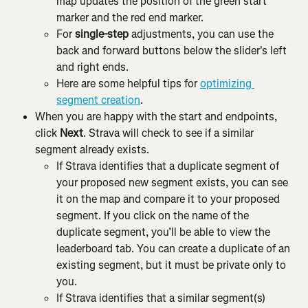
map updates the position of the green start 
marker and the red end marker.
For 
single-step
 adjustments, you can use the 
back and forward buttons below the slider's left 
and right ends.
Here are some helpful tips for 
optimizing 
segment creation
.
When you are happy with the start and endpoints, 
click 
Next
. Strava will check to see if a similar 
segment already exists.
If Strava identifies that a duplicate segment of 
your proposed new segment exists, you can see 
it on the map and compare it to your proposed 
segment. If you click on the name of the 
duplicate segment, you’ll be able to view the 
leaderboard tab. You can create a duplicate of an 
existing segment, but it must be private only to 
you.
If Strava identifies that a similar segment(s) 