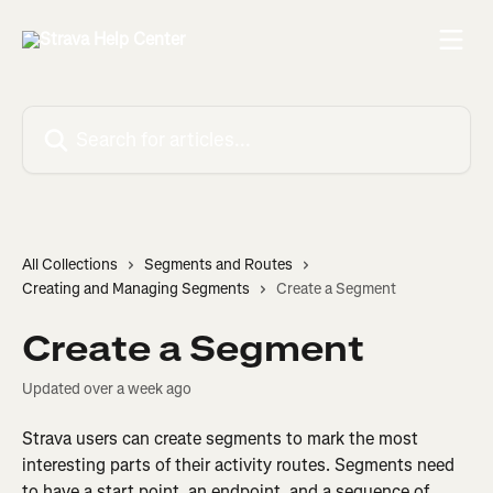
Skip to main content
Search for articles...
All Collections
Segments and Routes
Creating and Managing Segments
Create a Segment
Create a Segment
Updated over a week ago
Strava users can create segments to mark the most 
interesting parts of their activity routes. Segments need 
to have a start point, an endpoint, and a sequence of 