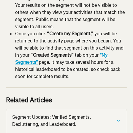
Your results on the segment will not be visible to 
others when they view your activities that match the 
segment. Public means that the segment will be 
visible to all users.
Once you click 
“Create my Segment,”
 you will be 
returned to the activity page where you began. You 
will be able to find that segment on this activity and 
in your 
“Created Segments”
 tab on your 
"My 
Segments"
 page. It may take several hours for a 
historical leaderboard to be created, so check back 
soon for complete results.
Related Articles
Segment Updates: Verified Segments, 
Decluttering, and Leaderboard.