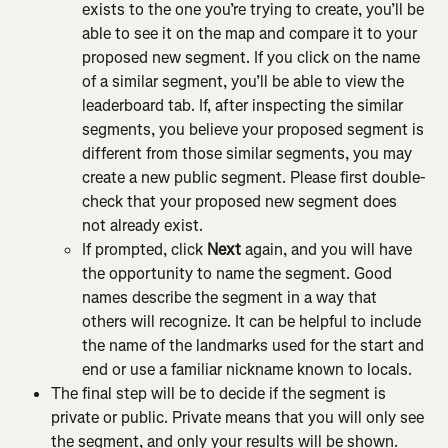
exists to the one you’re trying to create, you’ll be 
able to see it on the map and compare it to your 
proposed new segment. If you click on the name 
of a similar segment, you’ll be able to view the 
leaderboard tab. If, after inspecting the similar 
segments, you believe your proposed segment is 
different from those similar segments, you may 
create a new public segment. Please first double-
check that your proposed new segment does 
not already exist.
If prompted, click 
Next
 again, and you will have 
the opportunity to name the segment. Good 
names describe the segment in a way that 
others will recognize. It can be helpful to include 
the name of the landmarks used for the start and 
end or use a familiar nickname known to locals.
The final step will be to decide if the segment is 
private or public. Private means that you will only see 
the segment, and only your results will be shown. 