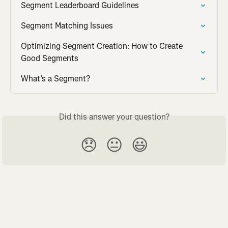
Segment Leaderboard Guidelines
Segment Matching Issues
Optimizing Segment Creation: How to Create 
Good Segments
What’s a Segment?
Did this answer your question?
😞
😐
😃