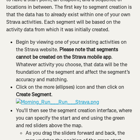
locations in between. The first key to segment creation is 
that the data has to already exist within one of your own 
Strava activities. Each segment will be based on the 
activity data from which it was initially created.
Begin by viewing one of your existing activities on 
the Strava website. 
Please note that segments 
cannot be created on the Strava mobile app
. 
Whatever activity you choose, that data will be the 
foundation of the segment and affect the segment’s 
accuracy and matching.
Click on the more (ellipses) icon and then click on 
Create Segment
.
You'll then see the segment creation interface, where 
you can specify the start and end using the green 
and red sliders above the map.
As you drag the sliders forward and back, the 