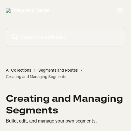
Skip to main content
Search for articles...
All Collections
Segments and Routes
Creating and Managing Segments
Creating and Managing
Segments
Build, edit, and manage your own segments.