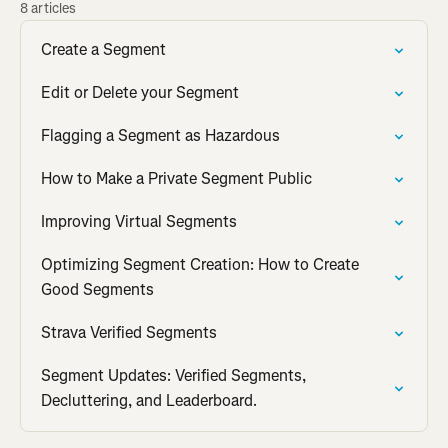
8 articles
Create a Segment
Edit or Delete your Segment
Flagging a Segment as Hazardous
How to Make a Private Segment Public
Improving Virtual Segments
Optimizing Segment Creation: How to Create
Good Segments
Strava Verified Segments
Segment Updates: Verified Segments,
Decluttering, and Leaderboard.