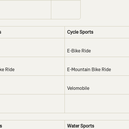
s
Cycle Sports
E-Bike Ride
ke Ride
E-Mountain Bike Ride
Velomobile
s
Water Sports