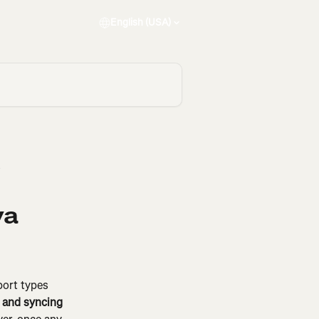
English (USA)
va
port types 
p and syncing 