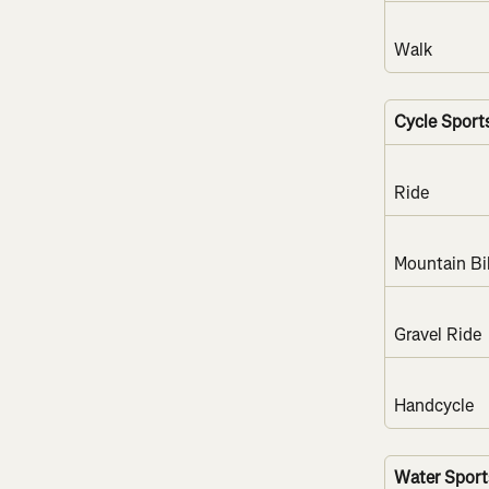
Walk
Cycle Sport
Ride
Mountain Bi
Gravel Ride
Handcycle
Water Sport