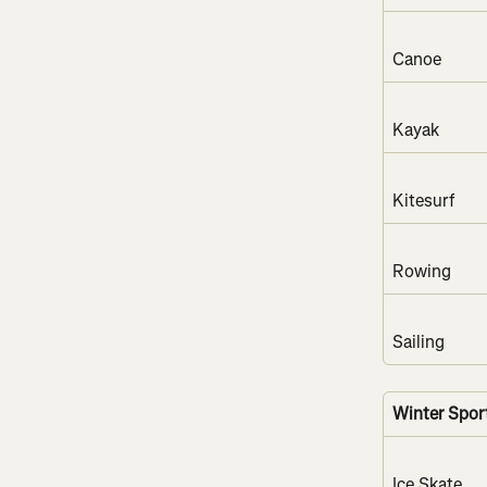
Canoe
Kayak
Kitesurf
Rowing
Sailing
Winter Spor
Ice Skate