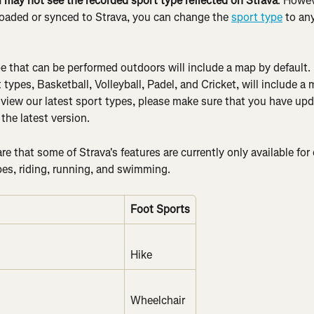
u may not see the recorded sport type reflected on Strava
. Howev
ploaded or synced to Strava, you can change the 
sport type
 to an
e that can be performed outdoors will include a map by default. 
types, Basketball, Volleyball, Padel, and Cricket, will include a
 view our latest sport types, please make sure that you have upd
the latest version.
e that some of Strava's features are currently only available for 
pes, riding, running, and swimming.
Foot Sports
Hike
Wheelchair