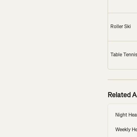
Roller Ski
Table Tenni
Related A
Night He
Weekly H