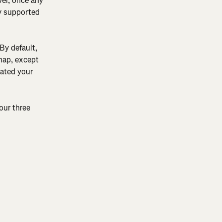
er, once any 
y supported 
By default, 
 map, except 
ated your 
our three 