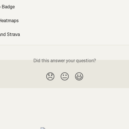
o Badge
 Heatmaps
nd Strava
Did this answer your question?
😞
😐
😃