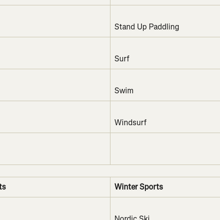
Stand Up Paddling
Surf
Swim
Windsurf
ts
Winter Sports
Nordic Ski