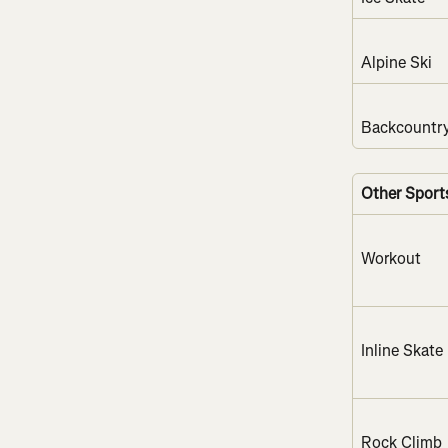
Alpine Ski
Backcountry
Other Sport
Workout
Inline Skate
Rock Climb