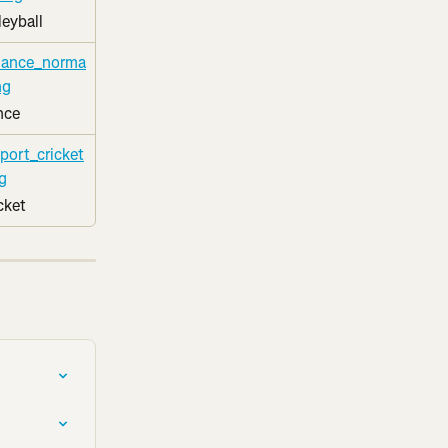
leyball
nce
cket