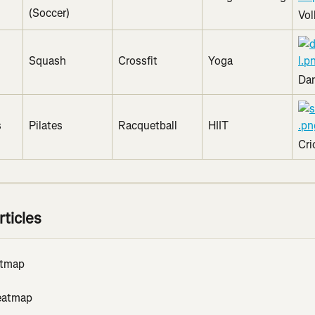
(Soccer)
Vol
Squash
Crossfit
Yoga
Da
s
Pilates
Racquetball
HIIT
Cri
rticles
atmap
eatmap