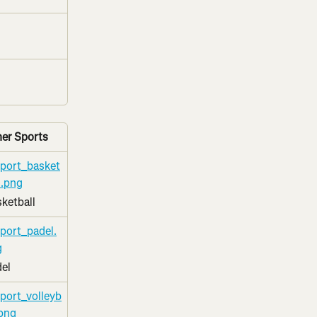
er Sports
ketball
el