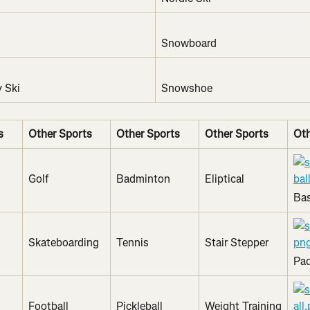
Snowboard
 Ski
Snowshoe
s
Other Sports
Other Sports
Other Sports
Oth
Golf
Badminton
Eliptical
Bas
Skateboarding
Tennis
Stair Stepper
Pad
Football 
Pickleball
Weight Training