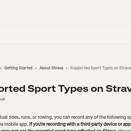
Getting Started
About Strava
Supported Sport Types on Strava
rted Sport Types on Stra
eek
tual rides, runs, or rowing, you can record any of the following s
va mobile app. 
If you're recording with a third-party device or ap