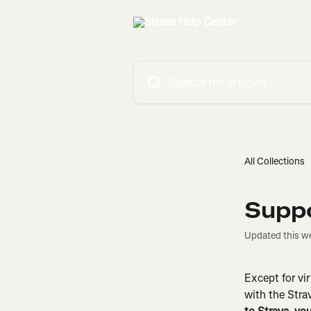
Skip to main content
Search for articles...
All Collections
Suppo
Updated this w
Except for vir
with the Stra