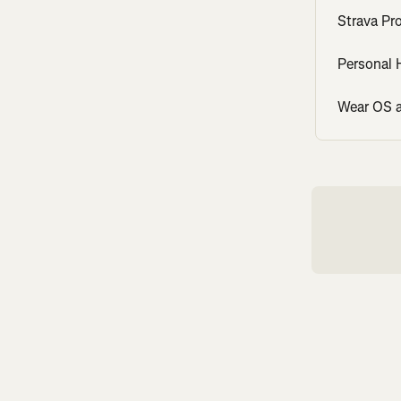
Strava Pr
Personal
Wear OS a