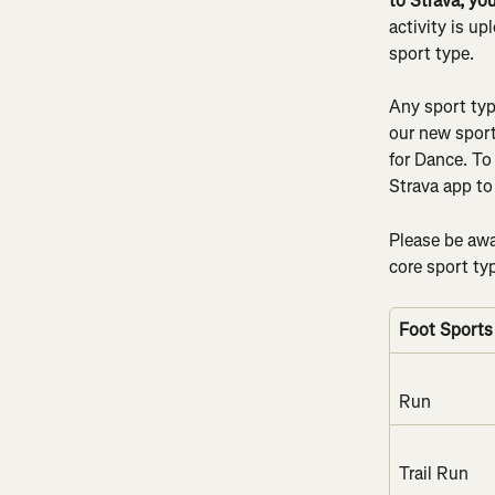
to Strava, yo
activity is u
sport type.
Any sport typ
our new sport 
for Dance. To
Strava app to 
Please be awar
core sport ty
Foot Sports
Run
Trail Run