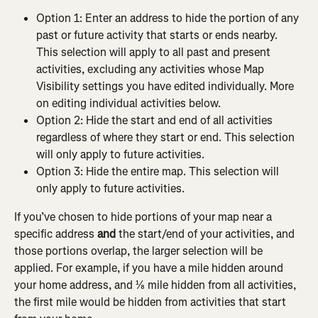
Option 1: Enter an address to hide the portion of any 
past or future activity that starts or ends nearby. 
This selection will apply to all past and present 
activities, excluding any activities whose Map 
Visibility settings you have edited individually. More 
on editing individual activities below.
Option 2: Hide the start and end of all activities 
regardless of where they start or end. This selection 
will only apply to future activities.
Option 3: Hide the entire map. This selection will 
only apply to future activities.
If you’ve chosen to hide portions of your map near a 
specific address 
and
 the start/end of your activities, and 
those portions overlap, the larger selection will be 
applied. For example, if you have a mile hidden around 
your home address, and ⅛ mile hidden from all activities, 
the first mile would be hidden from activities that start 