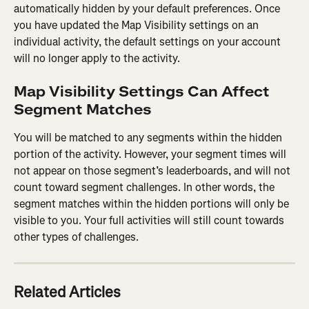
automatically hidden by your default preferences. Once 
you have updated the Map Visibility settings on an 
individual activity, the default settings on your account 
will no longer apply to the activity.
Map Visibility Settings Can Affect 
Segment Matches
You will be matched to any segments within the hidden 
portion of the activity. However, your segment times will 
not appear on those segment’s leaderboards, and will not 
count toward segment challenges. In other words, the 
segment matches within the hidden portions will only be 
visible to you. Your full activities will still count towards 
other types of challenges.
Related Articles