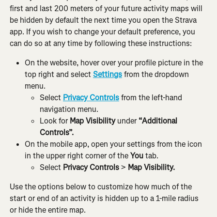
first and last 200 meters of your future activity maps will 
be hidden by default the next time you open the Strava 
app. If you wish to change your default preference, you 
can do so at any time by following these instructions:
On the website, hover over your profile picture in the 
top right and select 
Settings
 from the dropdown 
menu.
Select 
Privacy Controls
 from the left-hand 
navigation menu.
Look for 
Map Visibility
 under 
“Additional 
Controls”.
On the mobile app, open your settings from the icon 
in the upper right corner of the 
You
 tab.
Select 
Privacy Controls
 > 
Map Visibility.
Use the options below to customize how much of the 
start or end of an activity is hidden up to a 1-mile radius 
or hide the entire map.