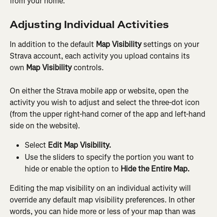
from your home.
Adjusting Individual Activities
In addition to the default 
Map Visibility
 settings on your 
Strava account, each activity you upload contains its 
own 
Map Visibility
 controls.
On either the Strava mobile app or website, open the 
activity you wish to adjust and select the three-dot icon 
(from the upper right-hand corner of the app and left-hand 
side on the website).
Select 
Edit Map Visibility.
Use the sliders to specify the portion you want to 
hide or enable the option to 
Hide the Entire Map.
Editing the map visibility on an individual activity will 
override any default map visibility preferences. In other 
words, you can hide more or less of your map than was 