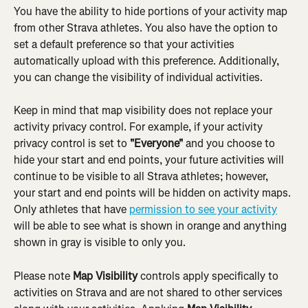
You have the ability to hide portions of your activity map 
from other Strava athletes. You also have the option to 
set a default preference so that your activities 
automatically upload with this preference. Additionally, 
you can change the visibility of individual activities.
Keep in mind that map visibility does not replace your 
activity privacy control. For example, if your activity 
privacy control is set to 
"Everyone"
 and you choose to 
hide your start and end points, your future activities will 
continue to be visible to all Strava athletes; however, 
your start and end points will be hidden on activity maps. 
Only athletes that have 
permission to see your activity
will be able to see what is shown in orange and anything 
shown in gray is visible to only you.
Please note 
Map Visibility
 controls apply specifically to 
activities on Strava and are not shared to other services 