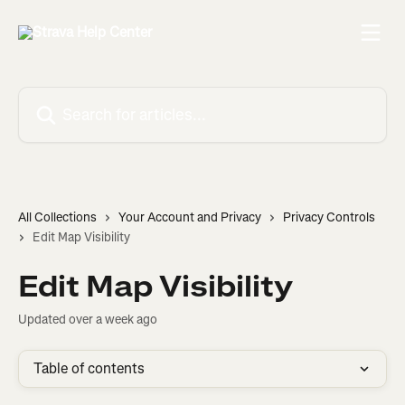
Skip to main content
Search for articles...
All Collections
Your Account and Privacy
Privacy Controls
Edit Map Visibility
Edit Map Visibility
Updated over a week ago
Table of contents