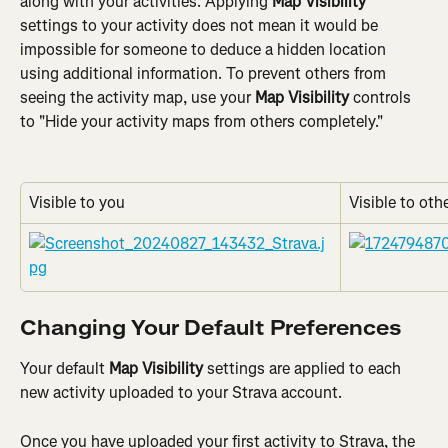
along with your activities. Applying 
Map Visibility
settings to your activity does not mean it would be 
impossible for someone to deduce a hidden location 
using additional information. To prevent others from 
seeing the activity map, use your 
Map Visibility
 controls 
to "Hide your activity maps from others completely."
Visible to you
Visible to oth
Changing Your Default Preferences
Your default 
Map Visibility
 settings are applied to each 
new activity uploaded to your Strava account.
Once you have uploaded your first activity to Strava, the 