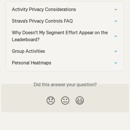
Activity Privacy Considerations
Strava’s Privacy Controls FAQ
Why Doesn't My Segment Effort Appear on the 
Leaderboard?
Group Activities
Personal Heatmaps
Did this answer your question?
😞
😐
😃