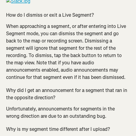
How do I dismiss or exit a Live Segment?
When approaching a segment, or after entering into Live 
Segment mode, you can dismiss the segment and go 
back to the map or recording screen. Dismissing a 
segment will ignore that segment for the rest of the 
recording. To dismiss, tap the back button to return to 
the map view. Note that if you have audio 
announcements enabled, audio announcements may 
continue for that segment even if it has been dismissed.
Why did I get an announcement for a segment that ran in 
the opposite direction?
Unfortunately, announcements for segments in the 
wrong direction are due to an outstanding bug.
Why is my segment time different after I upload?