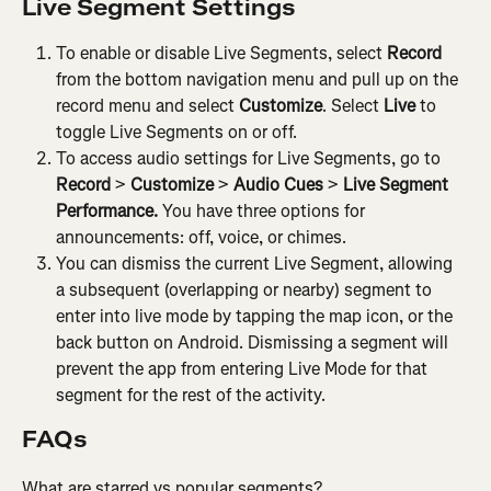
Live Segment Settings
To enable or disable Live Segments, select 
Record
from the bottom navigation menu and pull up on the 
record menu and select 
Customize
. Select 
Live
 to 
toggle Live Segments on or off.
To access audio settings for Live Segments, go to 
Record
 > 
Customize
 > 
Audio Cues
 > 
Live Segment 
Performance.
 You have three options for 
announcements: off, voice, or chimes.
You can dismiss the current Live Segment, allowing 
a subsequent (overlapping or nearby) segment to 
enter into live mode by tapping the map icon, or the 
back button on Android. Dismissing a segment will 
prevent the app from entering Live Mode for that 
segment for the rest of the activity.
FAQs
What are starred vs popular segments?