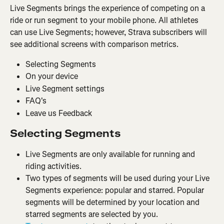
Live Segments brings the experience of competing on a 
ride or run segment to your mobile phone. All athletes 
can use Live Segments; however, Strava subscribers will 
see additional screens with comparison metrics.
Selecting Segments
On your device
Live Segment settings
FAQ's
Leave us Feedback
Selecting Segments
Live Segments are only available for running and 
riding activities.
Two types of segments will be used during your Live 
Segments experience: popular and starred. Popular 
segments will be determined by your location and 
starred segments are selected by you.