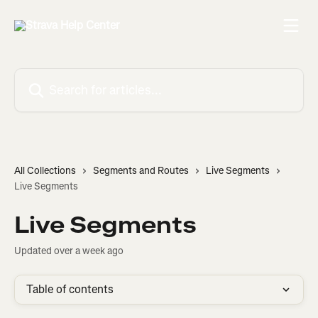
Skip to main content
Search for articles...
All Collections
Segments and Routes
Live Segments
Live Segments
Live Segments
Updated over a week ago
Table of contents