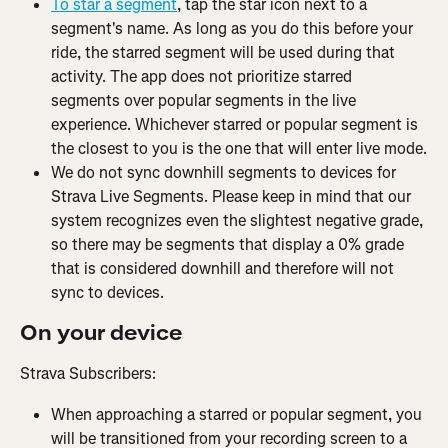
To star a segment
, tap the star icon next to a 
segment's name. As long as you do this before your 
ride, the starred segment will be used during that 
activity. The app does not prioritize starred 
segments over popular segments in the live 
experience. Whichever starred or popular segment is 
the closest to you is the one that will enter live mode.
We do not sync downhill segments to devices for 
Strava Live Segments. Please keep in mind that our 
system recognizes even the slightest negative grade, 
so there may be segments that display a 0% grade 
that is considered downhill and therefore will not 
sync to devices.
On your device
Strava Subscribers:
When approaching a starred or popular segment, you 
will be transitioned from your recording screen to a 