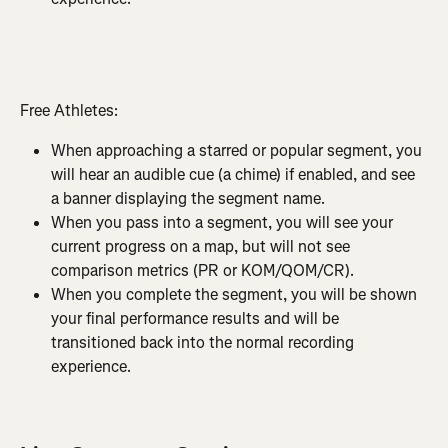
Free Athletes:
When approaching a starred or popular segment, you 
will hear an audible cue (a chime) if enabled, and see 
a banner displaying the segment name.
When you pass into a segment, you will see your 
current progress on a map, but will not see 
comparison metrics (PR or KOM/QOM/CR).
When you complete the segment, you will be shown 
your final performance results and will be 
transitioned back into the normal recording 
experience.