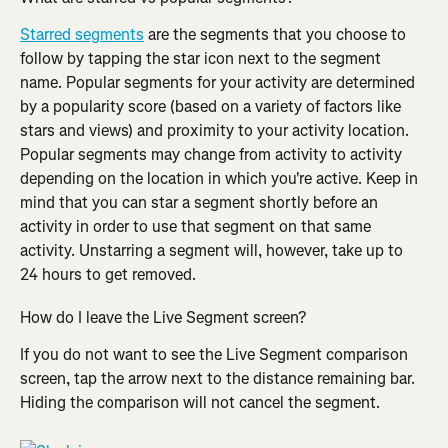
Starred segments
 are the segments that you choose to 
follow by tapping the star icon next to the segment 
name. Popular segments for your activity are determined 
by a popularity score (based on a variety of factors like 
stars and views) and proximity to your activity location. 
Popular segments may change from activity to activity 
depending on the location in which you're active. Keep in 
mind that you can star a segment shortly before an 
activity in order to use that segment on that same 
activity. Unstarring a segment will, however, take up to 
24 hours to get removed.
How do I leave the Live Segment screen?
If you do not want to see the Live Segment comparison 
screen, tap the arrow next to the distance remaining bar. 
Hiding the comparison will not cancel the segment.