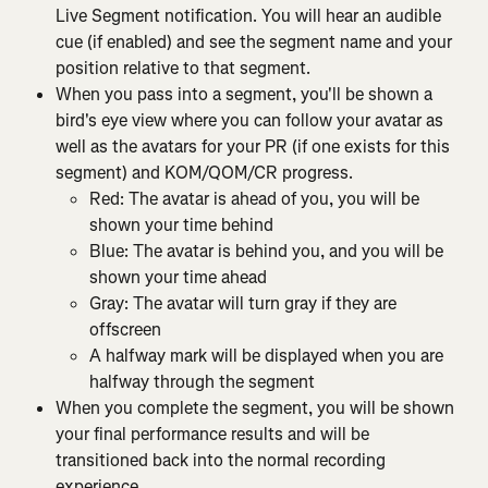
Live Segment notification. You will hear an audible 
cue (if enabled) and see the segment name and your 
position relative to that segment.
When you pass into a segment, you'll be shown a 
bird's eye view where you can follow your avatar as 
well as the avatars for your PR (if one exists for this 
segment) and KOM/QOM/CR progress.
Red: The avatar is ahead of you, you will be 
shown your time behind
Blue: The avatar is behind you, and you will be 
shown your time ahead
Gray: The avatar will turn gray if they are 
offscreen
A halfway mark will be displayed when you are 
halfway through the segment
When you complete the segment, you will be shown 
your final performance results and will be 
transitioned back into the normal recording 
experience.