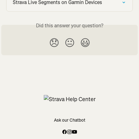
Strava Live Segments on Garmin Devices
Did this answer your question?
😞
😐
😃
Ask our Chatbot