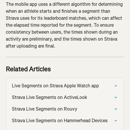
The mobile app uses a different algorithm for determining 
when an athlete starts and finishes a segment than 
Strava uses for its leaderboard matches, which can affect 
the elapsed time reported for the segment. To ensure 
consistency between users, the times shown during an 
activity are preliminary, and the times shown on Strava 
after uploading are final.
Related Articles
Live Segments on Strava Apple Watch app
Strava Live Segments on ActiveLook
Strava Live Segments on Rouvy
Strava Live Segments on Hammerhead Devices