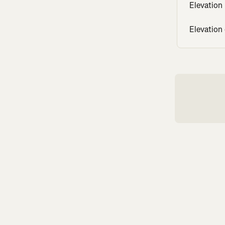
Elevation
Elevation