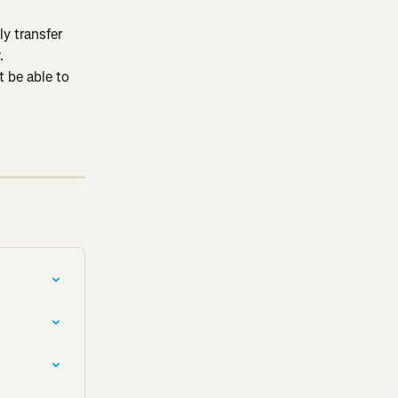
y transfer 
.
 be able to 