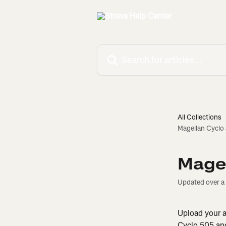
Skip to main content
Search for articles...
All Collections
Magellan Cyclo
Magel
Updated over a
Upload your ac
Cyclo 505 and