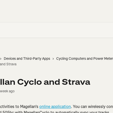
Devices and Third-Party Apps
Cycling Computers and Power Mete
 and Strava
lan Cyclo and Strava
 week ago
tivities to Magellan's 
online application
. You can wirelessly co
 505hc with MagellanCyclo to automatically sync your tracks.