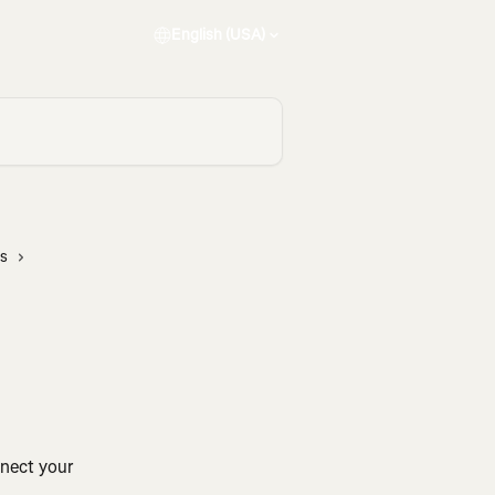
English (USA)
rs
nnect your 