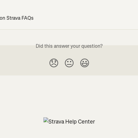
 on Strava FAQs
Did this answer your question?
😞
😐
😃