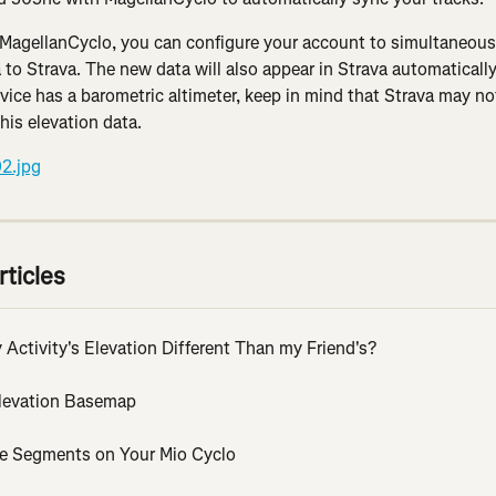
MagellanCyclo, you can configure your account to simultaneousl
 to Strava. The new data will also appear in Strava automatically
evice has a barometric altimeter, keep in mind that Strava may not
his elevation data.
rticles
Activity's Elevation Different Than my Friend's?
Elevation Basemap
ve Segments on Your Mio Cyclo