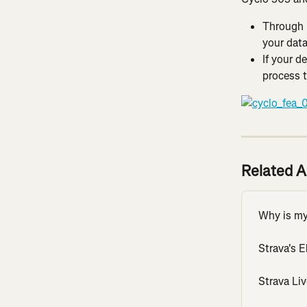
Through 
your data
If your d
process t
Related A
Why is my 
Strava's 
Strava Li